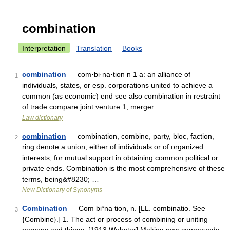
combination
Interpretation
Translation
Books
combination
— com·bi·na·tion n 1 a: an alliance of
1
individuals, states, or esp. corporations united to achieve a
common (as economic) end see also combination in restraint
of trade compare joint venture 1, merger …
Law dictionary
combination
— combination, combine, party, bloc, faction,
2
ring denote a union, either of individuals or of organized
interests, for mutual support in obtaining common political or
private ends. Combination is the most comprehensive of these
terms, being&#8230; …
New Dictionary of Synonyms
Combination
— Com bi*na tion, n. [LL. combinatio. See
3
{Combine}.] 1. The act or process of combining or uniting