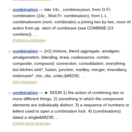
combination
— late 14c., combinacyoun, from O.Fr.
7
combination (14c., Mod.Fr. combinaison), from L.L.
combinationem (nom. combinatio) a joining two by two, noun of
action from pp. stem of combinare (see COMBINE (Cf.
combine)) …
Etymology dictionary
combination
— [n1] mixture, blend aggregate, amalgam,
8
amalgamation, blending, brew, coalescence, combo,
composite, compound, connection, consolidation, everything
but kitchen sink*, fusion, junction, medley, merger, miscellany,
mishmash*, mix, olio, order,&#8230; …
New thesaurus
combination
— ► NOUN 1) the action of combining two or
9
more different things. 2) something in which the component
elements are individually distinct. 3) a sequence of numbers or
letters used to open a combination lock. 4) (combinations)
dated a single&#8230; …
English terms dictionary