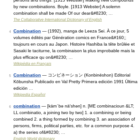
persons and things. [1913 Webster] Making new compounds
by new combinations. Boyle. [1913 Webster] A solemn
combination shall be made Of our dear&#8230; …
The Collaborative International Dictionary of English
Combination
— (1992), manga de Leeza Sei. À ce jour, 5
4
volumes édités par Génération comics en France&#160;;
toujours en cours au Japon. Histoire Hashiba la tête brûlée et
Sasaki le taciturne, la combinaison la plus improbable mais la
plus efficace qu on&#8230; …
Wikipédia en Français
Combination
— コンビネーション (Konbinēshon) Editorial
5
Kōbunsha Publicado en Val Pretty Primera edición 1991 Última
edición …
Wikipedia Español
combination
— [käm΄bə nā′shən] n. [ME combinacioun &LT;
6
LL combinatio, a joining two by two] 1. a combining or being
combined 2. a thing formed by combining 3. an association of
persons, firms, political parties, etc. for a common purpose 4.
a) the series of&#8230; …
English World dictionary