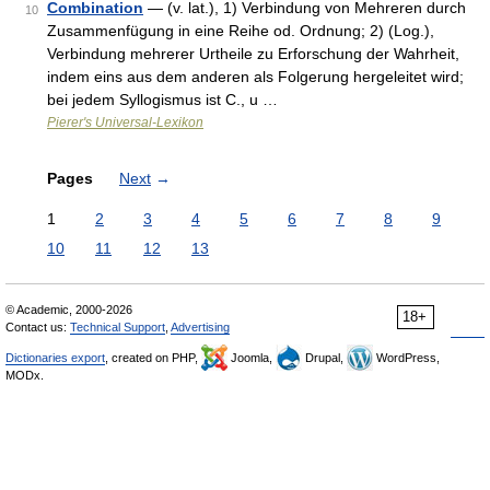
Combination
— (v. lat.), 1) Verbindung von Mehreren durch
10
Zusammenfügung in eine Reihe od. Ordnung; 2) (Log.),
Verbindung mehrerer Urtheile zu Erforschung der Wahrheit,
indem eins aus dem anderen als Folgerung hergeleitet wird;
bei jedem Syllogismus ist C., u …
Pierer's Universal-Lexikon
Pages
Next
→
1
2
3
4
5
6
7
8
9
10
11
12
13
© Academic, 2000-2026
18+
Contact us:
Technical Support
,
Advertising
Dictionaries export
, created on PHP,
Joomla,
Drupal,
WordPress,
MODx.