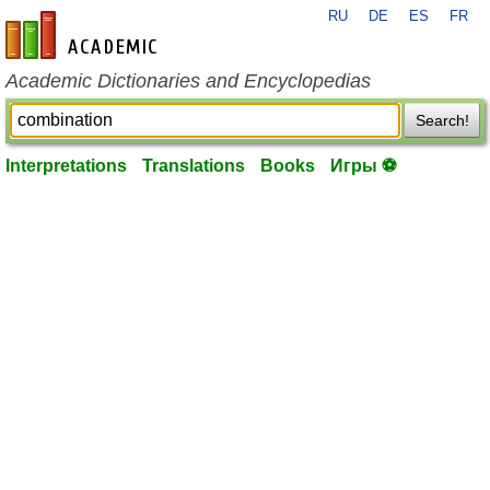
RU
DE
ES
FR
en-academic.com
Academic Dictionaries and Encyclopedias
Search!
Interpretations
Translations
Books
Игры ⚽