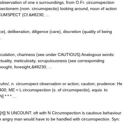
l observation of one s surroundings, from O.Fr. circumspection
spectionem (nom. circumspectio) looking around, noun of action
IRCUMSPECT (Cf.&#8230; …
), deliberation, diligence (care), discretion (quality of being
…
lculation, chariness (see under CAUTIOUS) Analogous words:
ctuality, meticulosity, scrupulousness (see corresponding
thought, foresight,&#8230; …
hn/, n. circumspect observation or action; caution; prudence: He
0; ME < L circumspection (s. of circumspectio), equiv. to
] * * * …
)n[/t]] N UNCOUNT: oft with N Circumspection is cautious behaviour
e angry man would have to be handled with circumspection. Syn: