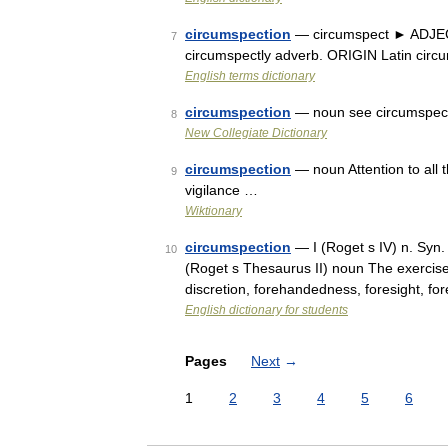
circumspection
— circumspect ► ADJECT
7
circumspectly adverb. ORIGIN Latin circ
English terms dictionary
circumspection
— noun see circumspec
8
New Collegiate Dictionary
circumspection
— noun Attention to all 
9
vigilance …
Wiktionary
circumspection
— I (Roget s IV) n. Syn.
10
(Roget s Thesaurus II) noun The exercise
discretion, forehandedness, foresight, f
English dictionary for students
Pages
Next
→
1
2
3
4
5
6