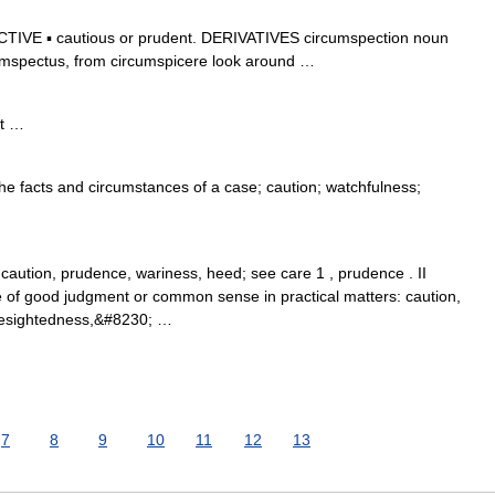
IVE ▪ cautious or prudent. DERIVATIVES circumspection noun
umspectus, from circumspicere look around …
t …
the facts and circumstances of a case; caution; watchfulness;
 caution, prudence, wariness, heed; see care 1 , prudence . II
 of good judgment or common sense in practical matters: caution,
oresightedness,&#8230; …
7
8
9
10
11
12
13