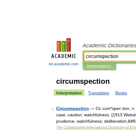
Academic Dictionarie
en-academic.com
Interpretations
circumspection
Interpretation
Translation
Books
Circumspection
— Cir cum*spec tion, n. [
1
case; caution; watchfulness. [1913 Webste
prudence; watchfulness; deliberation;&#
The Collaborative International Dictionary of Eng