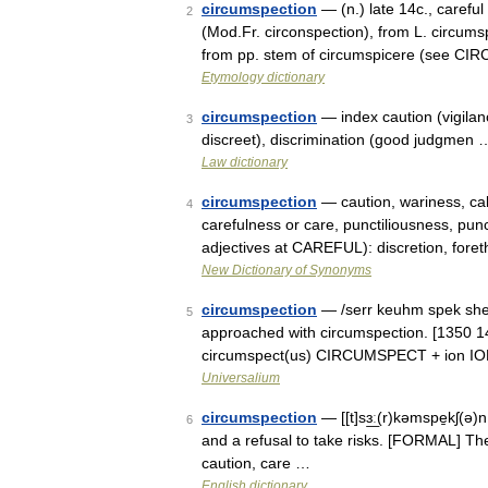
circumspection
— (n.) late 14c., carefu
2
(Mod.Fr. circonspection), from L. circum
from pp. stem of circumspicere (see C
Etymology dictionary
circumspection
— index caution (vigilance
3
discreet), discrimination (good judgmen 
Law dictionary
circumspection
— caution, wariness, ca
4
carefulness or care, punctiliousness, pun
adjectives at CAREFUL): discretion, fore
New Dictionary of Synonyms
circumspection
— /serr keuhm spek sheu
5
approached with circumspection. [1350 140
circumspect(us) CIRCUMSPECT + ion ION
Universalium
circumspection
— [[t]sɜ͟ː(r)kəmspe̱kʃ(ə
6
and a refusal to take risks. [FORMAL] Th
caution, care …
English dictionary