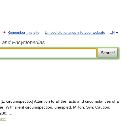
Remember this site
Embed dictionaries into your website
EN
s and Encyclopedias
Search!
L. circumspectio.] Attention to all the facts and circumstances of a
r] With silent circumspection, unespied. Milton. Syn: Caution;
8230; …
lish