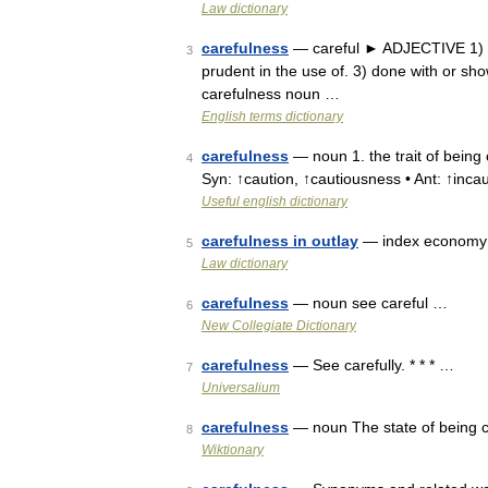
Law dictionary
carefulness
— careful ► ADJECTIVE 1) tak
3
prudent in the use of. 3) done with or s
carefulness noun …
English terms dictionary
carefulness
— noun 1. the trait of being 
4
Syn: ↑caution, ↑cautiousness • Ant: ↑incau
Useful english dictionary
carefulness in outlay
— index economy (
5
Law dictionary
carefulness
— noun see careful …
6
New Collegiate Dictionary
carefulness
— See carefully. * * * …
7
Universalium
carefulness
— noun The state of being 
8
Wiktionary