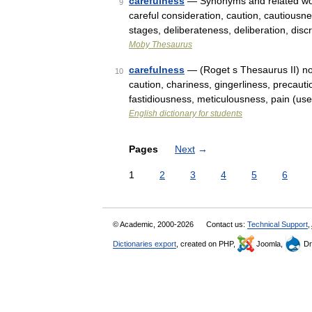
carefulness
— Synonyms and related words
9
careful consideration, caution, cautiousn
stages, deliberateness, deliberation, dis
Moby Thesaurus
carefulness
— (Roget s Thesaurus II) noun
10
caution, chariness, gingerliness, precauti
fastidiousness, meticulousness, pain (use
English dictionary for students
Pages
Next
→
1
2
3
4
5
6
© Academic, 2000-2026
Contact us:
Technical Support
,
Dictionaries export
, created on PHP,
Joomla,
Dr