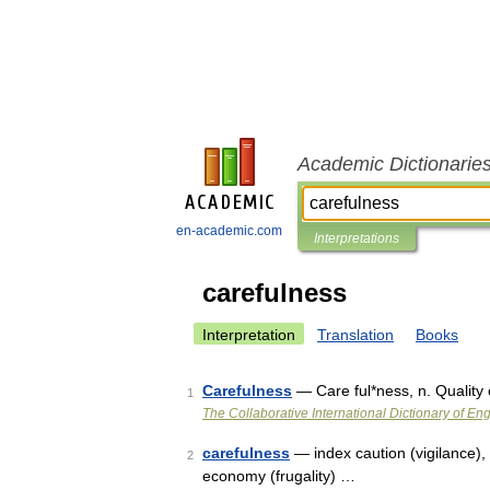
Academic Dictionarie
en-academic.com
Interpretations
carefulness
Interpretation
Translation
Books
Carefulness
— Care ful*ness, n. Quality 
1
The Collaborative International Dictionary of Eng
carefulness
— index caution (vigilance), d
2
economy (frugality) …