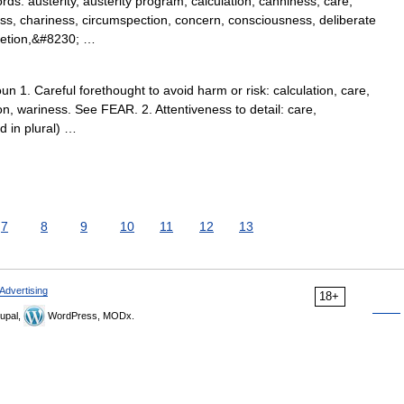
: austerity, austerity program, calculation, canniness, care,
ess, chariness, circumspection, concern, consciousness, deliberate
cretion,&#8230; …
 1. Careful forethought to avoid harm or risk: calculation, care,
on, wariness. See FEAR. 2. Attentiveness to detail: care,
d in plural) …
7
8
9
10
11
12
13
Advertising
18+
upal,
WordPress, MODx.