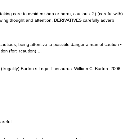
ing care to avoid mishap or harm; cautious. 2) (careful with)
howing thought and attention. DERIVATIVES carefully adverb
cautious; being attentive to possible danger a man of caution •
tion (for: ↑caution) …
frugality) Burton s Legal Thesaurus. William C. Burton. 2006 …
careful …