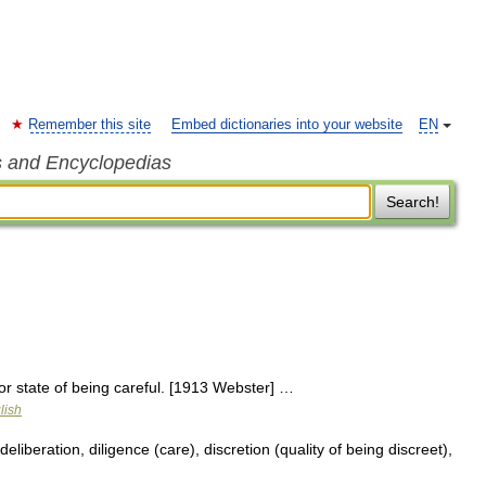
Remember this site
Embed dictionaries into your website
EN
s and Encyclopedias
Search!
or state of being careful. [1913 Webster] …
lish
eliberation, diligence (care), discretion (quality of being discreet),