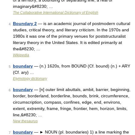
of a territory; a bounding or separating line; a real or
imaginary&#8230; …
The Collaborative International Dictionary of English
Boundary 2
— is an academic journal of postmodern cultural
4
studies, critical theory, and literary criticism. In the 1970s and
1980s it was one of the primary venues for poststructuralist
literary theory in the United States. It is edited primarily at
the&#8230; …
Wikipedia
boundary
— (n.) 1620s, from BOUND (Cf. bound) (n.) + ARY
5
(Cf. ary) …
Etymology dictionary
boundary
— [n] outer limit abuttals, ambit, barrier, beginning,
6
border, borderland, borderline, bounds, brink, circumference,
circumscription, compass, confines, edge, end, environs,
extent, extremity, frame, fringe, frontier, hem, horizon, limits,
line,&#8230; …
New thesaurus
boundary
— ► NOUN (pl. boundaries) 1) a line marking the
7