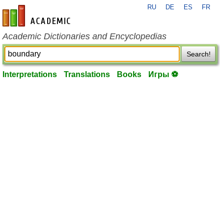
RU
DE
ES
FR
en-academic.com
Academic Dictionaries and Encyclopedias
Search!
Interpretations
Translations
Books
Игры ⚽