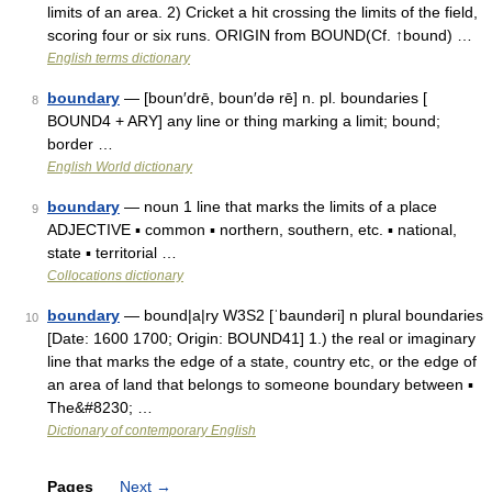
limits of an area. 2) Cricket a hit crossing the limits of the field,
scoring four or six runs. ORIGIN from BOUND(Cf. ↑bound) …
English terms dictionary
boundary
— [boun′drē, boun′də rē] n. pl. boundaries [
8
BOUND4 + ARY] any line or thing marking a limit; bound;
border …
English World dictionary
boundary
— noun 1 line that marks the limits of a place
9
ADJECTIVE ▪ common ▪ northern, southern, etc. ▪ national,
state ▪ territorial …
Collocations dictionary
boundary
— bound|a|ry W3S2 [ˈbaundəri] n plural boundaries
10
[Date: 1600 1700; Origin: BOUND41] 1.) the real or imaginary
line that marks the edge of a state, country etc, or the edge of
an area of land that belongs to someone boundary between ▪
The&#8230; …
Dictionary of contemporary English
Pages
Next
→