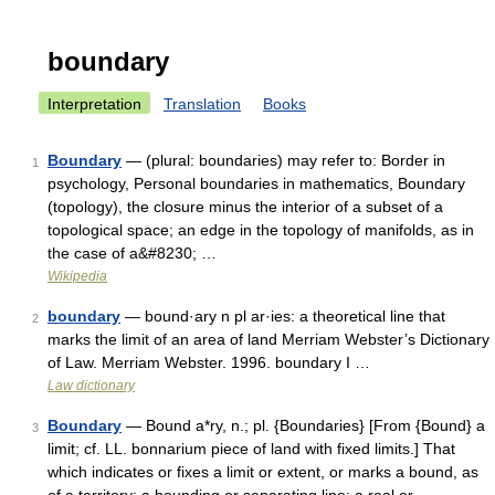
boundary
Interpretation
Translation
Books
Boundary
— (plural: boundaries) may refer to: Border in
1
psychology, Personal boundaries in mathematics, Boundary
(topology), the closure minus the interior of a subset of a
topological space; an edge in the topology of manifolds, as in
the case of a&#8230; …
Wikipedia
boundary
— bound·ary n pl ar·ies: a theoretical line that
2
marks the limit of an area of land Merriam Webster’s Dictionary
of Law. Merriam Webster. 1996. boundary I …
Law dictionary
Boundary
— Bound a*ry, n.; pl. {Boundaries} [From {Bound} a
3
limit; cf. LL. bonnarium piece of land with fixed limits.] That
which indicates or fixes a limit or extent, or marks a bound, as