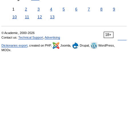
1
2
3
4
5
6
7
8
9
10
11
12
13
© Academic, 2000-2026
18+
Contact us:
Technical Support
,
Advertising
Dictionaries export
, created on PHP,
Joomla,
Drupal,
WordPress,
MODx.