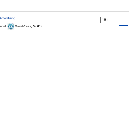
Advertising
18+
upal,
WordPress, MODx.