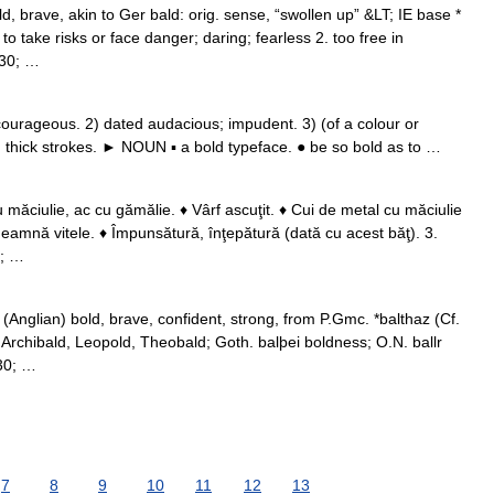
, brave, akin to Ger bald: orig. sense, “swollen up” &LT; IE base *
o take risks or face danger; daring; fearless 2. too free in
230; …
rageous. 2) dated audacious; impudent. 3) (of a colour or
ng thick strokes. ► NOUN ▪ a bold typeface. ● be so bold as to …
 măciulie, ac cu gămălie. ♦ Vârf ascuţit. ♦ Cui de metal cu măciulie
deamnă vitele. ♦ Împunsătură, înţepătură (dată cu acest băţ). 3.
0; …
(Anglian) bold, brave, confident, strong, from P.Gmc. *balthaz (Cf.
 Archibald, Leopold, Theobald; Goth. balþei boldness; O.N. ballr
230; …
7
8
9
10
11
12
13