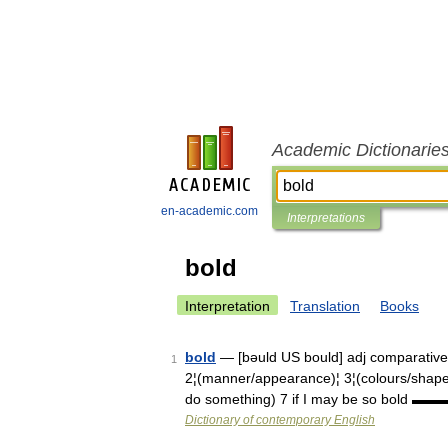
Academic Dictionarie
en-academic.com
Interpretations
bold
Interpretation
Translation
Books
bold
— [bəuld US bould] adj comparativ
1
2¦(manner/appearance)¦ 3¦(colours/shapes)¦
do something) 7 if I may be so bold
Dictionary of contemporary English