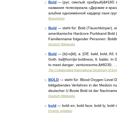
Bold
— (рус. смелый, храбрый)&#160; 
2
названия телесериала «Дерзкие и красив
альбом одноимённой хардкор панк груп
Википедия
Bold
— steht für: Bold (Täuschkörper), 
3
amerikanische Hardcore Punkband Bold (B
Familienname folgender Personen: Boldb
Deutsch Wikipedia
Bold
— (b[=o]ld), a. [OE. bald, bold, AS. 
4
Goth. bal[thorn]ei boldness, It. baldo. In
to meet danger; venturesome;&#8230; …
The Collaborative International Dictionary of Eng
BOLD
— steht für: Blood Oxygen Level De
5
bildgebendes Verfahren in der Medizin nu
deutscher U Boote Bold ist der Nachnam
Deutsch Wikipedia
bold
— bold·en; bold·face; bold·ly; bold·
6
English syllables