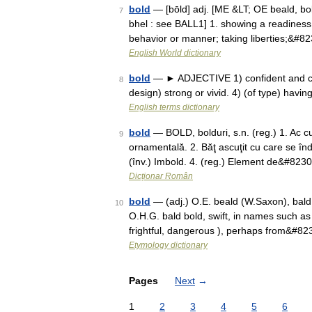
bold
— [bōld] adj. [ME &LT; OE beald, bold
7
bhel : see BALL1] 1. showing a readiness t
behavior or manner; taking liberties;&#8
English World dictionary
bold
— ► ADJECTIVE 1) confident and cou
8
design) strong or vivid. 4) (of type) havi
English terms dictionary
bold
— BOLD, bolduri, s.n. (reg.) 1. Ac cu
9
ornamentală. 2. Băţ ascuţit cu care se în
(înv.) Imbold. 4. (reg.) Element de&#823
Dicționar Român
bold
— (adj.) O.E. beald (W.Saxon), bald 
10
O.H.G. bald bold, swift, in names such as
frightful, dangerous ), perhaps from&#8
Etymology dictionary
Pages
Next
→
1
2
3
4
5
6