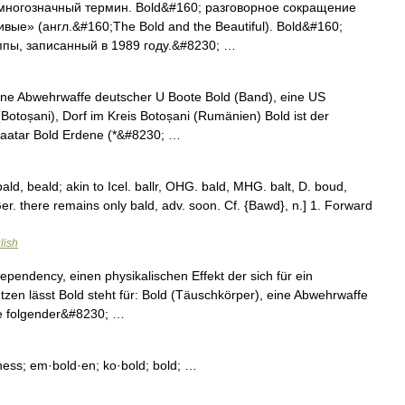
многозначный термин. Bold&#160; разговорное сокращение
ые» (англ.&#160;The Bold and the Beautiful). Bold&#160;
пы, записанный в 1989 году.&#8230; …
eine Abwehrwaffe deutscher U Boote Bold (Band), eine US
otoșani), Dorf im Kreis Botoșani (Rumänien) Bold ist der
aatar Bold Erdene (*&#8230; …
bald, beald; akin to Icel. ballr, OHG. bald, MHG. balt, D. boud,
 Ger. there remains only bald, adv. soon. Cf. {Bawd}, n.] 1. Forward
lish
pendency, einen physikalischen Effekt der sich für ein
tzen lässt Bold steht für: Bold (Täuschkörper), eine Abwehrwaffe
e folgender&#8230; …
ness; em·bold·en; ko·bold; bold; …