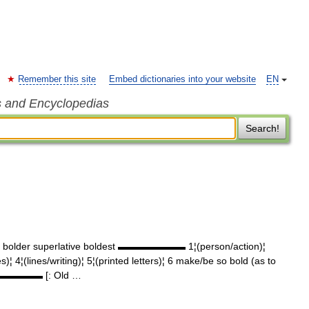
Remember this site
Embed dictionaries into your website
EN
s and Encyclopedias
Search!
e bolder superlative boldest ▬▬▬▬▬▬▬ 1¦(person/action)¦
 4¦(lines/writing)¦ 5¦(printed letters)¦ 6 make/be so bold (as to
 ▬▬▬▬▬▬▬ [: Old …