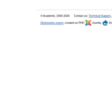
© Academic, 2000-2026
Contact us:
Technical Support
,
Dictionaries export
, created on PHP,
Joomla,
Dr