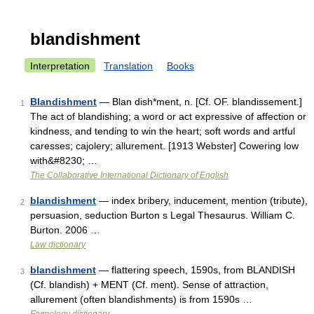
blandishment
Interpretation
Translation
Books
Blandishment
— Blan dish*ment, n. [Cf. OF. blandissement.]
1
The act of blandishing; a word or act expressive of affection or
kindness, and tending to win the heart; soft words and artful
caresses; cajolery; allurement. [1913 Webster] Cowering low
with&#8230; …
The Collaborative International Dictionary of English
blandishment
— index bribery, inducement, mention (tribute),
2
persuasion, seduction Burton s Legal Thesaurus. William C.
Burton. 2006 …
Law dictionary
blandishment
— flattering speech, 1590s, from BLANDISH
3
(Cf. blandish) + MENT (Cf. ment). Sense of attraction,
allurement (often blandishments) is from 1590s …