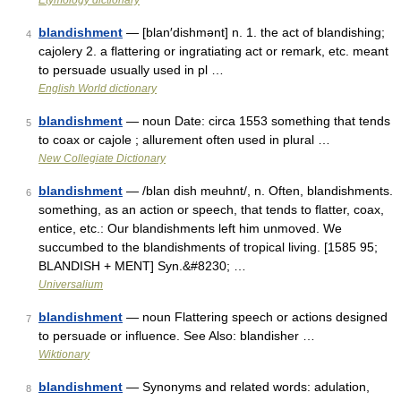
Etymology dictionary
blandishment
— [blan′dishmənt] n. 1. the act of blandishing;
4
cajolery 2. a flattering or ingratiating act or remark, etc. meant
to persuade usually used in pl …
English World dictionary
blandishment
— noun Date: circa 1553 something that tends
5
to coax or cajole ; allurement often used in plural …
New Collegiate Dictionary
blandishment
— /blan dish meuhnt/, n. Often, blandishments.
6
something, as an action or speech, that tends to flatter, coax,
entice, etc.: Our blandishments left him unmoved. We
succumbed to the blandishments of tropical living. [1585 95;
BLANDISH + MENT] Syn.&#8230; …
Universalium
blandishment
— noun Flattering speech or actions designed
7
to persuade or influence. See Also: blandisher …
Wiktionary
blandishment
— Synonyms and related words: adulation,
8