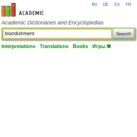
RU
DE
ES
FR
en-academic.com
Academic Dictionaries and Encyclopedias
Search!
Interpretations
Translations
Books
Игры ⚽