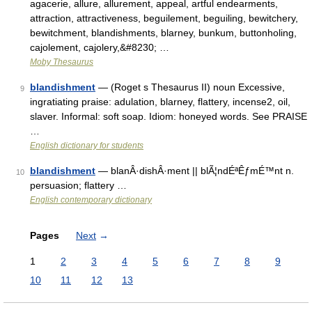
agacerie, allure, allurement, appeal, artful endearments,
attraction, attractiveness, beguilement, beguiling, bewitchery,
bewitchment, blandishments, blarney, bunkum, buttonholing,
cajolement, cajolery,&#8230; …
Moby Thesaurus
blandishment
— (Roget s Thesaurus II) noun Excessive,
9
ingratiating praise: adulation, blarney, flattery, incense2, oil,
slaver. Informal: soft soap. Idiom: honeyed words. See PRAISE
…
English dictionary for students
blandishment
— blanÂ·dishÂ·ment || blÃ¦ndÉªÊƒmÉ™nt n.
10
persuasion; flattery …
English contemporary dictionary
Pages
Next
→
1
2
3
4
5
6
7
8
9
10
11
12
13