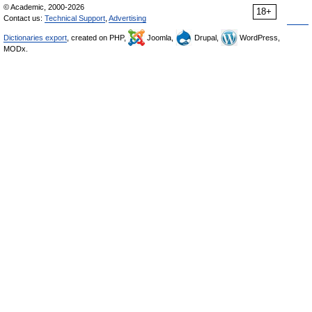
© Academic, 2000-2026
18+
Contact us:
Technical Support
,
Advertising
Dictionaries export
, created on PHP,
Joomla,
Drupal,
WordPress,
MODx.