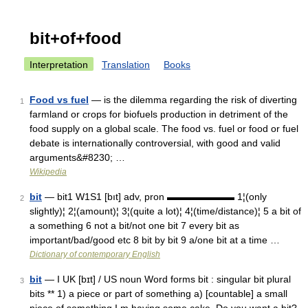
bit+of+food
Interpretation
Translation
Books
Food vs fuel
— is the dilemma regarding the risk of diverting
1
farmland or crops for biofuels production in detriment of the
food supply on a global scale. The food vs. fuel or food or fuel
debate is internationally controversial, with good and valid
arguments&#8230; …
Wikipedia
bit
— bit1 W1S1 [bıt] adv, pron ▬▬▬▬▬▬▬ 1¦(only
2
slightly)¦ 2¦(amount)¦ 3¦(quite a lot)¦ 4¦(time/distance)¦ 5 a bit of
a something 6 not a bit/not one bit 7 every bit as
important/bad/good etc 8 bit by bit 9 a/one bit at a time …
Dictionary of contemporary English
bit
— I UK [bɪt] / US noun Word forms bit : singular bit plural
3
bits ** 1) a piece or part of something a) [countable] a small