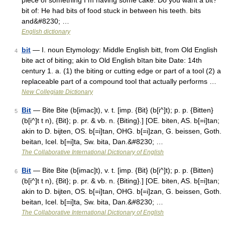
piece of something I m having some cake. Do you want a bit?
bit of: He had bits of food stuck in between his teeth. bits
and&#8230; …
English dictionary
bit
— I. noun Etymology: Middle English bitt, from Old English
4
bite act of biting; akin to Old English bītan bite Date: 14th
century 1. a. (1) the biting or cutting edge or part of a tool (2) a
replaceable part of a compound tool that actually performs …
New Collegiate Dictionary
Bit
— Bite Bite (b[imac]t), v. t. [imp. {Bit} (b[i^]t); p. p. {Bitten}
5
(b[i^]t t n), {Bit}; p. pr. & vb. n. {Biting}.] [OE. biten, AS. b[=i]tan;
akin to D. bijten, OS. b[=i]tan, OHG. b[=i]zan, G. beissen, Goth.
beitan, Icel. b[=i]ta, Sw. bita, Dan.&#8230; …
The Collaborative International Dictionary of English
Bit
— Bite Bite (b[imac]t), v. t. [imp. {Bit} (b[i^]t); p. p. {Bitten}
6
(b[i^]t t n), {Bit}; p. pr. & vb. n. {Biting}.] [OE. biten, AS. b[=i]tan;
akin to D. bijten, OS. b[=i]tan, OHG. b[=i]zan, G. beissen, Goth.
beitan, Icel. b[=i]ta, Sw. bita, Dan.&#8230; …
The Collaborative International Dictionary of English