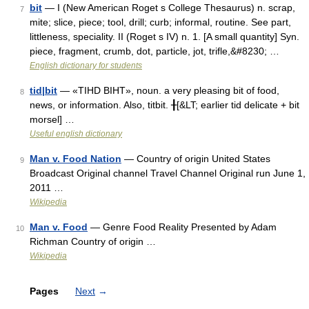
bit
— I (New American Roget s College Thesaurus) n. scrap,
7
mite; slice, piece; tool, drill; curb; informal, routine. See part,
littleness, speciality. II (Roget s IV) n. 1. [A small quantity] Syn.
piece, fragment, crumb, dot, particle, jot, trifle,&#8230; …
English dictionary for students
tid|bit
— «TIHD BIHT», noun. a very pleasing bit of food,
8
news, or information. Also, titbit. ╂[&LT; earlier tid delicate + bit
morsel] …
Useful english dictionary
Man v. Food Nation
— Country of origin United States
9
Broadcast Original channel Travel Channel Original run June 1,
2011 …
Wikipedia
Man v. Food
— Genre Food Reality Presented by Adam
10
Richman Country of origin …
Wikipedia
Pages
Next
→