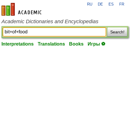
RU
DE
ES
FR
en-academic.com
Academic Dictionaries and Encyclopedias
Search!
Interpretations
Translations
Books
Игры ⚽