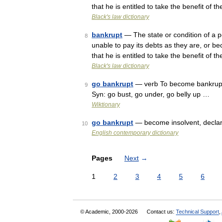
that he is entitled to take the benefit of
Black's law dictionary
bankrupt
— The state or condition of a pe
8
unable to pay its debts as they are, or 
that he is entitled to take the benefit of
Black's law dictionary
go bankrupt
— verb To become bankrupt.
9
Syn: go bust, go under, go belly up …
Wiktionary
go bankrupt
— become insolvent, declare 
10
English contemporary dictionary
Pages
Next
→
1
2
3
4
5
6
© Academic, 2000-2026
Contact us:
Technical Support
,