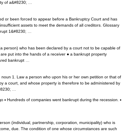
erty of a&#8230; …
d or been forced to appear before a Bankruptcy Court and has
nsufficient assets to meet the demands of all creditors. Glossary
k‧rupt 1&#8230; …
(a person) who has been declared by a court not to be capable of
 are put into the hands of a receiver ● a bankrupt property
ared bankrupt …
noun 1. Law a person who upon his or her own petition or that of
 by a court, and whose property is therefore to be administered by
&#8230; …
 ▪ Hundreds of companies went bankrupt during the recession. ▪
rson (individual, partnership, corporation, municipality) who is
become, due. The condition of one whose circumstances are such