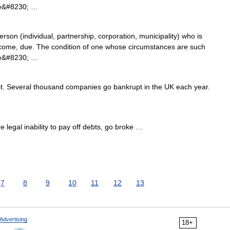
 the&#8230; …
rson (individual, partnership, corporation, municipality) who is
become, due. The condition of one whose circumstances are such
 the&#8230; …
 Several thousand companies go bankrupt in the UK each year.
legal inability to pay off debts, go broke …
7
8
9
10
11
12
13
Advertising
18+