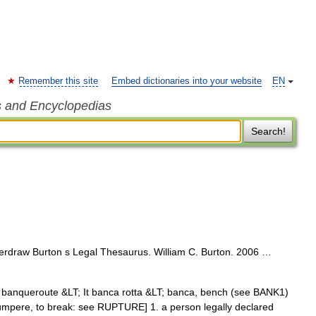
Remember this site
Embed dictionaries into your website
EN
s and Encyclopedias
Search!
overdraw Burton s Legal Thesaurus. William C. Burton. 2006 …
Fr banqueroute &LT; It banca rotta &LT; banca, bench (see BANK1)
 rumpere, to break: see RUPTURE] 1. a person legally declared