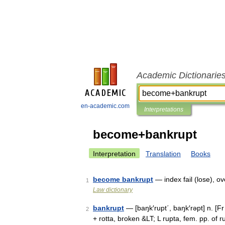
Academic Dictionarie
en-academic.com
Interpretations
become+bankrupt
Interpretation
Translation
Books
become bankrupt
— index fail (lose), 
1
Law dictionary
bankrupt
— [baŋk′rupt΄, baŋk′rəpt] n. [
2
+ rotta, broken &LT; L rupta, fem. pp. of