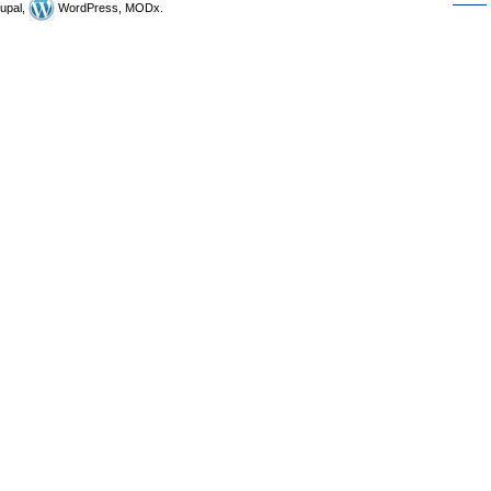
upal,
WordPress, MODx.