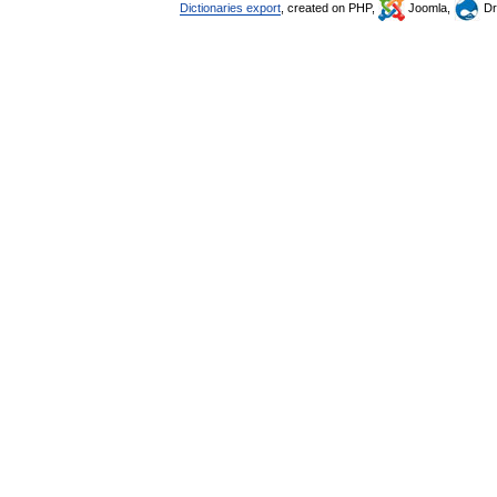
Dictionaries export
, created on PHP,
Joomla,
Dr