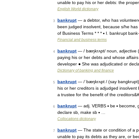
unable to pay his or her debts: the prop
English World dictionary
bankrupt
— a debtor, who has volunteere
3
been judged insolvent, because s/he has i
of Business Terms * * * ▪ I. bankrupt ban
Financial and business terms
bankrupt
— / bæŋkrʌpt/ noun, adjective 
4
paying his or her debts and whose affairs
developer ● She was adjudicated or decl
Dictionary of banking and finance
bankrupt
— /ˈbæŋkrʌpt / (say bangkrupt) 
5
his or her creditors is adjudged insolvent
a trustee for the benefit of the creditors
bankrupt
— adj. VERBS ▪ be ▪ become, go
6
declare sb, make sb ▪ …
Collocations dictionary
bankrupt
— The state or condition of a pe
7
unable to pay its debts as they are, or 