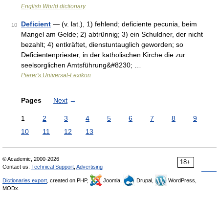
English World dictionary
Deficient
— (v. lat.), 1) fehlend; deficiente pecunia, beim
10
Mangel am Gelde; 2) abtrünnig; 3) ein Schuldner, der nicht
bezahlt; 4) entkräftet, dienstuntauglich geworden; so
Deficientenpriester, in der katholischen Kirche die zur
seelsorglichen Amtsführung&#8230; …
Pierer's Universal-Lexikon
Pages
Next
→
1
2
3
4
5
6
7
8
9
10
11
12
13
© Academic, 2000-2026
18+
Contact us:
Technical Support
,
Advertising
Dictionaries export
, created on PHP,
Joomla,
Drupal,
WordPress,
MODx.