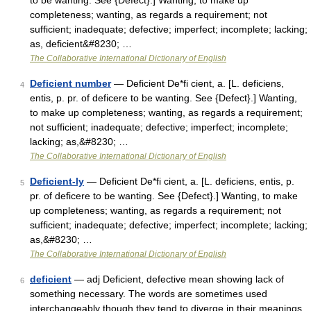
to be wanting. See {Defect}.] Wanting, to make up
completeness; wanting, as regards a requirement; not
sufficient; inadequate; defective; imperfect; incomplete; lacking;
as, deficient&#8230; …
The Collaborative International Dictionary of English
Deficient number
— Deficient De*fi cient, a. [L. deficiens,
4
entis, p. pr. of deficere to be wanting. See {Defect}.] Wanting,
to make up completeness; wanting, as regards a requirement;
not sufficient; inadequate; defective; imperfect; incomplete;
lacking; as,&#8230; …
The Collaborative International Dictionary of English
Deficient-ly
— Deficient De*fi cient, a. [L. deficiens, entis, p.
5
pr. of deficere to be wanting. See {Defect}.] Wanting, to make
up completeness; wanting, as regards a requirement; not
sufficient; inadequate; defective; imperfect; incomplete; lacking;
as,&#8230; …
The Collaborative International Dictionary of English
deficient
— adj Deficient, defective mean showing lack of
6
something necessary. The words are sometimes used
interchangeably though they tend to diverge in their meanings.