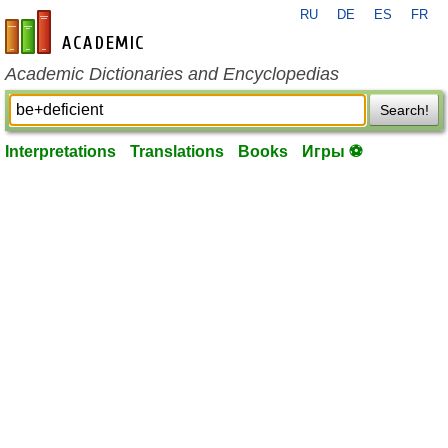
RU
DE
ES
FR
en-academic.com
Academic Dictionaries and Encyclopedias
Search!
Interpretations
Translations
Books
Игры ⚽