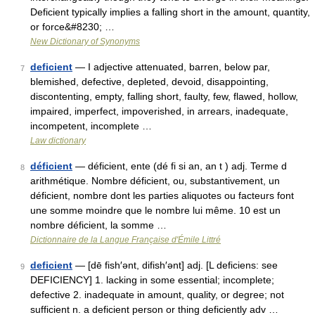
Deficient typically implies a falling short in the amount, quantity,
or force&#8230; …
New Dictionary of Synonyms
deficient
— I adjective attenuated, barren, below par,
7
blemished, defective, depleted, devoid, disappointing,
discontenting, empty, falling short, faulty, few, flawed, hollow,
impaired, imperfect, impoverished, in arrears, inadequate,
incompetent, incomplete …
Law dictionary
déficient
— déficient, ente (dé fi si an, an t ) adj. Terme d
8
arithmétique. Nombre déficient, ou, substantivement, un
déficient, nombre dont les parties aliquotes ou facteurs font
une somme moindre que le nombre lui même. 10 est un
nombre déficient, la somme …
Dictionnaire de la Langue Française d'Émile Littré
deficient
— [dē fish′ənt, difish′ənt] adj. [L deficiens: see
9
DEFICIENCY] 1. lacking in some essential; incomplete;
defective 2. inadequate in amount, quality, or degree; not
sufficient n. a deficient person or thing deficiently adv …