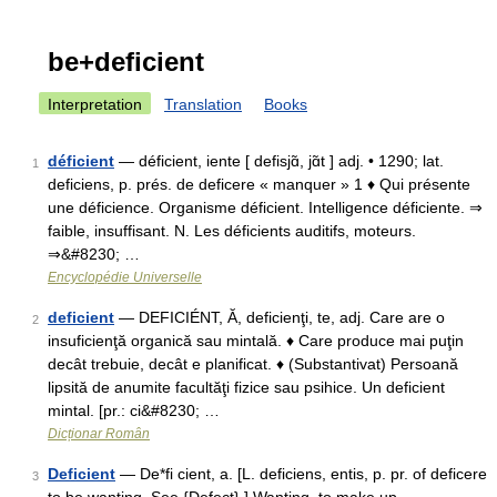
be+deficient
Interpretation
Translation
Books
déficient
— déficient, iente [ defisjɑ̃, jɑ̃t ] adj. • 1290; lat.
1
deficiens, p. prés. de deficere « manquer » 1 ♦ Qui présente
une déficience. Organisme déficient. Intelligence déficiente. ⇒
faible, insuffisant. N. Les déficients auditifs, moteurs.
⇒&#8230; …
Encyclopédie Universelle
deficient
— DEFICIÉNT, Ă, deficienţi, te, adj. Care are o
2
insuficienţă organică sau mintală. ♦ Care produce mai puţin
decât trebuie, decât e planificat. ♦ (Substantivat) Persoană
lipsită de anumite facultăţi fizice sau psihice. Un deficient
mintal. [pr.: ci&#8230; …
Dicționar Român
Deficient
— De*fi cient, a. [L. deficiens, entis, p. pr. of deficere
3