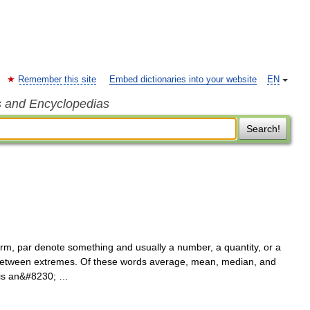
Remember this site
Embed dictionaries into your website
EN
s and Encyclopedias
Search!
, par denote something and usually a number, a quantity, or a
t between extremes. Of these words average, mean, median, and
e is an&#8230; …