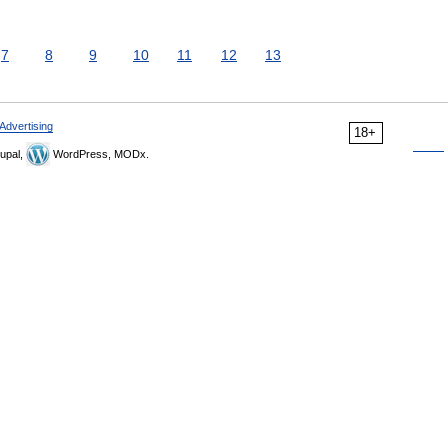
7
8
9
10
11
12
13
Advertising
18+
upal,
WordPress, MODx.