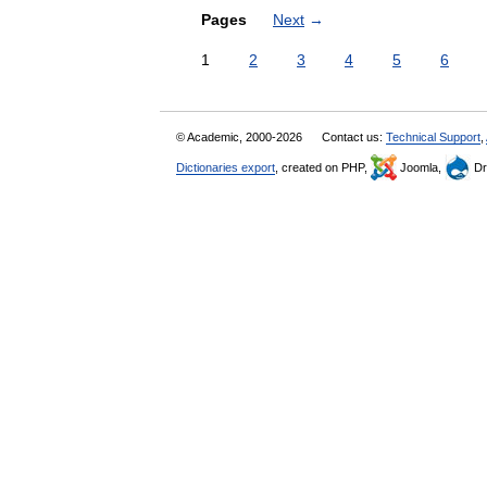
Pages
Next
→
1
2
3
4
5
6
© Academic, 2000-2026
Contact us:
Technical Support
,
Dictionaries export
, created on PHP,
Joomla,
Dr