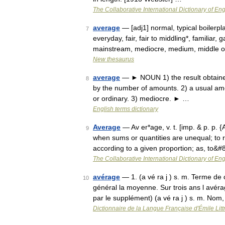
The Collaborative International Dictionary of Eng
average
— [adj1] normal, typical boiler
7
everyday, fair, fair to middling*, familiar
mainstream, mediocre, medium, middle o
New thesaurus
average
— ► NOUN 1) the result obtained
8
by the number of amounts. 2) a usual amo
or ordinary. 3) mediocre. ► …
English terms dictionary
Average
— Av er*age, v. t. [imp. & p. p. {
9
when sums or quantities are unequal; to
according to a given proportion; as, to&
The Collaborative International Dictionary of Eng
avérage
— 1. (a vé ra j ) s. m. Terme de
10
général la moyenne. Sur trois ans l avé
par le supplément) (a vé ra j ) s. m. No
Dictionnaire de la Langue Française d'Émile Litt