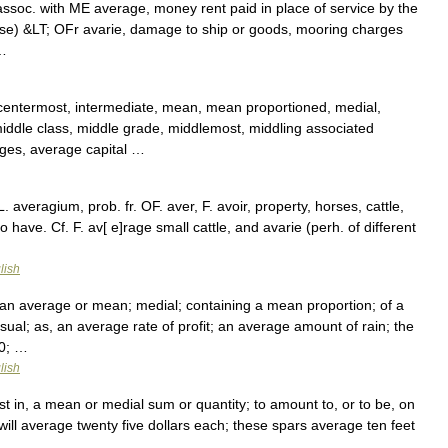
by assoc. with ME average, money rent paid in place of service by the
orse) &LT; OFr avarie, damage to ship or goods, mooring charges
 …
 centermost, intermediate, mean, mean proportioned, medial,
ddle class, middle grade, middlemost, middling associated
ges, average capital …
 averagium, prob. fr. OF. aver, F. avoir, property, horses, cattle,
to have. Cf. F. av[ e]rage small cattle, and avarie (perh. of different
lish
 an average or mean; medial; containing a mean proportion; of a
; usual; as, an average rate of profit; an average amount of rain; the
30; …
lish
ist in, a mean or medial sum or quantity; to amount to, or to be, on
will average twenty five dollars each; these spars average ten feet