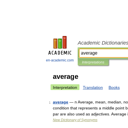
Academic Dictionarie
en-academic.com
Interpretations
average
Interpretation
Translation
Books
average
— n Average, mean, median, norm
1
condition that represents a middle poin
par are also used as adjectives. Averag
New Dictionary of Synonyms