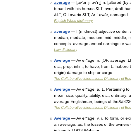
average
— [av′ər ij, av′rij] n. [altered (
2
tenant with his horses &LT; aver, draft h
&LT; OIt avaria &LT; Ar ʿ awār, damaged
English World dictionary
average
— I (midmost) adjective center,
3
median, mediate, medium, mid, middle, mi
concepts: average annual earnings or wa
Law dictionary
Average
— Av er*age, n. [OF. average, LL.
4
etc.; prop. infin., to have, from L. habere 
origin) damage to ship or cargo …
The Collaborative International Dictionary of Eng
Average
— Av er*age, a. 1. Pertaining to
5
mean size, quality, ability, etc.; ordinary
average Englishman; beings of the&#82
The Collaborative International Dictionary of Eng
Average
— Av er*age, v. i. To form, or ex
6
an average; as, the losses of the owners 
in length. [1913 Webster] …