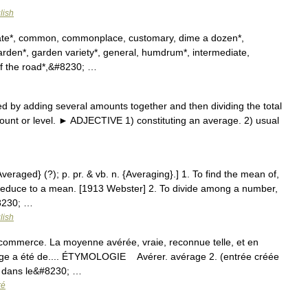
lish
plate*, common, commonplace, customary, dime a dozen*,
, garden*, garden variety*, general, humdrum*, intermediate,
f the road*,&#8230; …
 by adding several amounts together and then dividing the total
unt or level. ► ADJECTIVE 1) constituting an average. 2) usual
Averaged} (?); p. pr. & vb. n. {Averaging}.] 1. To find the mean of,
 reduce to a mean. [1913 Webster] 2. To divide among a number,
#8230; …
lish
 commerce. La moyenne avérée, vraie, reconnue telle, et en
rage a été de.... ÉTYMOLOGIE Avérer. avérage 2. (entrée créée
m, dans le&#8230; …
ré