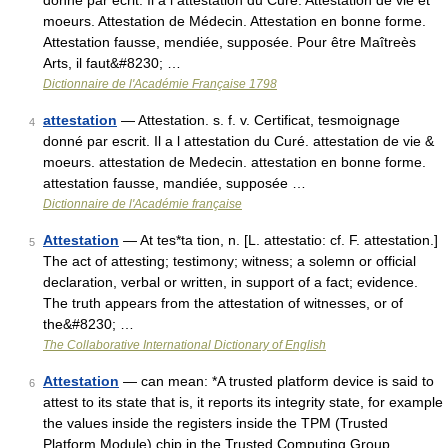
donné par écrit. Il a l attestation du Curé. Attestation de vie et
moeurs. Attestation de Médecin. Attestation en bonne forme.
Attestation fausse, mendiée, supposée. Pour être Maîtreès
Arts, il faut&#8230; …
Dictionnaire de l'Académie Française 1798
attestation
— Attestation. s. f. v. Certificat, tesmoignage
4
donné par escrit. Il a l attestation du Curé. attestation de vie &
moeurs. attestation de Medecin. attestation en bonne forme.
attestation fausse, mandiée, supposée …
Dictionnaire de l'Académie française
Attestation
— At tes*ta tion, n. [L. attestatio: cf. F. attestation.]
5
The act of attesting; testimony; witness; a solemn or official
declaration, verbal or written, in support of a fact; evidence.
The truth appears from the attestation of witnesses, or of
the&#8230; …
The Collaborative International Dictionary of English
Attestation
— can mean: *A trusted platform device is said to
6
attest to its state that is, it reports its integrity state, for example
the values inside the registers inside the TPM (Trusted
Platform Module) chip in the Trusted Computing Group