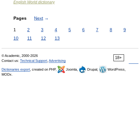
English World dictionary
Pages
Next
→
1
2
3
4
5
6
7
8
9
10
11
12
13
© Academic, 2000-2026
18+
Contact us:
Technical Support
,
Advertising
Dictionaries export
, created on PHP,
Joomla,
Drupal,
WordPress,
MODx.