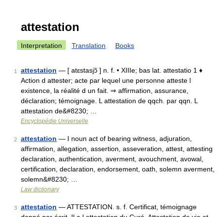
attestation
Interpretation
Translation
Books
attestation
— [ atɛstasjɔ̃ ] n. f. • XIIIe; bas lat. attestatio 1 ♦
1
Action d attester; acte par lequel une personne atteste l
existence, la réalité d un fait. ⇒ affirmation, assurance,
déclaration; témoignage. L attestation de qqch. par qqn. L
attestation de&#8230; …
Encyclopédie Universelle
attestation
— I noun act of bearing witness, adjuration,
2
affirmation, allegation, assertion, asseveration, attest, attesting
declaration, authentication, averment, avouchment, avowal,
certification, declaration, endorsement, oath, solemn averment,
solemn&#8230; …
Law dictionary
attestation
— ATTESTATION. s. f. Certificat, témoignage
3