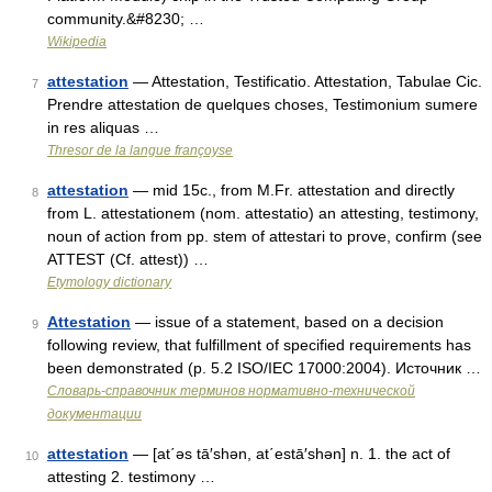
community.&#8230; …
Wikipedia
attestation
— Attestation, Testificatio. Attestation, Tabulae Cic.
7
Prendre attestation de quelques choses, Testimonium sumere
in res aliquas …
Thresor de la langue françoyse
attestation
— mid 15c., from M.Fr. attestation and directly
8
from L. attestationem (nom. attestatio) an attesting, testimony,
noun of action from pp. stem of attestari to prove, confirm (see
ATTEST (Cf. attest)) …
Etymology dictionary
Attestation
— issue of a statement, based on a decision
9
following review, that fulfillment of specified requirements has
been demonstrated (p. 5.2 ISO/IEC 17000:2004). Источник …
Словарь-справочник терминов нормативно-технической
документации
attestation
— [at΄əs tā′shən, at΄estā′shən] n. 1. the act of
10
attesting 2. testimony …