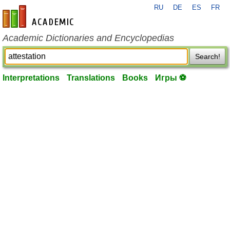
RU
DE
ES
FR
en-academic.com
Academic Dictionaries and Encyclopedias
Search!
Interpretations
Translations
Books
Игры ⚽