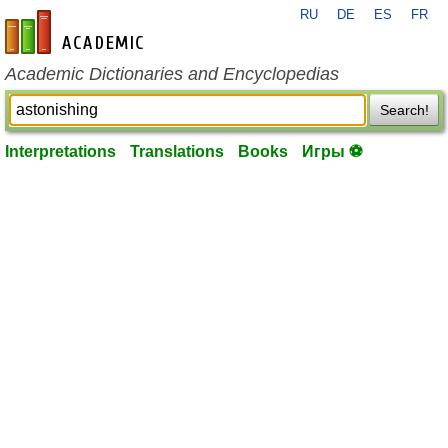
RU
DE
ES
FR
en-academic.com
Academic Dictionaries and Encyclopedias
Search!
Interpretations
Translations
Books
Игры ⚽