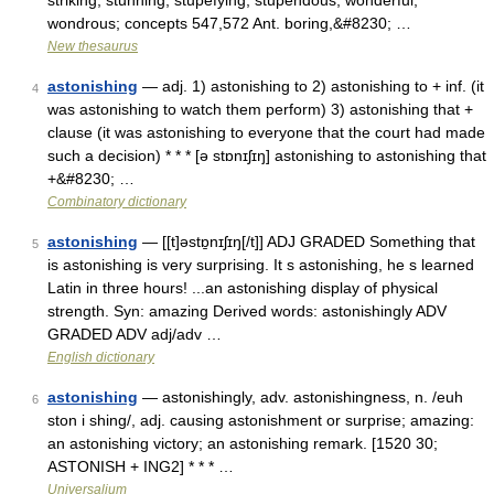
striking, stunning, stupefying, stupendous, wonderful,
wondrous; concepts 547,572 Ant. boring,&#8230; …
New thesaurus
astonishing
— adj. 1) astonishing to 2) astonishing to + inf. (it
4
was astonishing to watch them perform) 3) astonishing that +
clause (it was astonishing to everyone that the court had made
such a decision) * * * [ə stɒnɪʃɪŋ] astonishing to astonishing that
+&#8230; …
Combinatory dictionary
astonishing
— [[t]əstɒ̱nɪʃɪŋ[/t]] ADJ GRADED Something that
5
is astonishing is very surprising. It s astonishing, he s learned
Latin in three hours! ...an astonishing display of physical
strength. Syn: amazing Derived words: astonishingly ADV
GRADED ADV adj/adv …
English dictionary
astonishing
— astonishingly, adv. astonishingness, n. /euh
6
ston i shing/, adj. causing astonishment or surprise; amazing:
an astonishing victory; an astonishing remark. [1520 30;
ASTONISH + ING2] * * * …
Universalium