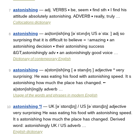
astonishing
— adj. VERBS ▪ be, seem ▪ find sth ▪ I find his
7
attitude absolutely astonishing. ADVERB ▪ really, truly …
Collocations dictionary
astonishing
— as|ton|ish|ing [əˈstɔnıʃıŋ US əˈsta: ] adj so
8
surprising that it is difficult to believe = ↑amazing ▪ an
astonishing decision ▪ their astonishing success
&GT;astonishingly adv ▪ an astonishingly good voice …
Dictionary of contemporary English
astonishing
— a|ston|ish|ing [ ə stanıʃıŋ ] adjective * very
9
surprising: He was eating his food with astonishing speed. It s
astonishing how much the place has changed. ╾
a|ston|ish|ing|ly adverb …
Usage of the words and phrases in modern English
astonishing */
— UK [əˈstɒnɪʃɪŋ] / US [əˈstɑnɪʃɪŋ] adjective
10
very surprising He was eating his food with astonishing speed.
It s astonishing how much the place has changed. Derived
word: astonishingly UK / US adverb …
English dictionary