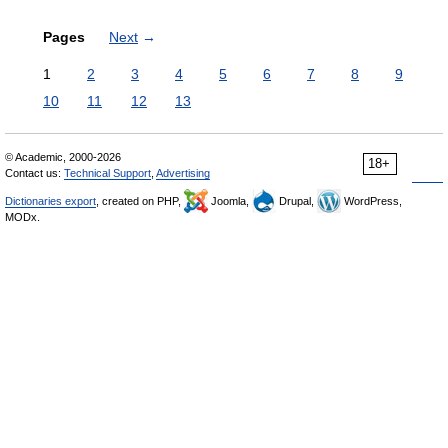
Pages
Next
→
1
2
3
4
5
6
7
8
9
10
11
12
13
© Academic, 2000-2026
18+
Contact us:
Technical Support
,
Advertising
Dictionaries export
, created on PHP,
Joomla,
Drupal,
WordPress,
MODx.