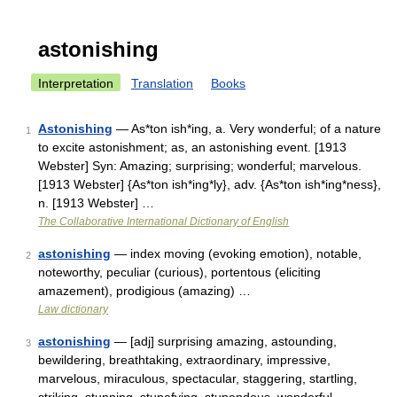
astonishing
Interpretation
Translation
Books
Astonishing
— As*ton ish*ing, a. Very wonderful; of a nature
1
to excite astonishment; as, an astonishing event. [1913
Webster] Syn: Amazing; surprising; wonderful; marvelous.
[1913 Webster] {As*ton ish*ing*ly}, adv. {As*ton ish*ing*ness},
n. [1913 Webster] …
The Collaborative International Dictionary of English
astonishing
— index moving (evoking emotion), notable,
2
noteworthy, peculiar (curious), portentous (eliciting
amazement), prodigious (amazing) …
Law dictionary
astonishing
— [adj] surprising amazing, astounding,
3
bewildering, breathtaking, extraordinary, impressive,
marvelous, miraculous, spectacular, staggering, startling,