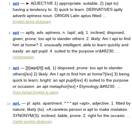
apt
— ► ADJECTIVE 1) appropriate; suitable. 2) (apt to)
7
having a tendency to. 3) quick to learn. DERIVATIVES aptly
adverb aptness noun. ORIGIN Latin aptus fitted …
English terms dictionary
apt
— aptly, adv. aptness, n. /apt/, adj. 1. inclined; disposed;
8
given; prone: too apt to slander others. 2. likely: Am I apt to find
him at home? 3. unusually intelligent; able to learn quickly and
easily: an apt pupil. 4. suited to the purpose or&#8230; …
Universalium
apt
— [[t]æpt[/t]] adj. 1) disposed; prone: too apt to slander
9
others[/ex] 2) likely: Am I apt to find him at home?[/ex] 3) being
quick to learn; bright: an apt pupil[/ex] 4) suited to the purpose
or occasion: an apt metaphor[/ex] • Etymology:&#8230; …
From formal English to slang
apt.
— pl. apts. apartment. * * * apt «apt», adjective. 1. fitted by
10
nature; likely (to): »A careless person is apt to make mistakes.
SYNONYM(S): inclined, liable, prone. 2. right for the occasio …
Useful english dictionary