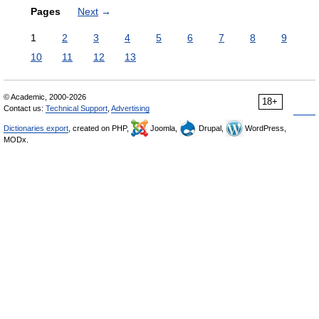
Pages
Next
→
1
2
3
4
5
6
7
8
9
10
11
12
13
© Academic, 2000-2026
18+
Contact us:
Technical Support
,
Advertising
Dictionaries export
, created on PHP,
Joomla,
Drupal,
WordPress,
MODx.