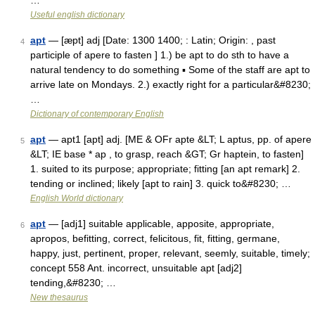
…
Useful english dictionary
apt
— [æpt] adj [Date: 1300 1400; : Latin; Origin: , past
4
participle of apere to fasten ] 1.) be apt to do sth to have a
natural tendency to do something ▪ Some of the staff are apt to
arrive late on Mondays. 2.) exactly right for a particular&#8230;
…
Dictionary of contemporary English
apt
— apt1 [apt] adj. [ME & OFr apte &LT; L aptus, pp. of apere
5
&LT; IE base * ap , to grasp, reach &GT; Gr haptein, to fasten]
1. suited to its purpose; appropriate; fitting [an apt remark] 2.
tending or inclined; likely [apt to rain] 3. quick to&#8230; …
English World dictionary
apt
— [adj1] suitable applicable, apposite, appropriate,
6
apropos, befitting, correct, felicitous, fit, fitting, germane,
happy, just, pertinent, proper, relevant, seemly, suitable, timely;
concept 558 Ant. incorrect, unsuitable apt [adj2]
tending,&#8230; …
New thesaurus