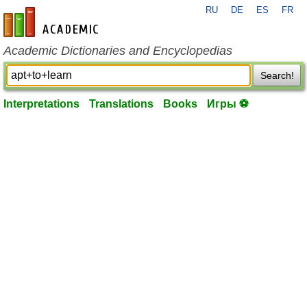
RU
DE
ES
FR
en-academic.com
Academic Dictionaries and Encyclopedias
Search!
Interpretations
Translations
Books
Игры ⚽