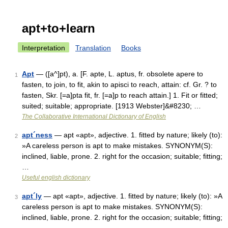
apt+to+learn
Interpretation
Translation
Books
Apt
— ([a^]pt), a. [F. apte, L. aptus, fr. obsolete apere to
1
fasten, to join, to fit, akin to apisci to reach, attain: cf. Gr. ? to
fasten, Skr. [=a]pta fit, fr. [=a]p to reach attain.] 1. Fit or fitted;
suited; suitable; appropriate. [1913 Webster]&#8230; …
The Collaborative International Dictionary of English
apt´ness
— apt «apt», adjective. 1. fitted by nature; likely (to):
2
»A careless person is apt to make mistakes. SYNONYM(S):
inclined, liable, prone. 2. right for the occasion; suitable; fitting;
…
Useful english dictionary
apt´ly
— apt «apt», adjective. 1. fitted by nature; likely (to): »A
3
careless person is apt to make mistakes. SYNONYM(S):
inclined, liable, prone. 2. right for the occasion; suitable; fitting;