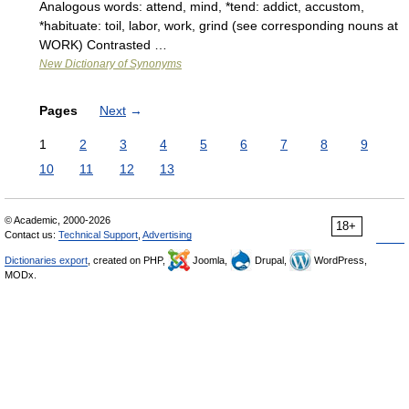
Analogous words: attend, mind, *tend: addict, accustom,
*habituate: toil, labor, work, grind (see corresponding nouns at
WORK) Contrasted …
New Dictionary of Synonyms
Pages
Next
→
1
2
3
4
5
6
7
8
9
10
11
12
13
© Academic, 2000-2026
18+
Contact us:
Technical Support
,
Advertising
Dictionaries export
, created on PHP,
Joomla,
Drupal,
WordPress,
MODx.