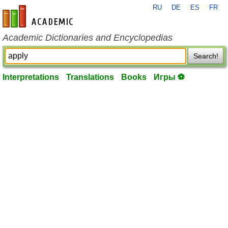
RU
DE
ES
FR
en-academic.com
Academic Dictionaries and Encyclopedias
Search!
Interpretations
Translations
Books
Игры ⚽