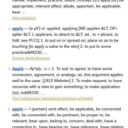
handle, implement, practice, utilize; concept 225 apply [v2] be
appropriate, relevant affect, allude, appertain, be applicable,
bear …
New thesaurus
apply
— [ə plī′] vt. applied, applying [ME applien &LT; OFr
4
aplier &LT; L applicare, to attach to &LT; ad , to + plicare, to
fold: see PLY1] 1. to put on or spread on; place so as to be
touching [to apply a salve to the skin] 2. to put to some
practical&#8230; …
English World dictionary
Apply
— Ap*ply , v. i. 1. To suit; to agree; to have some
5
connection, agreement, or analogy; as, this argument applies
well to the case. [1913 Webster] 2. To make request; to have
recourse with a view to gain something; to make application.
(to); to&#8230; …
The Collaborative International Dictionary of English
apply
— I (pertain) verb affect, be applicable, be concerned
6
with, be connected with, be pertinent, be proper to, be
relevant, bear upon, belong to, concern, deal with, have a
connection to, have bearing on, have reference, have relation,