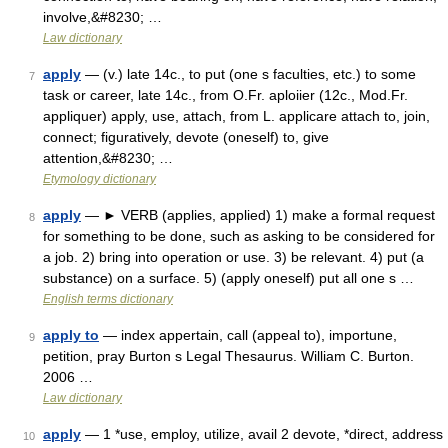
involve,&#8230; …
Law dictionary
apply
— (v.) late 14c., to put (one s faculties, etc.) to some
7
task or career, late 14c., from O.Fr. aploiier (12c., Mod.Fr.
appliquer) apply, use, attach, from L. applicare attach to, join,
connect; figuratively, devote (oneself) to, give
attention,&#8230; …
Etymology dictionary
apply
— ► VERB (applies, applied) 1) make a formal request
8
for something to be done, such as asking to be considered for
a job. 2) bring into operation or use. 3) be relevant. 4) put (a
substance) on a surface. 5) (apply oneself) put all one s …
English terms dictionary
apply to
— index appertain, call (appeal to), importune,
9
petition, pray Burton s Legal Thesaurus. William C. Burton.
2006 …
Law dictionary
apply
— 1 *use, employ, utilize, avail 2 devote, *direct, address
10