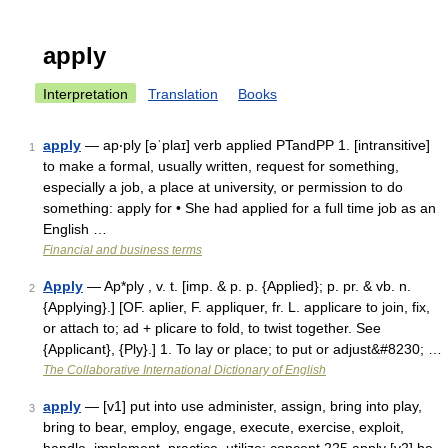
apply
Interpretation
Translation
Books
apply
— ap‧ply [əˈplaɪ] verb applied PTandPP 1. [intransitive]
1
to make a formal, usually written, request for something,
especially a job, a place at university, or permission to do
something: apply for • She had applied for a full time job as an
English …
Financial and business terms
Apply
— Ap*ply , v. t. [imp. & p. p. {Applied}; p. pr. & vb. n.
2
{Applying}.] [OF. aplier, F. appliquer, fr. L. applicare to join, fix,
or attach to; ad + plicare to fold, to twist together. See
{Applicant}, {Ply}.] 1. To lay or place; to put or adjust&#8230; …
The Collaborative International Dictionary of English
apply
— [v1] put into use administer, assign, bring into play,
3
bring to bear, employ, engage, execute, exercise, exploit,