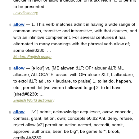
decide in favor of allow a deduction on a tax return c: to permit
to be presented …
Law dictionary
allow
— 1. This verb matches admit in having a wide range of
4
common uses, transitive and intransitive, with that clauses, and
with an infinitive complement. For several centuries it has
alternated in many meanings with the phrasal verb allow of;
some of&#8230; …
Modern English usage
allow
— [ə lou′] vt. [ME alowen &LT; OFr alouer &LT; ML
5
allocare, ALLOCATE; assoc. with OFr alouer &LT; L allaudare,
to extol &LT; ad , to + laudare, to praise] 1. to let do, happen,
etc.; permit; let [we weren t allowed to go] 2. to let have
[she&#8230; …
English World dictionary
allow
— [v1] admit; acknowledge acquiesce, avow, concede,
6
confess, grant, let on, own; concepts 60,82 Ant. deny, refuse,
reject allow [v2] permit an action accord, accredit, admit,
approve, authorize, bear, be big*, be game for*, brook,
certify,&#8230; …