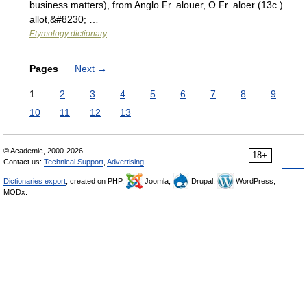
business matters), from Anglo Fr. alouer, O.Fr. aloer (13c.)
allot,&#8230; …
Etymology dictionary
Pages
Next
→
1
2
3
4
5
6
7
8
9
10
11
12
13
© Academic, 2000-2026
18+
Contact us:
Technical Support
,
Advertising
Dictionaries export
, created on PHP,
Joomla,
Drupal,
WordPress,
MODx.