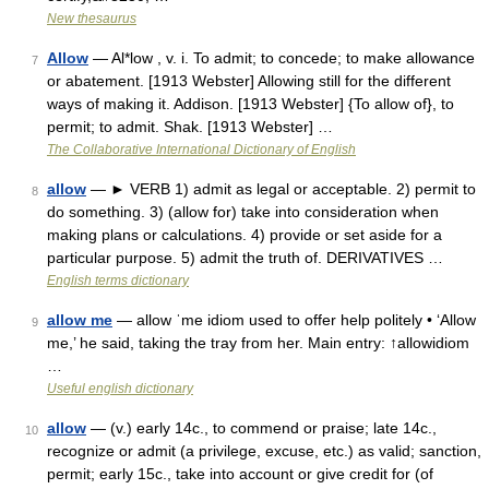
New thesaurus
Allow
— Al*low , v. i. To admit; to concede; to make allowance
7
or abatement. [1913 Webster] Allowing still for the different
ways of making it. Addison. [1913 Webster] {To allow of}, to
permit; to admit. Shak. [1913 Webster] …
The Collaborative International Dictionary of English
allow
— ► VERB 1) admit as legal or acceptable. 2) permit to
8
do something. 3) (allow for) take into consideration when
making plans or calculations. 4) provide or set aside for a
particular purpose. 5) admit the truth of. DERIVATIVES …
English terms dictionary
allow me
— allow ˈme idiom used to offer help politely • ‘Allow
9
me,’ he said, taking the tray from her. Main entry: ↑allowidiom
…
Useful english dictionary
allow
— (v.) early 14c., to commend or praise; late 14c.,
10
recognize or admit (a privilege, excuse, etc.) as valid; sanction,
permit; early 15c., take into account or give credit for (of