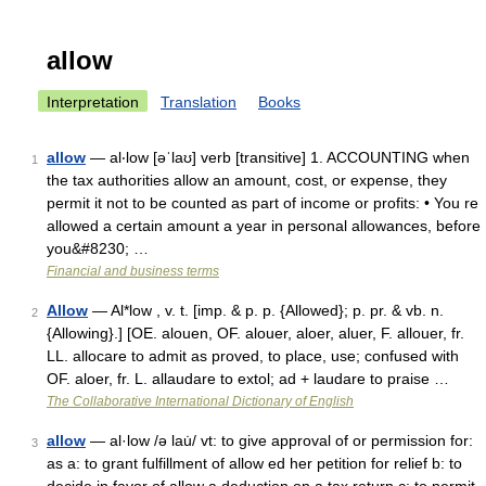
allow
Interpretation
Translation
Books
allow
— al‧low [əˈlaʊ] verb [transitive] 1. ACCOUNTING when
1
the tax authorities allow an amount, cost, or expense, they
permit it not to be counted as part of income or profits: • You re
allowed a certain amount a year in personal allowances, before
you&#8230; …
Financial and business terms
Allow
— Al*low , v. t. [imp. & p. p. {Allowed}; p. pr. & vb. n.
2
{Allowing}.] [OE. alouen, OF. alouer, aloer, aluer, F. allouer, fr.
LL. allocare to admit as proved, to place, use; confused with
OF. aloer, fr. L. allaudare to extol; ad + laudare to praise …
The Collaborative International Dictionary of English
allow
— al·low /ə lau̇/ vt: to give approval of or permission for:
3
as a: to grant fulfillment of allow ed her petition for relief b: to