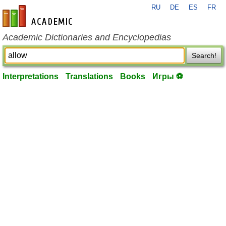
RU
DE
ES
FR
en-academic.com
Academic Dictionaries and Encyclopedias
Search!
Interpretations
Translations
Books
Игры ⚽