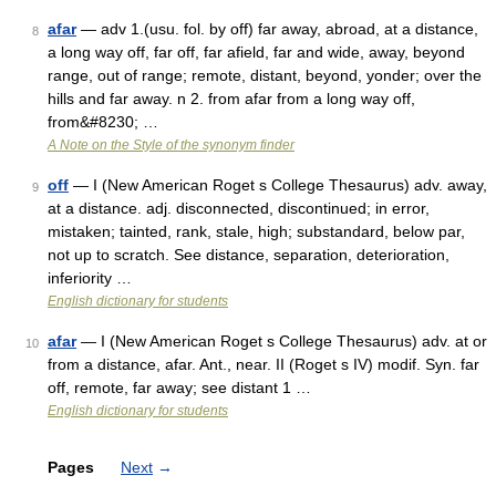
afar
— adv 1.(usu. fol. by off) far away, abroad, at a distance,
8
a long way off, far off, far afield, far and wide, away, beyond
range, out of range; remote, distant, beyond, yonder; over the
hills and far away. n 2. from afar from a long way off,
from&#8230; …
A Note on the Style of the synonym finder
off
— I (New American Roget s College Thesaurus) adv. away,
9
at a distance. adj. disconnected, discontinued; in error,
mistaken; tainted, rank, stale, high; substandard, below par,
not up to scratch. See distance, separation, deterioration,
inferiority …
English dictionary for students
afar
— I (New American Roget s College Thesaurus) adv. at or
10
from a distance, afar. Ant., near. II (Roget s IV) modif. Syn. far
off, remote, far away; see distant 1 …
English dictionary for students
Pages
Next
→