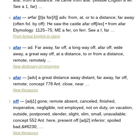
afar, from a distance: he came from afar. {Middle English a fer.
See a 1, far} …
afar
— a•far [[t]əˈfɑr[/t]] adv. from, at, or to a distance; far away
4
(often fol. by off): He saw the castle afar off[/ex] • from afar
Etymology: 1125–75; ME a fer, on ferr. See a I, far …
From formal English to slang
afar
— ad. Far away, far off, a long way off, afar off, wide
5
away, a great way off, at a distance, to or from a distance,
remote, remotely …
New dictionary of synonyms
afar
— [adv] a great distance away distant, far away, far off,
6
remote; concept 778 Ant. close, near …
New thesaurus
off
— [adj1] gone; remote absent, canceled, finished,
7
inoperative, negligible, not employed, not on duty, on vacation,
outside, postponed, slender, slight, slim, small, unavailable;
concept 552 Ant. here, present off [adj2] inferior; spoiled
bad,&#8230; …
New thesaurus