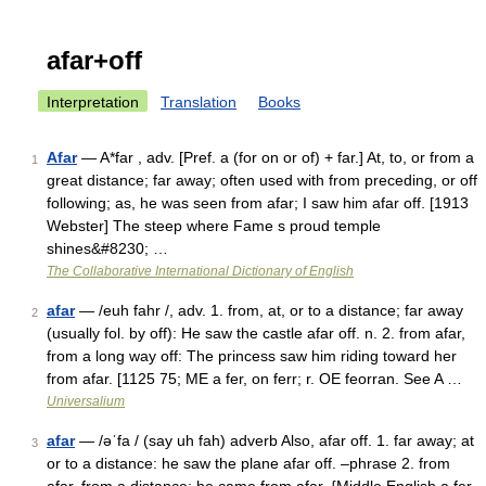
afar+off
Interpretation
Translation
Books
Afar
— A*far , adv. [Pref. a (for on or of) + far.] At, to, or from a
1
great distance; far away; often used with from preceding, or off
following; as, he was seen from afar; I saw him afar off. [1913
Webster] The steep where Fame s proud temple
shines&#8230; …
The Collaborative International Dictionary of English
afar
— /euh fahr /, adv. 1. from, at, or to a distance; far away
2
(usually fol. by off): He saw the castle afar off. n. 2. from afar,
from a long way off: The princess saw him riding toward her
from afar. [1125 75; ME a fer, on ferr; r. OE feorran. See A …
Universalium
afar
— /əˈfa / (say uh fah) adverb Also, afar off. 1. far away; at
3
or to a distance: he saw the plane afar off. –phrase 2. from