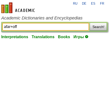
RU
DE
ES
FR
en-academic.com
Academic Dictionaries and Encyclopedias
Search!
Interpretations
Translations
Books
Игры ⚽