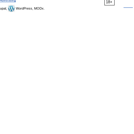
Advertising
18+
upal,
WordPress, MODx.