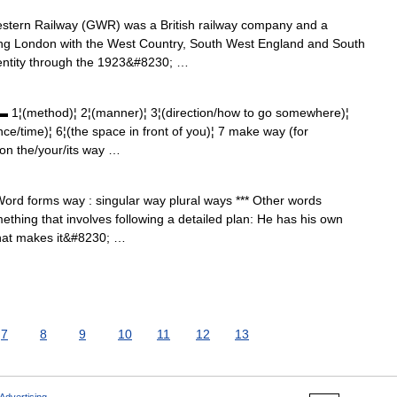
tern Railway (GWR) was a British railway company and a
nking London with the West Country, South West England and South
identity through the 1923&#8230; …
ethod)¦ 2¦(manner)¦ 3¦(direction/how to go somewhere)¦
ance/time)¦ 6¦(the space in front of you)¦ 7 make way (for
on the/your/its way …
ord forms way : singular way plural ways *** Other words
hing that involves following a detailed plan: He has his own
hat makes it&#8230; …
7
8
9
10
11
12
13