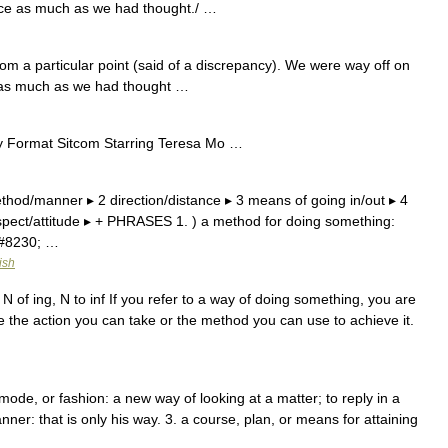
wice as much as we had thought./ …
rom a particular point (said of a discrepancy). We were way off on
e as much as we had thought …
mat Sitcom Starring Teresa Mo …
thod/manner ▸ 2 direction/distance ▸ 3 means of going in/out ▸ 4
 aspect/attitude ▸ + PHRASES 1. ) a method for doing something:
&#8230; …
ish
 N of ing, N to inf If you refer to a way of doing something, you are
le the action you can take or the method you can use to achieve it.
de, or fashion: a new way of looking at a matter; to reply in a
anner: that is only his way. 3. a course, plan, or means for attaining