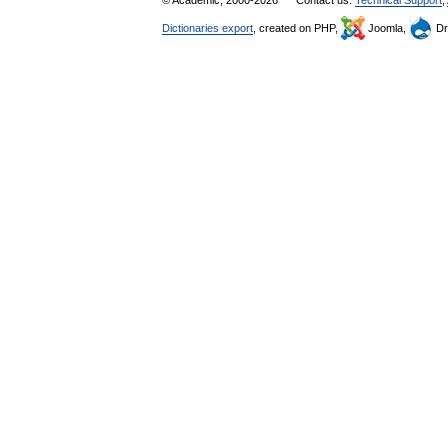
© Academic, 2000-2026
Contact us:
Technical Support
,
Dictionaries export
, created on PHP,
Joomla,
Dr