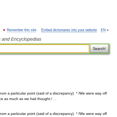
Remember this site
Embed dictionaries into your website
EN
s and Encyclopedias
Search!
from a particular point (said of a discrepancy). * /We were way off
wice as much as we had thought./ …
from a particular point (said of a discrepancy). * /We were way off