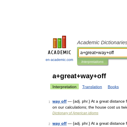
Academic Dictionarie
en-academic.com
Interpretations
a+great+way+off
Interpretation
Translation
Books
way off
— {adj. phr.} At a great distance 
1
on our calculations; the house cost us t
Dictionary of American idioms
way off
— {adj. phr.} At a great distance 
2