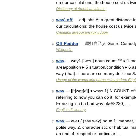
on our calculations; the house cost us t
Dictionary of American idioms
way\ off
— adj. phr. At a great distance f
3
our calculations; the house cost us twic
Словарь американских идиом
Off Pedder
— 畢打自己人 Genre Comedy For
4
Wikipedia
way
— way1 [ weı ] noun count *** ▸ 1 me
5
area/position ▸ 5 situation/condition ▸ 6
way (that): There are so many delicious
Usage of the words and phrases in modern Engl
way
— [[t]we͟ɪ[/t]] ♦ ways 1) N COUNT: oft
6
referring to how you can do it, for examp
Freezing isn t a bad way of&#8230; …
English dictionary
way
— /weɪ / (say way) noun 1. manner, mo
7
polite way. 2. characteristic or habitual m
an end. 4. respect or particular …