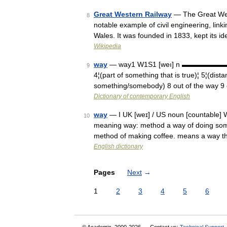
Great Western Railway
— The Great Wes
8
notable example of civil engineering, li
Wales. It was founded in 1833, kept its 
Wikipedia
way
— way1 W1S1 [weı] n ▬▬▬▬▬▬▬ 1¦(m
9
4¦(part of something that is true)¦ 5¦(dist
something/somebody) 8 out of the way 9 
Dictionary of contemporary English
way
— I UK [weɪ] / US noun [countable] W
10
meaning way: method a way of doing somet
method of making coffee. means a way t
English dictionary
Pages
Next
→
1
2
3
4
5
6