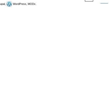
upal,
WordPress, MODx.