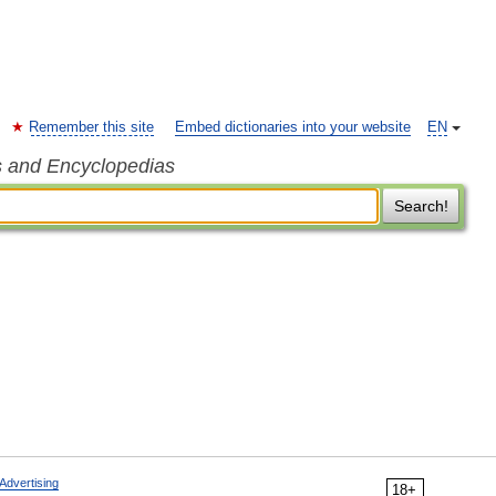
Remember this site
Embed dictionaries into your website
EN
s and Encyclopedias
Search!
Advertising
18+