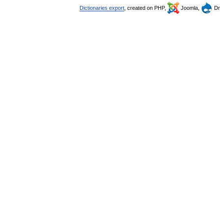
Dictionaries export
, created on PHP,
Joomla,
Dr