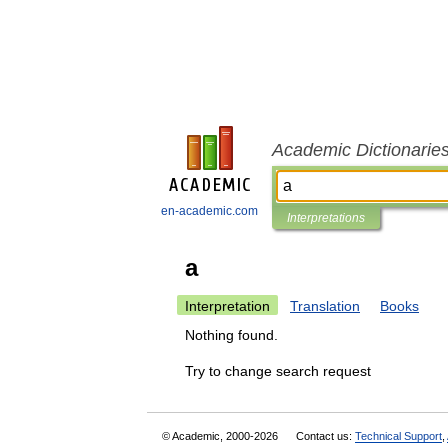
Academic Dictionarie
en-academic.com
Interpretations
a
Interpretation
Translation
Books
Nothing found.
Try to change search request
© Academic, 2000-2026
Contact us:
Technical Support
,