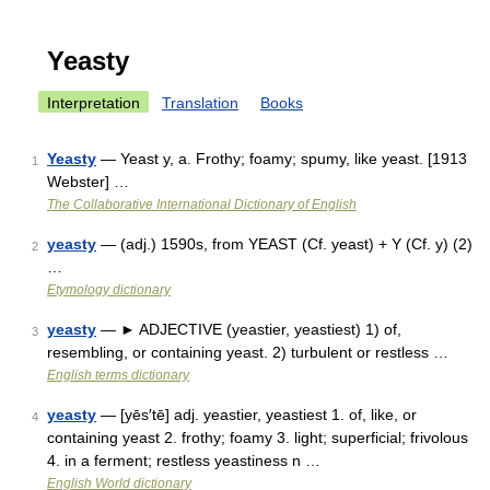
Yeasty
Interpretation
Translation
Books
Yeasty
— Yeast y, a. Frothy; foamy; spumy, like yeast. [1913
1
Webster] …
The Collaborative International Dictionary of English
yeasty
— (adj.) 1590s, from YEAST (Cf. yeast) + Y (Cf. y) (2)
2
…
Etymology dictionary
yeasty
— ► ADJECTIVE (yeastier, yeastiest) 1) of,
3
resembling, or containing yeast. 2) turbulent or restless …
English terms dictionary
yeasty
— [yēs′tē] adj. yeastier, yeastiest 1. of, like, or
4
containing yeast 2. frothy; foamy 3. light; superficial; frivolous
4. in a ferment; restless yeastiness n …
English World dictionary