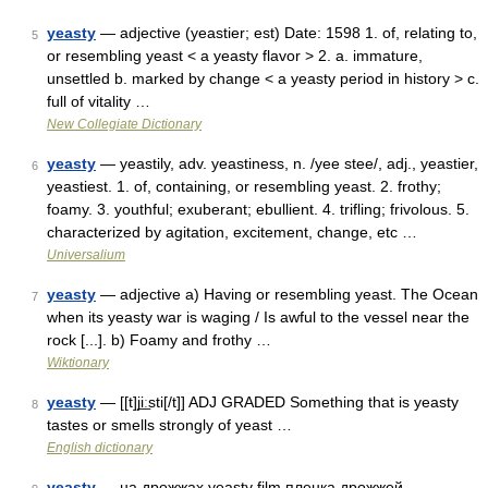
yeasty
— adjective (yeastier; est) Date: 1598 1. of, relating to,
5
or resembling yeast < a yeasty flavor > 2. a. immature,
unsettled b. marked by change < a yeasty period in history > c.
full of vitality …
New Collegiate Dictionary
yeasty
— yeastily, adv. yeastiness, n. /yee stee/, adj., yeastier,
6
yeastiest. 1. of, containing, or resembling yeast. 2. frothy;
foamy. 3. youthful; exuberant; ebullient. 4. trifling; frivolous. 5.
characterized by agitation, excitement, change, etc …
Universalium
yeasty
— adjective a) Having or resembling yeast. The Ocean
7
when its yeasty war is waging / Is awful to the vessel near the
rock [...]. b) Foamy and frothy …
Wiktionary
yeasty
— [[t]ji͟ːsti[/t]] ADJ GRADED Something that is yeasty
8
tastes or smells strongly of yeast …
English dictionary
yeasty
— на дрожжах yeasty film пленка дрожжей …