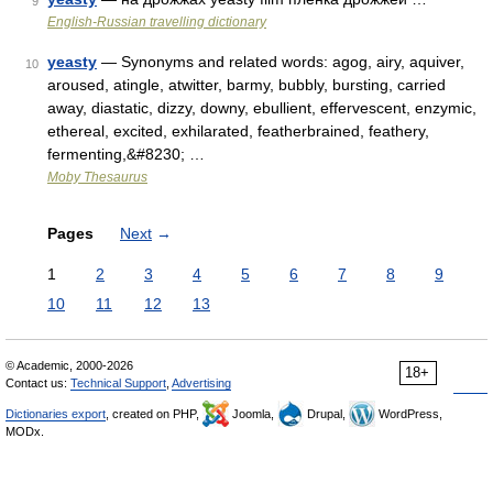
9
English-Russian travelling dictionary
yeasty
— Synonyms and related words: agog, airy, aquiver,
10
aroused, atingle, atwitter, barmy, bubbly, bursting, carried
away, diastatic, dizzy, downy, ebullient, effervescent, enzymic,
ethereal, excited, exhilarated, featherbrained, feathery,
fermenting,&#8230; …
Moby Thesaurus
Pages
Next
→
1
2
3
4
5
6
7
8
9
10
11
12
13
© Academic, 2000-2026
18+
Contact us:
Technical Support
,
Advertising
Dictionaries export
, created on PHP,
Joomla,
Drupal,
WordPress,
MODx.