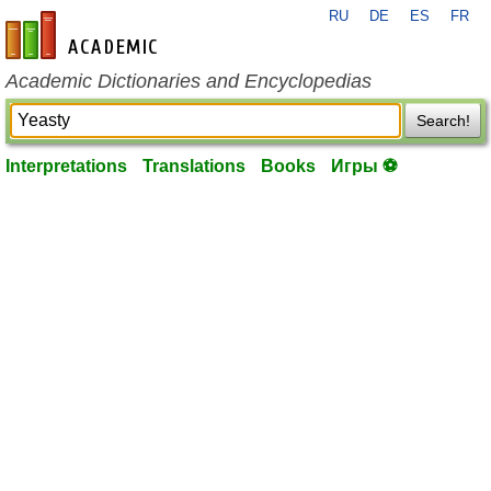
RU
DE
ES
FR
en-academic.com
Academic Dictionaries and Encyclopedias
Search!
Interpretations
Translations
Books
Игры ⚽