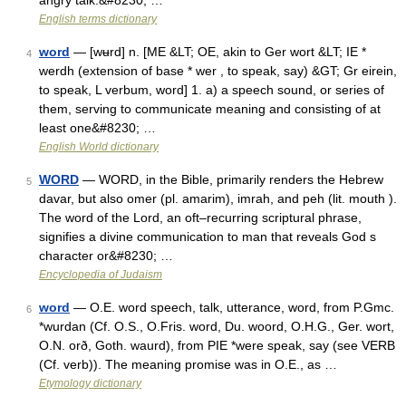
angry talk.&#8230; …
English terms dictionary
word
— [wʉrd] n. [ME &LT; OE, akin to Ger wort &LT; IE *
4
werdh (extension of base * wer , to speak, say) &GT; Gr eirein,
to speak, L verbum, word] 1. a) a speech sound, or series of
them, serving to communicate meaning and consisting of at
least one&#8230; …
English World dictionary
WORD
— WORD, in the Bible, primarily renders the Hebrew
5
davar, but also omer (pl. amarim), imrah, and peh (lit. mouth ).
The word of the Lord, an oft–recurring scriptural phrase,
signifies a divine communication to man that reveals God s
character or&#8230; …
Encyclopedia of Judaism
word
— O.E. word speech, talk, utterance, word, from P.Gmc.
6
*wurdan (Cf. O.S., O.Fris. word, Du. woord, O.H.G., Ger. wort,
O.N. orð, Goth. waurd), from PIE *were speak, say (see VERB
(Cf. verb)). The meaning promise was in O.E., as …
Etymology dictionary