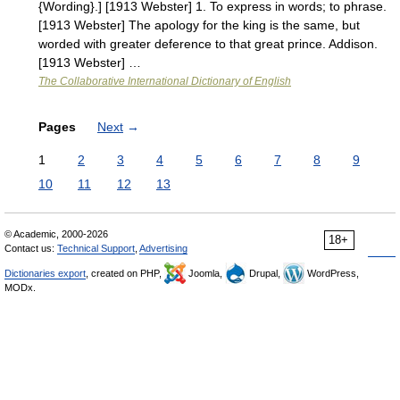
{Wording}.] [1913 Webster] 1. To express in words; to phrase.
[1913 Webster] The apology for the king is the same, but
worded with greater deference to that great prince. Addison.
[1913 Webster] …
The Collaborative International Dictionary of English
Pages
Next
→
1
2
3
4
5
6
7
8
9
10
11
12
13
© Academic, 2000-2026
18+
Contact us:
Technical Support
,
Advertising
Dictionaries export
, created on PHP,
Joomla,
Drupal,
WordPress,
MODx.