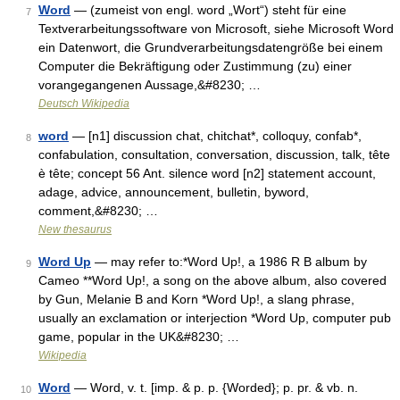
Word
— (zumeist von engl. word „Wort“) steht für eine
7
Textverarbeitungssoftware von Microsoft, siehe Microsoft Word
ein Datenwort, die Grundverarbeitungsdatengröße bei einem
Computer die Bekräftigung oder Zustimmung (zu) einer
vorangegangenen Aussage,&#8230; …
Deutsch Wikipedia
word
— [n1] discussion chat, chitchat*, colloquy, confab*,
8
confabulation, consultation, conversation, discussion, talk, tête
è tête; concept 56 Ant. silence word [n2] statement account,
adage, advice, announcement, bulletin, byword,
comment,&#8230; …
New thesaurus
Word Up
— may refer to:*Word Up!, a 1986 R B album by
9
Cameo **Word Up!, a song on the above album, also covered
by Gun, Melanie B and Korn *Word Up!, a slang phrase,
usually an exclamation or interjection *Word Up, computer pub
game, popular in the UK&#8230; …
Wikipedia
Word
— Word, v. t. [imp. & p. p. {Worded}; p. pr. & vb. n.
10