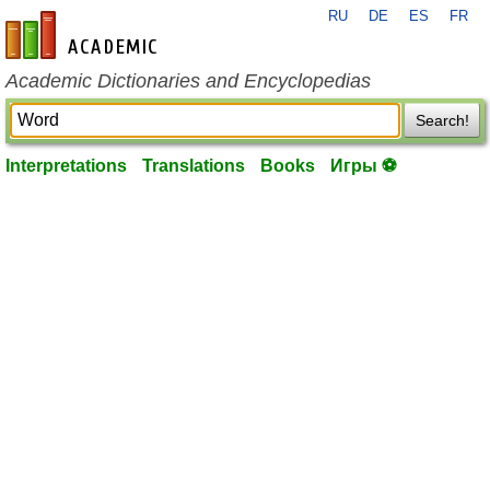
RU
DE
ES
FR
en-academic.com
Academic Dictionaries and Encyclopedias
Search!
Interpretations
Translations
Books
Игры ⚽