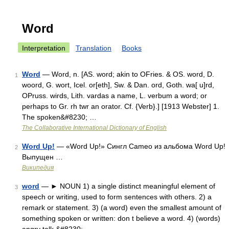
Word
Interpretation
Translation
Books
Word
— Word, n. [AS. word; akin to OFries. & OS. word, D.
1
woord, G. wort, Icel. or[eth], Sw. & Dan. ord, Goth. wa[ u]rd,
OPruss. wirds, Lith. vardas a name, L. verbum a word; or
perhaps to Gr. rh twr an orator. Cf. {Verb}.] [1913 Webster] 1.
The spoken&#8230; …
The Collaborative International Dictionary of English
Word Up!
— «Word Up!» Сингл Cameo из альбома Word Up!
2
Выпущен …
Википедия
word
— ► NOUN 1) a single distinct meaningful element of
3
speech or writing, used to form sentences with others. 2) a
remark or statement. 3) (a word) even the smallest amount of
something spoken or written: don t believe a word. 4) (words)