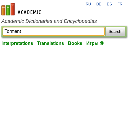
RU
DE
ES
FR
en-academic.com
Academic Dictionaries and Encyclopedias
Search!
Interpretations
Translations
Books
Игры ⚽