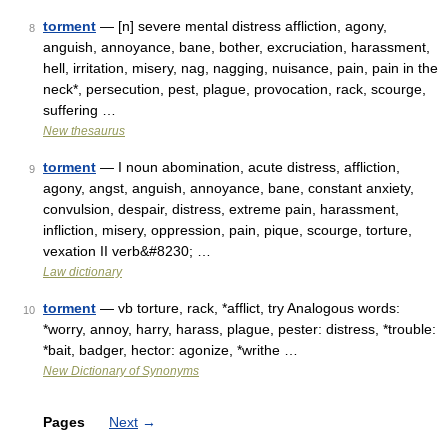
torment
— [n] severe mental distress affliction, agony,
8
anguish, annoyance, bane, bother, excruciation, harassment,
hell, irritation, misery, nag, nagging, nuisance, pain, pain in the
neck*, persecution, pest, plague, provocation, rack, scourge,
suffering …
New thesaurus
torment
— I noun abomination, acute distress, affliction,
9
agony, angst, anguish, annoyance, bane, constant anxiety,
convulsion, despair, distress, extreme pain, harassment,
infliction, misery, oppression, pain, pique, scourge, torture,
vexation II verb&#8230; …
Law dictionary
torment
— vb torture, rack, *afflict, try Analogous words:
10
*worry, annoy, harry, harass, plague, pester: distress, *trouble:
*bait, badger, hector: agonize, *writhe …
New Dictionary of Synonyms
Pages
Next
→