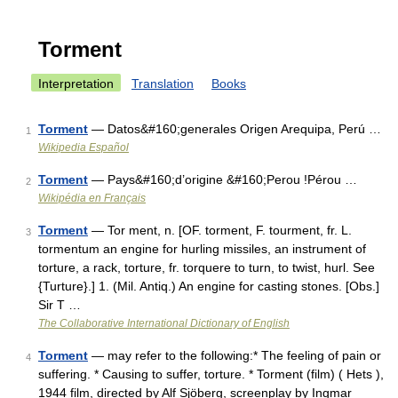
Torment
Interpretation
Translation
Books
Torment
— Datos&#160;generales Origen Arequipa, Perú …
1
Wikipedia Español
Torment
— Pays&#160;d’origine &#160;Perou !Pérou …
2
Wikipédia en Français
Torment
— Tor ment, n. [OF. torment, F. tourment, fr. L.
3
tormentum an engine for hurling missiles, an instrument of
torture, a rack, torture, fr. torquere to turn, to twist, hurl. See
{Turture}.] 1. (Mil. Antiq.) An engine for casting stones. [Obs.]
Sir T …
The Collaborative International Dictionary of English
Torment
— may refer to the following:* The feeling of pain or
4
suffering. * Causing to suffer, torture. * Torment (film) ( Hets ),
1944 film, directed by Alf Sjöberg, screenplay by Ingmar