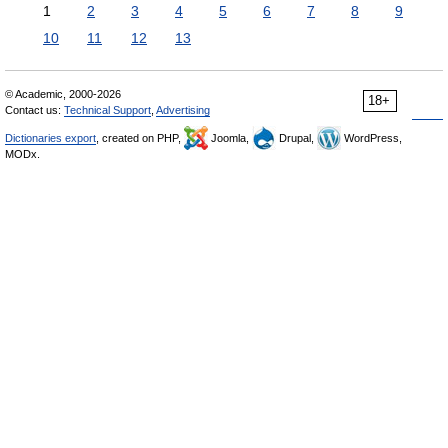
1
2
3
4
5
6
7
8
9
10
11
12
13
© Academic, 2000-2026
18+
Contact us:
Technical Support
,
Advertising
Dictionaries export
, created on PHP,
Joomla,
Drupal,
WordPress,
MODx.