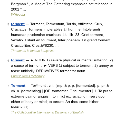
Bergman * , a Magic: The Gathering expansion set released in
2002 * …
Wikipedia
torment
— Torment, Tormentum, Torsio, Afflictatio, Crux,
5
Cruciatus. Tormens intolerables à l homme, Intolerandi
humanae prudentiae cruciatus. Liu. lib. 23. Grief torment,
Vexatio. Estant en tourment, Inter poenam. En grand torment,
Cruciabiliter. C est&#8230; …
Thresor de la langue françoyse
torment
— ► NOUN 1) severe physical or mental suffering. 2)
6
a cause of torment. ► VERB 1) subject to torment. 2) annoy or
tease unkindly. DERIVATIVES tormentor noun …
English terms dictionary
Torment
— Tor*ment , v. t. [imp. & p. p. {tormented}; p. pr. &
7
vb. n. {tormenting}.] [OF. tormenter, F. tourmenter.] 1. To put to
extreme pain or anguish; to inflict excruciating misery upon,
either of body or mind; to torture. Art thou come hither
to&#8230; …
The Collaborative International Dictionary of English