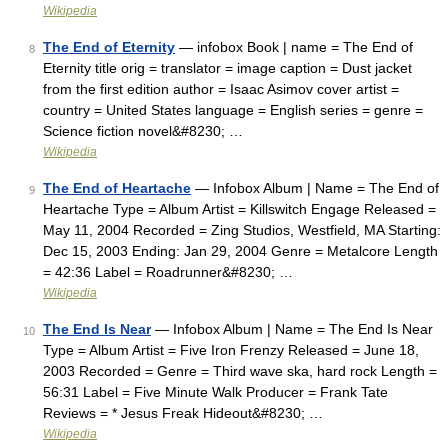
Wikipedia
The End of Eternity
— infobox Book | name = The End of
8
Eternity title orig = translator = image caption = Dust jacket
from the first edition author = Isaac Asimov cover artist =
country = United States language = English series = genre =
Science fiction novel&#8230; …
Wikipedia
The End of Heartache
— Infobox Album | Name = The End of
9
Heartache Type = Album Artist = Killswitch Engage Released =
May 11, 2004 Recorded = Zing Studios, Westfield, MA Starting:
Dec 15, 2003 Ending: Jan 29, 2004 Genre = Metalcore Length
= 42:36 Label = Roadrunner&#8230; …
Wikipedia
The End Is Near
— Infobox Album | Name = The End Is Near
10
Type = Album Artist = Five Iron Frenzy Released = June 18,
2003 Recorded = Genre = Third wave ska, hard rock Length =
56:31 Label = Five Minute Walk Producer = Frank Tate
Reviews = * Jesus Freak Hideout&#8230; …
Wikipedia