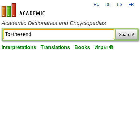
RU
DE
ES
FR
en-academic.com
Academic Dictionaries and Encyclopedias
Search!
Interpretations
Translations
Books
Игры ⚽