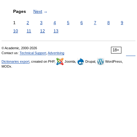
Pages
Next
→
1
2
3
4
5
6
7
8
9
10
11
12
13
© Academic, 2000-2026
18+
Contact us:
Technical Support
,
Advertising
Dictionaries export
, created on PHP,
Joomla,
Drupal,
WordPress,
MODx.