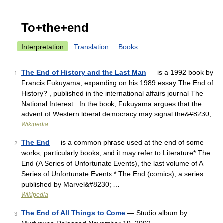
To+the+end
Interpretation
Translation
Books
The End of History and the Last Man
— is a 1992 book by
1
Francis Fukuyama, expanding on his 1989 essay The End of
History? , published in the international affairs journal The
National Interest . In the book, Fukuyama argues that the
advent of Western liberal democracy may signal the&#8230; …
Wikipedia
The End
— is a common phrase used at the end of some
2
works, particularly books, and it may refer to:Literature* The
End (A Series of Unfortunate Events), the last volume of A
Series of Unfortunate Events * The End (comics), a series
published by Marvel&#8230; …
Wikipedia
The End of All Things to Come
— Studio album by
3