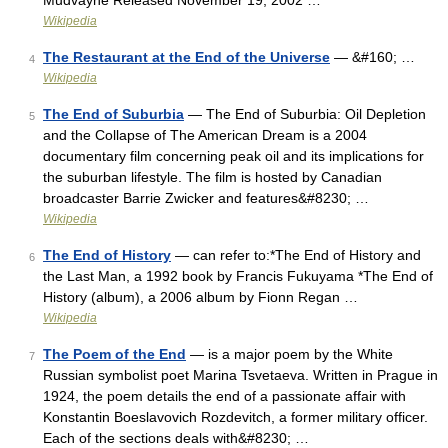
Mudvayne Released November 19, 2002 …
Wikipedia
The Restaurant at the End of the Universe
— &#160; …
4
Wikipedia
The End of Suburbia
— The End of Suburbia: Oil Depletion
5
and the Collapse of The American Dream is a 2004
documentary film concerning peak oil and its implications for
the suburban lifestyle. The film is hosted by Canadian
broadcaster Barrie Zwicker and features&#8230; …
Wikipedia
The End of History
— can refer to:*The End of History and
6
the Last Man, a 1992 book by Francis Fukuyama *The End of
History (album), a 2006 album by Fionn Regan …
Wikipedia
The Poem of the End
— is a major poem by the White
7
Russian symbolist poet Marina Tsvetaeva. Written in Prague in
1924, the poem details the end of a passionate affair with
Konstantin Boeslavovich Rozdevitch, a former military officer.
Each of the sections deals with&#8230; …