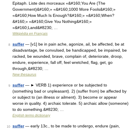
Epitaph. Liste des morceaux «&#160;You Are (The
Government)&#160;» «&#160;1000 More Fools&#160;»
«&#160;How Much Is Enough?&#160;» «&#160;When?
&#160;» «&#160;Give You Nothing&#160;»
«&#160;Land&#8230; …
Wikipédia en Français
suffer
— [v1] be in pain ache, agonize, ail, be affected, be at
8
disadvantage, be convulsed, be handicapped, be impaired, be
racked, be wounded, brave, complain of, deteriorate, droop,
endure, experience, fall off, feel wretched, flag, get, go
through,&#8230; …
New thesaurus
suffer
— ► VERB 1) experience or be subjected to
9
(something bad or unpleasant). 2) (suffer from) be affected by
or subject to (an illness or ailment). 3) become or appear
worse in quality. 4) archaic tolerate. 5) archaic allow (someone)
to do something.&#8230; …
English terms dictionary
suffer
— early 13c., to be made to undergo, endure (pain,
10