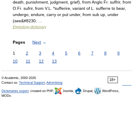
death, punishment, judgment, grief), from Anglo Fr. suffrir, from
O.Fr. sufrir, from V.L. *sufferire, variant of L. sufferre to bear,
undergo, endure, carry or put under, from sub up, under
(see&#8230; …
Etymology dictionary
Pages
Next
→
1
2
3
4
5
6
7
8
9
10
11
12
13
© Academic, 2000-2026
18+
Contact us:
Technical Support
,
Advertising
Dictionaries export
, created on PHP,
Joomla,
Drupal,
WordPress,
MODx.