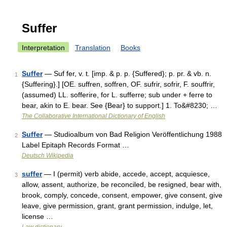
Suffer
Interpretation
Translation
Books
Suffer
— Suf fer, v. t. [imp. & p. p. {Suffered}; p. pr. & vb. n.
1
{Suffering}.] [OE. suffren, soffren, OF. sufrir, sofrir, F. souffrir,
(assumed) LL. sofferire, for L. sufferre; sub under + ferre to
bear, akin to E. bear. See {Bear} to support.] 1. To&#8230; …
The Collaborative International Dictionary of English
Suffer
— Studioalbum von Bad Religion Veröffentlichung 1988
2
Label Epitaph Records Format …
Deutsch Wikipedia
suffer
— I (permit) verb abide, accede, accept, acquiesce,
3
allow, assent, authorize, be reconciled, be resigned, bear with,
brook, comply, concede, consent, empower, give consent, give
leave, give permission, grant, grant permission, indulge, let,
license …