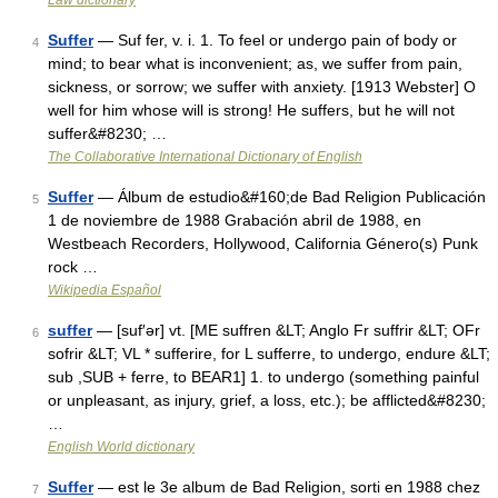
Law dictionary
Suffer
— Suf fer, v. i. 1. To feel or undergo pain of body or
4
mind; to bear what is inconvenient; as, we suffer from pain,
sickness, or sorrow; we suffer with anxiety. [1913 Webster] O
well for him whose will is strong! He suffers, but he will not
suffer&#8230; …
The Collaborative International Dictionary of English
Suffer
— Álbum de estudio&#160;de Bad Religion Publicación
5
1 de noviembre de 1988 Grabación abril de 1988, en
Westbeach Recorders, Hollywood, California Género(s) Punk
rock …
Wikipedia Español
suffer
— [suf′ər] vt. [ME suffren &LT; Anglo Fr suffrir &LT; OFr
6
sofrir &LT; VL * sufferire, for L sufferre, to undergo, endure &LT;
sub ,SUB + ferre, to BEAR1] 1. to undergo (something painful
or unpleasant, as injury, grief, a loss, etc.); be afflicted&#8230;
…
English World dictionary
Suffer
— est le 3e album de Bad Religion, sorti en 1988 chez
7