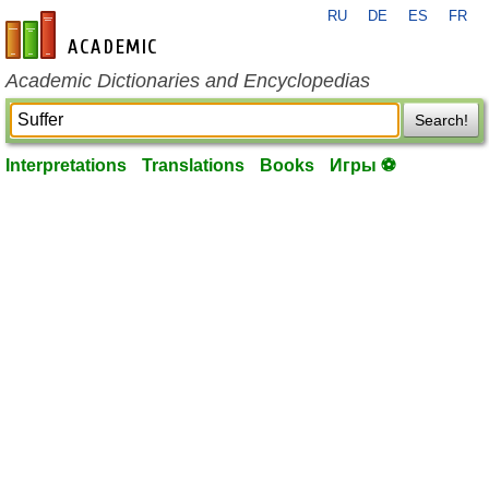
RU
DE
ES
FR
en-academic.com
Academic Dictionaries and Encyclopedias
Search!
Interpretations
Translations
Books
Игры ⚽