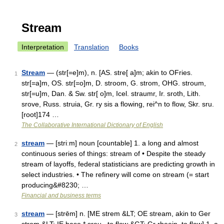
Stream
Interpretation
Translation
Books
Stream
— (str[=e]m), n. [AS. stre[ a]m; akin to OFries.
1
str[=a]m, OS. str[=o]m, D. stroom, G. strom, OHG. stroum,
str[=u]m, Dan. & Sw. str[ o]m, Icel. straumr, Ir. sroth, Lith.
srove, Russ. struia, Gr. ry sis a flowing, rei^n to flow, Skr. sru.
[root]174 …
The Collaborative International Dictionary of English
stream
— [striːm] noun [countable] 1. a long and almost
2
continuous series of things: stream of • Despite the steady
stream of layoffs, federal statisticians are predicting growth in
select industries. • The refinery will come on stream (= start
producing&#8230; …
Financial and business terms
stream
— [strēm] n. [ME strem &LT; OE stream, akin to Ger
3