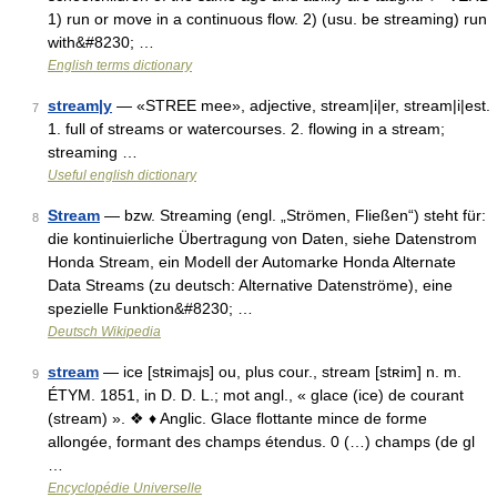
1) run or move in a continuous flow. 2) (usu. be streaming) run
with&#8230; …
English terms dictionary
stream|y
— «STREE mee», adjective, stream|i|er, stream|i|est.
7
1. full of streams or watercourses. 2. flowing in a stream;
streaming …
Useful english dictionary
Stream
— bzw. Streaming (engl. „Strömen, Fließen“) steht für:
8
die kontinuierliche Übertragung von Daten, siehe Datenstrom
Honda Stream, ein Modell der Automarke Honda Alternate
Data Streams (zu deutsch: Alternative Datenströme), eine
spezielle Funktion&#8230; …
Deutsch Wikipedia
stream
— ice [stʀimajs] ou, plus cour., stream [stʀim] n. m.
9
ÉTYM. 1851, in D. D. L.; mot angl., « glace (ice) de courant
(stream) ». ❖ ♦ Anglic. Glace flottante mince de forme
allongée, formant des champs étendus. 0 (…) champs (de gl
…
Encyclopédie Universelle