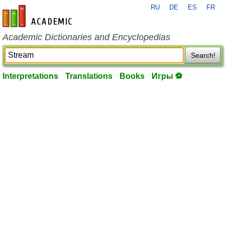
RU
DE
ES
FR
en-academic.com
Academic Dictionaries and Encyclopedias
Search!
Interpretations
Translations
Books
Игры ⚽