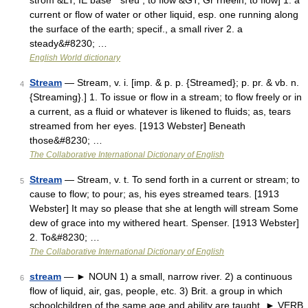
strom &LT; IE base * sreu , to flow &GT; Gr rheein, to flow] 1. a
current or flow of water or other liquid, esp. one running along
the surface of the earth; specif., a small river 2. a
steady&#8230; …
English World dictionary
Stream
— Stream, v. i. [imp. & p. p. {Streamed}; p. pr. & vb. n.
4
{Streaming}.] 1. To issue or flow in a stream; to flow freely or in
a current, as a fluid or whatever is likened to fluids; as, tears
streamed from her eyes. [1913 Webster] Beneath
those&#8230; …
The Collaborative International Dictionary of English
Stream
— Stream, v. t. To send forth in a current or stream; to
5
cause to flow; to pour; as, his eyes streamed tears. [1913
Webster] It may so please that she at length will stream Some
dew of grace into my withered heart. Spenser. [1913 Webster]
2. To&#8230; …
The Collaborative International Dictionary of English
stream
— ► NOUN 1) a small, narrow river. 2) a continuous
6
flow of liquid, air, gas, people, etc. 3) Brit. a group in which
schoolchildren of the same age and ability are taught. ► VERB