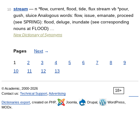
stream
— n *flow, current, flood, tide, flux stream vb *pour,
10
gush, sluice Analogous words: flow, issue, emanate, proceed
(see SPRING): flood, deluge, inundate (see corresponding
nouns at FLOOD) …
New Dictionary of Synonyms
Pages
Next
→
1
2
3
4
5
6
7
8
9
10
11
12
13
© Academic, 2000-2026
18+
Contact us:
Technical Support
,
Advertising
Dictionaries export
, created on PHP,
Joomla,
Drupal,
WordPress,
MODx.