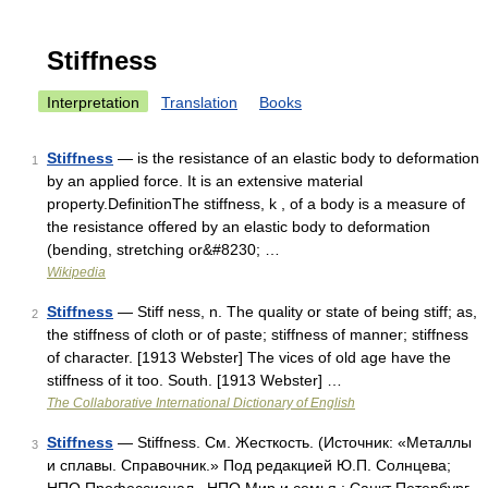
Stiffness
Interpretation
Translation
Books
Stiffness
— is the resistance of an elastic body to deformation
1
by an applied force. It is an extensive material
property.DefinitionThe stiffness, k , of a body is a measure of
the resistance offered by an elastic body to deformation
(bending, stretching or&#8230; …
Wikipedia
Stiffness
— Stiff ness, n. The quality or state of being stiff; as,
2
the stiffness of cloth or of paste; stiffness of manner; stiffness
of character. [1913 Webster] The vices of old age have the
stiffness of it too. South. [1913 Webster] …
The Collaborative International Dictionary of English
Stiffness
— Stiffness. См. Жесткость. (Источник: «Металлы
3
и сплавы. Справочник.» Под редакцией Ю.П. Солнцева;