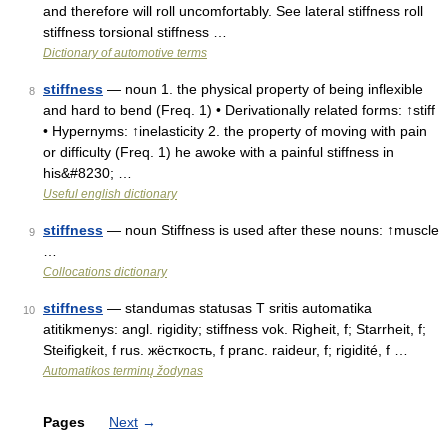
and therefore will roll uncomfortably. See lateral stiffness roll
stiffness torsional stiffness …
Dictionary of automotive terms
stiffness
— noun 1. the physical property of being inflexible
8
and hard to bend (Freq. 1) • Derivationally related forms: ↑stiff
• Hypernyms: ↑inelasticity 2. the property of moving with pain
or difficulty (Freq. 1) he awoke with a painful stiffness in
his&#8230; …
Useful english dictionary
stiffness
— noun Stiffness is used after these nouns: ↑muscle
9
…
Collocations dictionary
stiffness
— standumas statusas T sritis automatika
10
atitikmenys: angl. rigidity; stiffness vok. Righeit, f; Starrheit, f;
Steifigkeit, f rus. жёсткость, f pranc. raideur, f; rigidité, f …
Automatikos terminų žodynas
Pages
Next
→