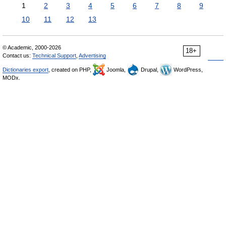
1
2
3
4
5
6
7
8
9
10
11
12
13
© Academic, 2000-2026
18+
Contact us:
Technical Support
,
Advertising
Dictionaries export
, created on PHP,
Joomla,
Drupal,
WordPress,
MODx.