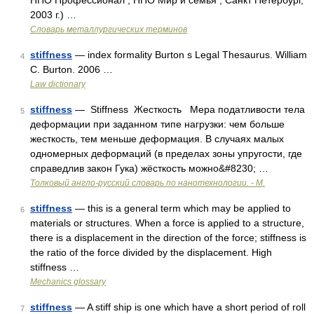
НПО Профессионал , НПО Мир и семья ; Санкт Петербург,
2003 г.) …
Словарь металлургических терминов
stiffness
— index formality Burton s Legal Thesaurus. William
4
C. Burton. 2006 …
Law dictionary
stiffness
— Stiffness Жесткость Мера податливости тела
5
деформации при заданном типе нагрузки: чем больше
жесткость, тем меньше деформация. В случаях малых
одномерных деформаций (в пределах зоны упругости, где
справедлив закон Гука) жёсткость можно&#8230; …
Толковый англо-русский словарь по нанотехнологии. - М.
stiffness
— this is a general term which may be applied to
6
materials or structures. When a force is applied to a structure,
there is a displacement in the direction of the force; stiffness is
the ratio of the force divided by the displacement. High
stiffness …
Mechanics glossary
stiffness
— A stiff ship is one which have a short period of roll
7