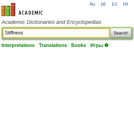
RU
DE
ES
FR
en-academic.com
Academic Dictionaries and Encyclopedias
Search!
Interpretations
Translations
Books
Игры ⚽