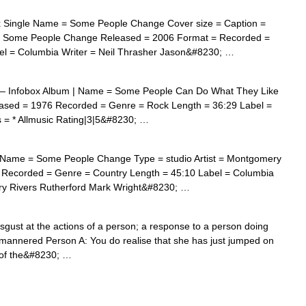
 Single Name = Some People Change Cover size = Caption =
 = Some People Change Released = 2006 Format = Recorded =
el = Columbia Writer = Neil Thrasher Jason&#8230; …
 Infobox Album | Name = Some People Can Do What They Like
leased = 1976 Recorded = Genre = Rock Length = 36:29 Label =
 = * Allmusic Rating|3|5&#8230; …
Name = Some People Change Type = studio Artist = Montgomery
4 Recorded = Genre = Country Length = 45:10 Label = Columbia
ry Rivers Rutherford Mark Wright&#8230; …
sgust at the actions of a person; a response to a person doing
ill mannered Person A: You do realise that she has just jumped on
t of the&#8230; …