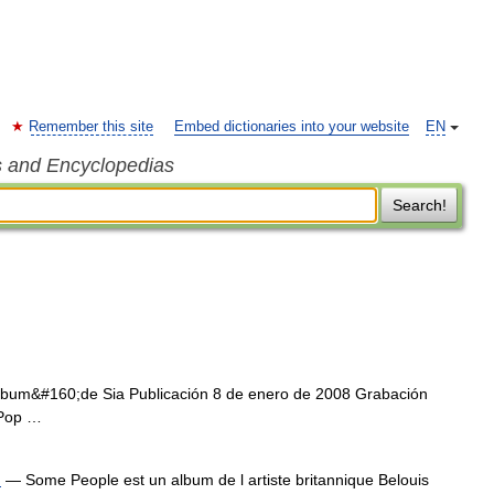
Remember this site
Embed dictionaries into your website
EN
s and Encyclopedias
Search!
bum&#160;de Sia Publicación 8 de enero de 2008 Grabación
 Pop …
)
— Some People est un album de l artiste britannique Belouis