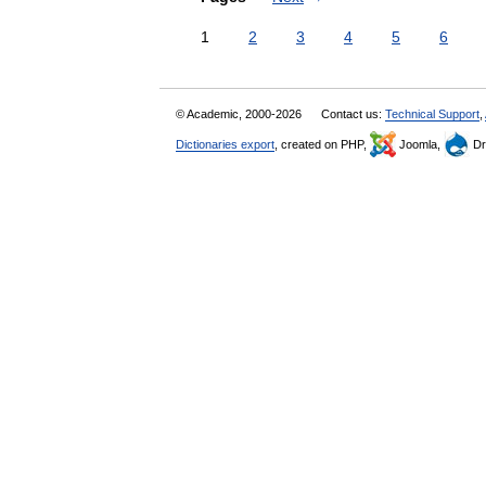
1
2
3
4
5
6
© Academic, 2000-2026
Contact us:
Technical Support
,
Dictionaries export
, created on PHP,
Joomla,
Dr