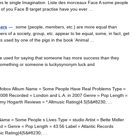
res le single Imagination. Liste des morceaux Face A some people
of you Face B target practise have you ever …
hers
— ˌsome (people, members, etc.) are more equal than
rs of a society, group, etc. appear to be equal, some, in fact, get
is used by one of the pigs in the book ‘Animal …
 used for saying that someone has more success than they
something or someone is luckysynonym luck and
fobox Album Name = Some People Have Real Problems Type =
y 2008 Recorded = London and L.A. in 2007 Genre = Pop Length =
mmy Hogarth Reviews = * Allmusic Rating|4.5|5&#8230; …
me = Some People s Lives Type = studio Artist = Bette Midler
 = Genre = Pop Length = 43:56 Label = Atlantic Records
usic Rating|4|5&#8230; …