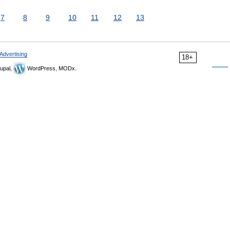
7
8
9
10
11
12
13
Advertising
18+
upal,
WordPress, MODx.