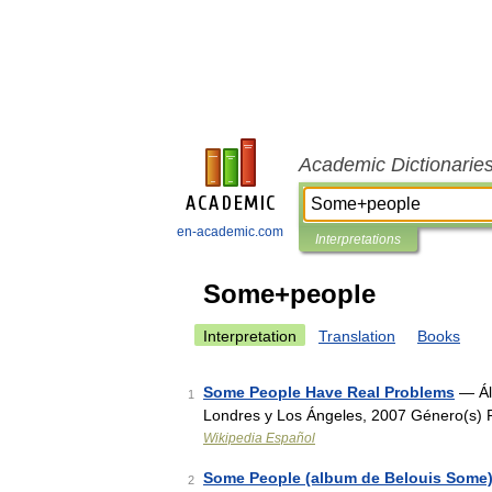
Academic Dictionarie
en-academic.com
Interpretations
Some+people
Interpretation
Translation
Books
Some People Have Real Problems
— Ál
1
Londres y Los Ángeles, 2007 Género(s)
Wikipedia Español
Some People (album de Belouis Some
2