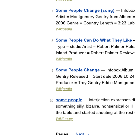
Some People Change (song)
— Infobox
7
Artist = Montgomery Gentry from Album
2006 Genre = Country Length = 3:23 Lab
Wikipedia
Some People Can Do What They Like
—
8
Type = studio Artist = Robert Palmer Re
Island Producer = Robert Palmer Reviews
Wikipedia
Some People Change
— Infobox Album 
9
Gentry Released = Start date|2006|10|2
Producer = Troy Gentry Eddie Montgome
Wikipedia
some people
— interjection expresses di
10
something silly, bizarre, nonsensical or 
the table and started shouting at the res
Wiktionary
Pages
Next
→