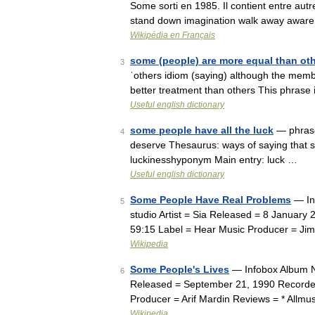
Some sorti en 1985. Il contient entre aut
stand down imagination walk away aware 
Wikipédia en Français
some (people) are more equal than ot
3
ˈothers idiom (saying) although the membe
better treatment than others This phrase 
Useful english dictionary
some people have all the luck
— phrase
4
deserve Thesaurus: ways of saying that 
luckinesshyponym Main entry: luck …
Useful english dictionary
Some People Have Real Problems
— In
5
studio Artist = Sia Released = 8 Januar
59:15 Label = Hear Music Producer = Ji
Wikipedia
Some People's Lives
— Infobox Album Na
6
Released = September 21, 1990 Recorded
Producer = Arif Mardin Reviews = * Allm
Wikipedia