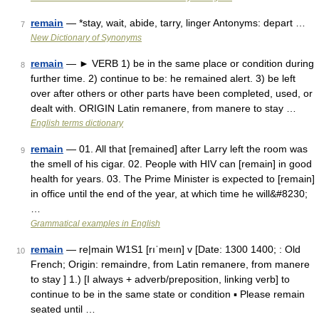
remain
— *stay, wait, abide, tarry, linger Antonyms: depart …
7
New Dictionary of Synonyms
remain
— ► VERB 1) be in the same place or condition during
8
further time. 2) continue to be: he remained alert. 3) be left
over after others or other parts have been completed, used, or
dealt with. ORIGIN Latin remanere, from manere to stay …
English terms dictionary
remain
— 01. All that [remained] after Larry left the room was
9
the smell of his cigar. 02. People with HIV can [remain] in good
health for years. 03. The Prime Minister is expected to [remain]
in office until the end of the year, at which time he will&#8230;
…
Grammatical examples in English
remain
— re|main W1S1 [rıˈmeın] v [Date: 1300 1400; : Old
10
French; Origin: remaindre, from Latin remanere, from manere
to stay ] 1.) [I always + adverb/preposition, linking verb] to
continue to be in the same state or condition ▪ Please remain
seated until …