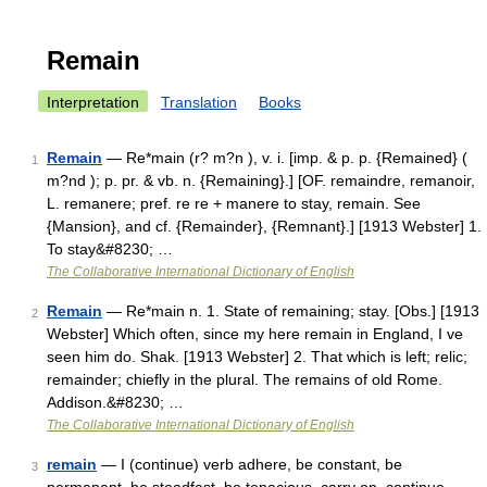
Remain
Interpretation
Translation
Books
Remain
— Re*main (r? m?n ), v. i. [imp. & p. p. {Remained} (
1
m?nd ); p. pr. & vb. n. {Remaining}.] [OF. remaindre, remanoir,
L. remanere; pref. re re + manere to stay, remain. See
{Mansion}, and cf. {Remainder}, {Remnant}.] [1913 Webster] 1.
To stay&#8230; …
The Collaborative International Dictionary of English
Remain
— Re*main n. 1. State of remaining; stay. [Obs.] [1913
2
Webster] Which often, since my here remain in England, I ve
seen him do. Shak. [1913 Webster] 2. That which is left; relic;
remainder; chiefly in the plural. The remains of old Rome.
Addison.&#8230; …
The Collaborative International Dictionary of English
remain
— I (continue) verb adhere, be constant, be
3