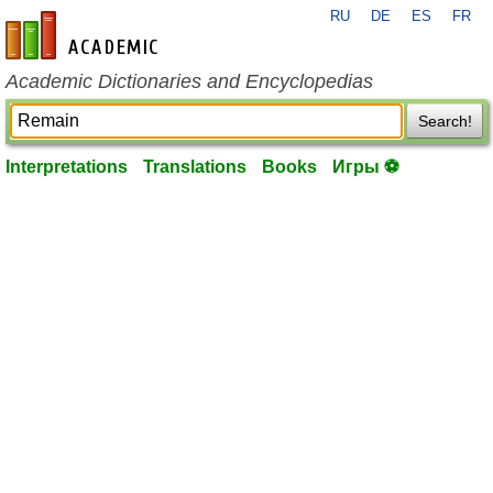
RU
DE
ES
FR
en-academic.com
Academic Dictionaries and Encyclopedias
Search!
Interpretations
Translations
Books
Игры ⚽