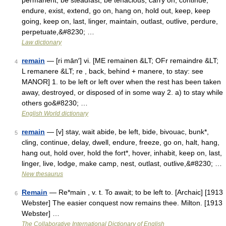
permanent, be steadfast, be tenacious, carry on, continue,
endure, exist, extend, go on, hang on, hold out, keep, keep
going, keep on, last, linger, maintain, outlast, outlive, perdure,
perpetuate,&#8230; …
Law dictionary
remain
— [ri mān′] vi. [ME remainen &LT; OFr remaindre &LT;
4
L remanere &LT; re , back, behind + manere, to stay: see
MANOR] 1. to be left or left over when the rest has been taken
away, destroyed, or disposed of in some way 2. a) to stay while
others go&#8230; …
English World dictionary
remain
— [v] stay, wait abide, be left, bide, bivouac, bunk*,
5
cling, continue, delay, dwell, endure, freeze, go on, halt, hang,
hang out, hold over, hold the fort*, hover, inhabit, keep on, last,
linger, live, lodge, make camp, nest, outlast, outlive,&#8230; …
New thesaurus
Remain
— Re*main , v. t. To await; to be left to. [Archaic] [1913
6
Webster] The easier conquest now remains thee. Milton. [1913
Webster] …
The Collaborative International Dictionary of English