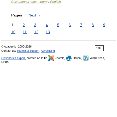
Dictionary of contemporary English
Pages
Next
→
1
2
3
4
5
6
7
8
9
10
11
12
13
© Academic, 2000-2026
18+
Contact us:
Technical Support
,
Advertising
Dictionaries export
, created on PHP,
Joomla,
Drupal,
WordPress,
MODx.