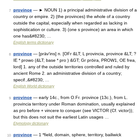
province
— ► NOUN 1) a principal administrative division of a
7
country or empire. 2) (the provinces) the whole of a country
outside the capital, especially when regarded as lacking in
sophistication or culture. 3) (one s province) an area in which
one has&#8230; …
English terms dictionary
province
— [präv′ins] n. [OFr &LT; L provincia, province &LT; ?
8
IE * prowo (&LT; base * pro ) &GT; Gr prōira, PROW1, OE frea,
lord] 1. any of the outside territories controlled and ruled by
ancient Rome 2. an administrative division of a country;
specif.,&#8230; …
English World dictionary
province
— early 14c., from O.Fr. province (13c.), from L.
9
provincia territory under Roman domination, usually explained
as pro before + vincere to conquer (see VICTOR (Cf. victor));
but this does not suit the earliest Latin usages …
Etymology dictionary
province
— 1 *field, domain, sphere, territory, bailiwick
10