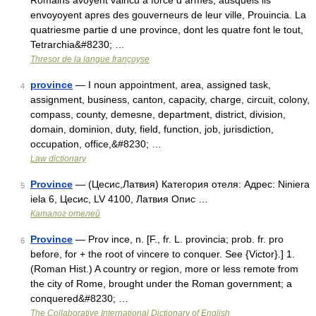
Romains avoyent vaincu à force d armes, ausquels ils
envoyoyent apres des gouverneurs de leur ville, Prouincia. La
quatriesme partie d une province, dont les quatre font le tout,
Tetrarchia&#8230; …
Thresor de la langue françoyse
province
— I noun appointment, area, assigned task,
4
assignment, business, canton, capacity, charge, circuit, colony,
compass, county, demesne, department, district, division,
domain, dominion, duty, field, function, job, jurisdiction,
occupation, office,&#8230; …
Law dictionary
Province
— (Цесис,Латвия) Категория отеля: Адрес: Niniera
5
iela 6, Цесис, LV 4100, Латвия Опис …
Каталог отелей
Province
— Prov ince, n. [F., fr. L. provincia; prob. fr. pro
6
before, for + the root of vincere to conquer. See {Victor}.] 1.
(Roman Hist.) A country or region, more or less remote from
the city of Rome, brought under the Roman government; a
conquered&#8230; …
The Collaborative International Dictionary of English