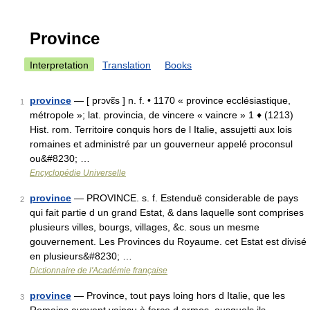
Province
Interpretation
Translation
Books
province
— [ prɔvɛ̃s ] n. f. • 1170 « province ecclésiastique,
1
métropole »; lat. provincia, de vincere « vaincre » 1 ♦ (1213)
Hist. rom. Territoire conquis hors de l Italie, assujetti aux lois
romaines et administré par un gouverneur appelé proconsul
ou&#8230; …
Encyclopédie Universelle
province
— PROVINCE. s. f. Estenduë considerable de pays
2
qui fait partie d un grand Estat, & dans laquelle sont comprises
plusieurs villes, bourgs, villages, &c. sous un mesme
gouvernement. Les Provinces du Royaume. cet Estat est divisé
en plusieurs&#8230; …
Dictionnaire de l'Académie française
province
— Province, tout pays loing hors d Italie, que les
3