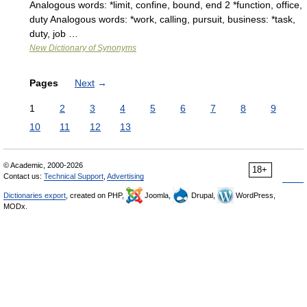
Analogous words: *limit, confine, bound, end 2 *function, office,
duty Analogous words: *work, calling, pursuit, business: *task,
duty, job …
New Dictionary of Synonyms
Pages
Next
→
1
2
3
4
5
6
7
8
9
10
11
12
13
© Academic, 2000-2026
18+
Contact us:
Technical Support
,
Advertising
Dictionaries export
, created on PHP,
Joomla,
Drupal,
WordPress,
MODx.