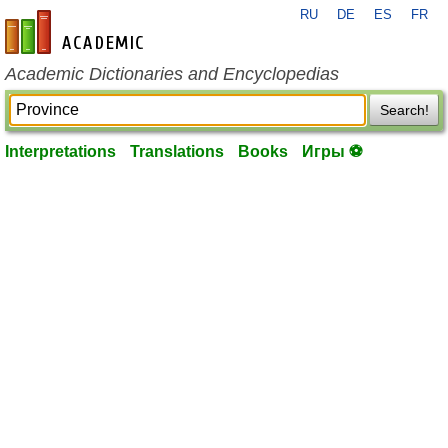
RU
DE
ES
FR
en-academic.com
Academic Dictionaries and Encyclopedias
Search!
Interpretations
Translations
Books
Игры ⚽