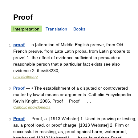
Proof
Interpretation
Translation
Books
proof
— n [alteration of Middle English preove, from Old
1
French preuve, from Late Latin proba, from Latin probare to
prove] 1: the effect of evidence sufficient to persuade a
reasonable person that a particular fact exists see also
evidence 2: the&#8230; …
Law dictionary
Proof
— • The establishment of a disputed or controverted
2
matter by lawful means or arguments. Catholic Encyclopedia.
Kevin Knight. 2006. Proof Proof …
Catholic encyclopedia
Proof
— Proof, a. [1913 Webster] 1. Used in proving or testing;
3
as, a proof load, or proof charge. [1913 Webster] 2. Firm or
successful in resisting; as, proof against harm; waterproof;