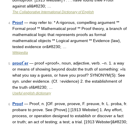
bombproof. [1913 Webster] I . . . have found thee Proof
against all&#8230; …
The Collaborative International Dictionary of English
Proof
— may refer to: * A rigorous, compelling argument **
4
Formal proof ** Mathematical proof ** Proof theory, a branch of
mathematical logic that represents proofs as formal
mathematical objects ** Logical argument ** Evidence (law),
tested evidence or&#8230; …
Wikipedia
proof´er
— proof «proof», noun, adjective, verb. –n. 1. a way
5
or means of showing beyond doubt the truth of something: »Is
what you say a guess, or have you proof? SYNONYM(S): See
syn. under evidence. (Cf. ↑evidence) 2. the establishment of
the truth of&#8230; …
Useful english dictionary
Proof
— Proof, n. [OF. prove, proeve, F. preuve, fr. L. proba, fr.
6
probare to prove. See {Prove}.] [1913 Webster] 1. Any effort,
process, or operation designed to establish or discover a fact
or truth; an act of testing; a test; a trial. [1913 Webster]&#8230;
…