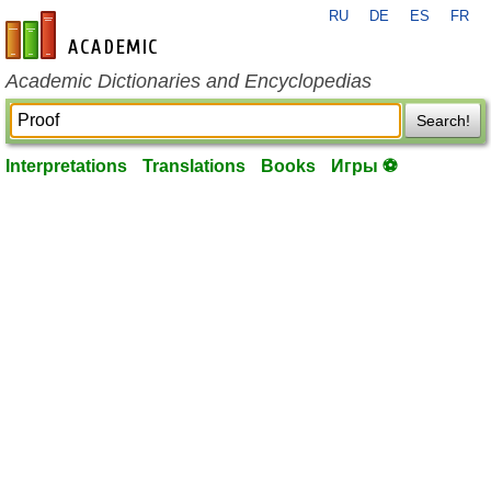
RU
DE
ES
FR
en-academic.com
Academic Dictionaries and Encyclopedias
Search!
Interpretations
Translations
Books
Игры ⚽