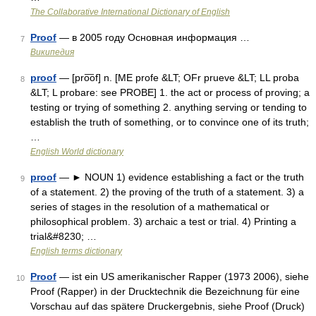
The Collaborative International Dictionary of English
Proof
— в 2005 году Основная информация …
7
Википедия
proof
— [pro͞of] n. [ME profe &LT; OFr prueve &LT; LL proba
8
&LT; L probare: see PROBE] 1. the act or process of proving; a
testing or trying of something 2. anything serving or tending to
establish the truth of something, or to convince one of its truth;
…
English World dictionary
proof
— ► NOUN 1) evidence establishing a fact or the truth
9
of a statement. 2) the proving of the truth of a statement. 3) a
series of stages in the resolution of a mathematical or
philosophical problem. 3) archaic a test or trial. 4) Printing a
trial&#8230; …
English terms dictionary
Proof
— ist ein US amerikanischer Rapper (1973 2006), siehe
10
Proof (Rapper) in der Drucktechnik die Bezeichnung für eine
Vorschau auf das spätere Druckergebnis, siehe Proof (Druck)