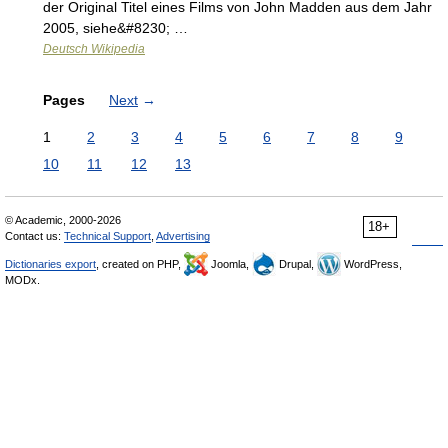
der Original Titel eines Films von John Madden aus dem Jahr
2005, siehe&#8230; …
Deutsch Wikipedia
Pages
Next
→
1
2
3
4
5
6
7
8
9
10
11
12
13
© Academic, 2000-2026
18+
Contact us:
Technical Support
,
Advertising
Dictionaries export
, created on PHP,
Joomla,
Drupal,
WordPress,
MODx.