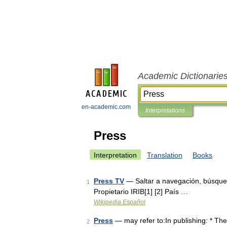
Academic Dictionarie
en-academic.com
Interpretations
Press
Interpretation
Translation
Books
Press TV
— Saltar a navegación, búsque
1
Propietario IRIB[1] [2] País …
Wikipedia Español
Press
— may refer to:In publishing: * The
2