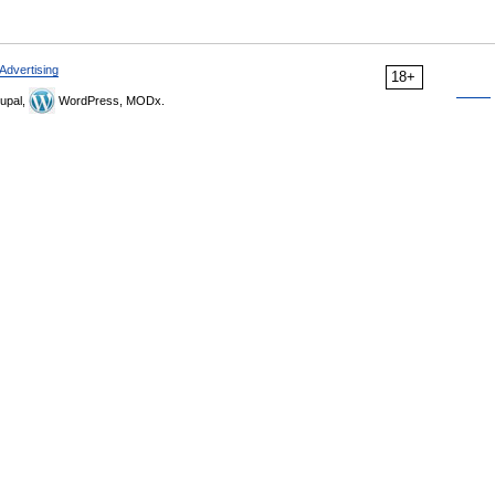
Advertising
18+
upal,
WordPress, MODx.