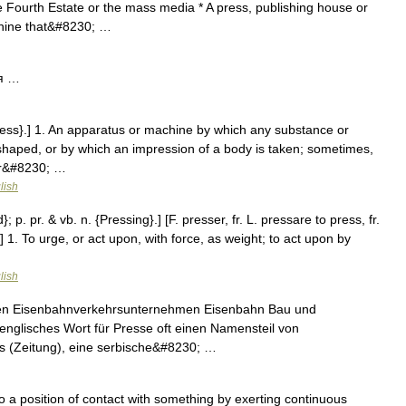
Fourth Estate or the mass media * A press, publishing house or
achine that&#8230; …
я …
ress}.] 1. An apparatus or machine by which any substance or
haped, or by which an impression of a body is taken; sometimes,
 or&#8230; …
lish
; p. pr. & vb. n. {Pressing}.] [F. presser, fr. L. pressare to press, fr.
] 1. To urge, or act upon, with force, as weight; to act upon by
lish
hen Eisenbahnverkehrsunternehmen Eisenbahn Bau und
 englisches Wort für Presse oft einen Namensteil von
s (Zeitung), eine serbische&#8230; …
 a position of contact with something by exerting continuous