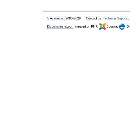
© Academic, 2000-2026
Contact us:
Technical Support
,
Dictionaries export
, created on PHP,
Joomla,
Dr