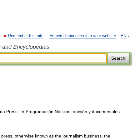
Remember this site
Embed dictionaries into your website
EN
s and Encyclopedias
Search!
da Press TV Programación Noticias, opinión y documentales
 press, otherwise known as the journalism business, the