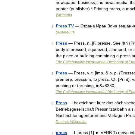
newspaper business, the news media, the 
printer (publisher) * Printing press, a m
Wikipedia
Press TV
— Страна Иран Зона вещани
3
Википедия
Press
— Press, n. [F. presse. See 4th {P
4
body is pressed, squeezed, stamped, or s
the place or building containing a press
The Collaborative International Dictionary of Eng
Press
— Press, v. t. [imp. & p. p. {Pressed}
5
premere, pressum, to press. Cf. {Print}, v.
pushing or thrusting, in&#8230; …
The Collaborative International Dictionary of Eng
Press
— bezeichnet: kurz das sächsisc
6
Betriebsgesellschaft Pressnitztalbahn als
Nachrichtenagenturen und Verlagen Pres
Deutsch Wikipedia
press
— Ⅰ. press [1] ► VERB 1) move into
7