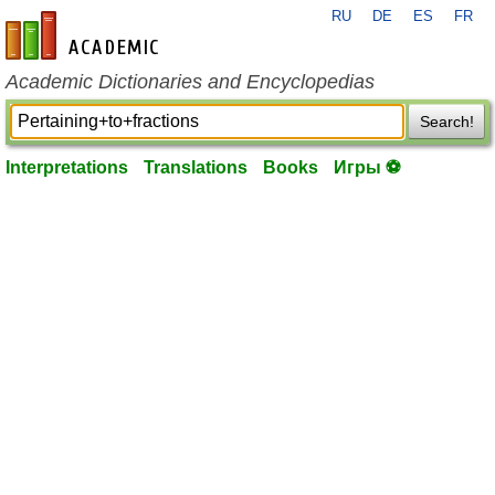
RU
DE
ES
FR
en-academic.com
Academic Dictionaries and Encyclopedias
Search!
Interpretations
Translations
Books
Игры ⚽