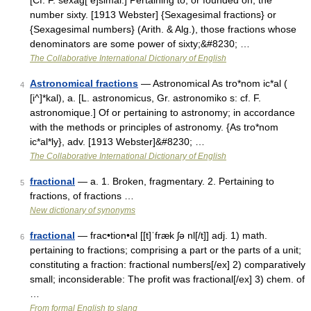
[Cf. F. sexag[ e]simal.] Pertaining to, or founded on, the
number sixty. [1913 Webster] {Sexagesimal fractions} or
{Sexagesimal numbers} (Arith. & Alg.), those fractions whose
denominators are some power of sixty;&#8230; …
The Collaborative International Dictionary of English
Astronomical fractions
— Astronomical As tro*nom ic*al (
4
[i^]*kal), a. [L. astronomicus, Gr. astronomiko s: cf. F.
astronomique.] Of or pertaining to astronomy; in accordance
with the methods or principles of astronomy. {As tro*nom
ic*al*ly}, adv. [1913 Webster]&#8230; …
The Collaborative International Dictionary of English
fractional
— a. 1. Broken, fragmentary. 2. Pertaining to
5
fractions, of fractions …
New dictionary of synonyms
fractional
— frac•tion•al [[t]ˈfræk ʃə nl[/t]] adj. 1) math.
6
pertaining to fractions; comprising a part or the parts of a unit;
constituting a fraction: fractional numbers[/ex] 2) comparatively
small; inconsiderable: The profit was fractional[/ex] 3) chem. of
…
From formal English to slang