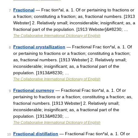
Fractional
— Frac tion*al, a. 1. Of or pertaining to fractions or
7
a fraction; constituting a fraction; as, fractional numbers. [1913
Webster] 2. Relatively small; inconsiderable; insignificant; as, a
fractional part of the population. [1913 Webster]&#8230; …
The Collaborative International Dictionary of English
Fractional crystallization
— Fractional Frac tion*al, a. 1. Of
8
or pertaining to fractions or a fraction; constituting a fraction;
as, fractional numbers. [1913 Webster] 2. Relatively small;
inconsiderable; insignificant; as, a fractional part of the
population. [1913&#8230; …
The Collaborative International Dictionary of English
Fractional currency
— Fractional Frac tion*al, a. 1. Of or
9
pertaining to fractions or a fraction; constituting a fraction; as,
fractional numbers. [1913 Webster] 2. Relatively small;
inconsiderable; insignificant; as, a fractional part of the
population. [1913&#8230; …
The Collaborative International Dictionary of English
Fractional distillation
— Fractional Frac tion*al, a. 1. Of or
10