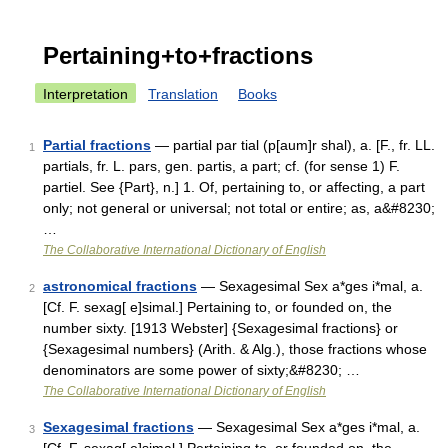
Pertaining+to+fractions
Interpretation
Translation
Books
Partial fractions
— partial par tial (p[aum]r shal), a. [F., fr. LL.
1
partials, fr. L. pars, gen. partis, a part; cf. (for sense 1) F.
partiel. See {Part}, n.] 1. Of, pertaining to, or affecting, a part
only; not general or universal; not total or entire; as, a&#8230;
…
The Collaborative International Dictionary of English
astronomical fractions
— Sexagesimal Sex a*ges i*mal, a.
2
[Cf. F. sexag[ e]simal.] Pertaining to, or founded on, the
number sixty. [1913 Webster] {Sexagesimal fractions} or
{Sexagesimal numbers} (Arith. & Alg.), those fractions whose
denominators are some power of sixty;&#8230; …
The Collaborative International Dictionary of English
Sexagesimal fractions
— Sexagesimal Sex a*ges i*mal, a.
3