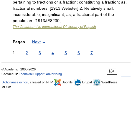
pertaining to fractions or a fraction; constituting a fraction; as,
fractional numbers. [1913 Webster] 2. Relatively small;
inconsiderable; insignificant; as, a fractional part of the
population. [1913&#8230; …
The Collaborative International Dictionary of English
Pages
Next
→
1
2
3
4
5
6
7
© Academic, 2000-2026
18+
Contact us:
Technical Support
,
Advertising
Dictionaries export
, created on PHP,
Joomla,
Drupal,
WordPress,
MODx.