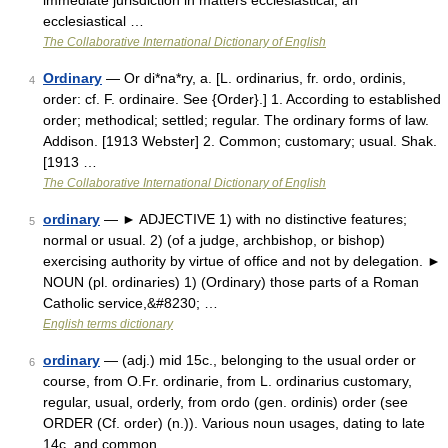
immediate jurisdiction in matters ecclesiastical; an
ecclesiastical …
The Collaborative International Dictionary of English
Ordinary
— Or di*na*ry, a. [L. ordinarius, fr. ordo, ordinis,
4
order: cf. F. ordinaire. See {Order}.] 1. According to established
order; methodical; settled; regular. The ordinary forms of law.
Addison. [1913 Webster] 2. Common; customary; usual. Shak.
[1913 …
The Collaborative International Dictionary of English
ordinary
— ► ADJECTIVE 1) with no distinctive features;
5
normal or usual. 2) (of a judge, archbishop, or bishop)
exercising authority by virtue of office and not by delegation. ►
NOUN (pl. ordinaries) 1) (Ordinary) those parts of a Roman
Catholic service,&#8230; …
English terms dictionary
ordinary
— (adj.) mid 15c., belonging to the usual order or
6
course, from O.Fr. ordinarie, from L. ordinarius customary,
regular, usual, orderly, from ordo (gen. ordinis) order (see
ORDER (Cf. order) (n.)). Various noun usages, dating to late
14c. and common …