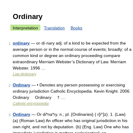
Ordinary
Interpretation
Translation
Books
ordinary
— or·di·nary adj: of a kind to be expected from the
1
average person or in the normal course of events; broadly: of a
common kind or degree an ordinary proceeding compare
extraordinary Merriam Webster’s Dictionary of Law. Merriam
Webster. 1996 …
Law dictionary
Ordinary
— • Denotes any person possessing or exercising
2
ordinary jurisdiction Catholic Encyclopedia. Kevin Knight. 2006.
Ordinary Ordinary † …
Catholic encyclopedia
Ordinary
— Or di*na*ry, n.; pl. {Ordinaries} ( r[i^]z). 1. (Law)
3
(a) (Roman Law) An officer who has original jurisdiction in his
own right, and not by deputation. (b) (Eng. Law) One who has