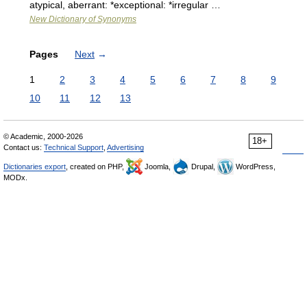
atypical, aberrant: *exceptional: *irregular …
New Dictionary of Synonyms
Pages
Next
→
1
2
3
4
5
6
7
8
9
10
11
12
13
© Academic, 2000-2026
18+
Contact us:
Technical Support
,
Advertising
Dictionaries export
, created on PHP,
Joomla,
Drupal,
WordPress,
MODx.