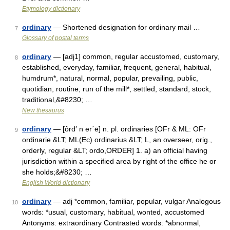
Etymology dictionary
ordinary
— Shortened designation for ordinary mail …
7
Glossary of postal terms
ordinary
— [adj1] common, regular accustomed, customary,
8
established, everyday, familiar, frequent, general, habitual,
humdrum*, natural, normal, popular, prevailing, public,
quotidian, routine, run of the mill*, settled, standard, stock,
traditional,&#8230; …
New thesaurus
ordinary
— [ôrd′ n er΄ē] n. pl. ordinaries [OFr & ML: OFr
9
ordinarie &LT; ML(Ec) ordinarius &LT; L, an overseer, orig.,
orderly, regular &LT; ordo,ORDER] 1. a) an official having
jurisdiction within a specified area by right of the office he or
she holds;&#8230; …
English World dictionary
ordinary
— adj *common, familiar, popular, vulgar Analogous
10
words: *usual, customary, habitual, wonted, accustomed
Antonyms: extraordinary Contrasted words: *abnormal,