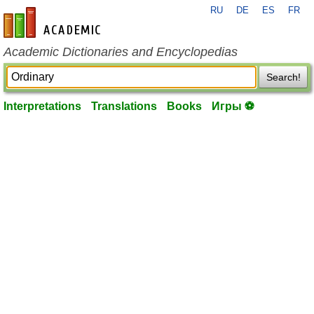
RU
DE
ES
FR
en-academic.com
Academic Dictionaries and Encyclopedias
Search!
Interpretations
Translations
Books
Игры ⚽