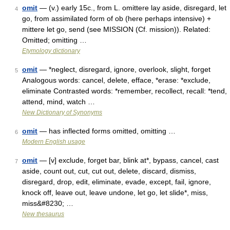
omit
— (v.) early 15c., from L. omittere lay aside, disregard, let
4
go, from assimilated form of ob (here perhaps intensive) +
mittere let go, send (see MISSION (Cf. mission)). Related:
Omitted; omitting …
Etymology dictionary
omit
— *neglect, disregard, ignore, overlook, slight, forget
5
Analogous words: cancel, delete, efface, *erase: *exclude,
eliminate Contrasted words: *remember, recollect, recall: *tend,
attend, mind, watch …
New Dictionary of Synonyms
omit
— has inflected forms omitted, omitting …
6
Modern English usage
omit
— [v] exclude, forget bar, blink at*, bypass, cancel, cast
7
aside, count out, cut, cut out, delete, discard, dismiss,
disregard, drop, edit, eliminate, evade, except, fail, ignore,
knock off, leave out, leave undone, let go, let slide*, miss,
miss&#8230; …
New thesaurus