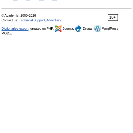
© Academic, 2000-2026
18+
Contact us:
Technical Support
,
Advertising
Dictionaries export
, created on PHP,
Joomla,
Drupal,
WordPress,
MODx.