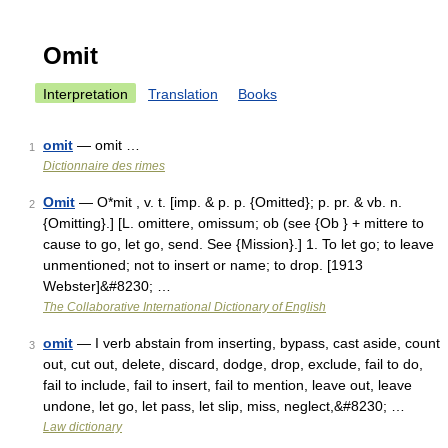
Omit
Interpretation
Translation
Books
omit
— omit …
1
Dictionnaire des rimes
Omit
— O*mit , v. t. [imp. & p. p. {Omitted}; p. pr. & vb. n.
2
{Omitting}.] [L. omittere, omissum; ob (see {Ob } + mittere to
cause to go, let go, send. See {Mission}.] 1. To let go; to leave
unmentioned; not to insert or name; to drop. [1913
Webster]&#8230; …
The Collaborative International Dictionary of English
omit
— I verb abstain from inserting, bypass, cast aside, count
3
out, cut out, delete, discard, dodge, drop, exclude, fail to do,
fail to include, fail to insert, fail to mention, leave out, leave
undone, let go, let pass, let slip, miss, neglect,&#8230; …
Law dictionary