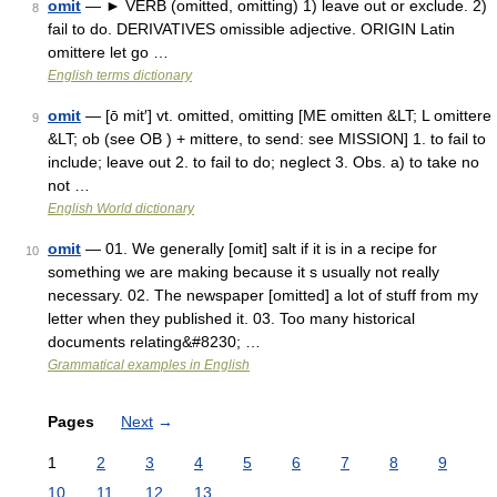
omit
— ► VERB (omitted, omitting) 1) leave out or exclude. 2)
8
fail to do. DERIVATIVES omissible adjective. ORIGIN Latin
omittere let go …
English terms dictionary
omit
— [ō mit′] vt. omitted, omitting [ME omitten &LT; L omittere
9
&LT; ob (see OB ) + mittere, to send: see MISSION] 1. to fail to
include; leave out 2. to fail to do; neglect 3. Obs. a) to take no
not …
English World dictionary
omit
— 01. We generally [omit] salt if it is in a recipe for
10
something we are making because it s usually not really
necessary. 02. The newspaper [omitted] a lot of stuff from my
letter when they published it. 03. Too many historical
documents relating&#8230; …
Grammatical examples in English
Pages
Next
→
1
2
3
4
5
6
7
8
9
10
11
12
13