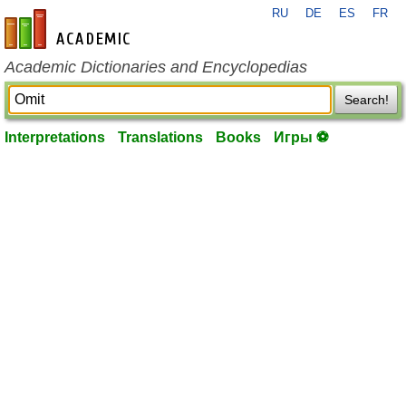
RU
DE
ES
FR
en-academic.com
Academic Dictionaries and Encyclopedias
Search!
Interpretations
Translations
Books
Игры ⚽