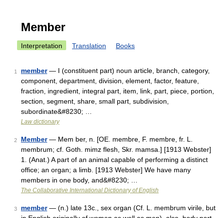
Member
Interpretation
Translation
Books
member
— I (constituent part) noun article, branch, category,
1
component, department, division, element, factor, feature,
fraction, ingredient, integral part, item, link, part, piece, portion,
section, segment, share, small part, subdivision,
subordinate&#8230; …
Law dictionary
Member
— Mem ber, n. [OE. membre, F. membre, fr. L.
2
membrum; cf. Goth. mimz flesh, Skr. mamsa.] [1913 Webster]
1. (Anat.) A part of an animal capable of performing a distinct
office; an organ; a limb. [1913 Webster] We have many
members in one body, and&#8230; …
The Collaborative International Dictionary of English
member
— (n.) late 13c., sex organ (Cf. L. membrum virile, but
3