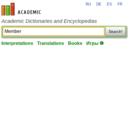
RU
DE
ES
FR
en-academic.com
Academic Dictionaries and Encyclopedias
Search!
Interpretations
Translations
Books
Игры ⚽