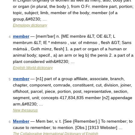
in English originally of women as well as men), also, body part
or organ (in plural, the body ), from O.Fr. membre part, portion;
topic, subject; limb, member of the body; member (of a
group,&#8230; …
Etymology dictionary
member
— [mem′bər] n. [ME membre &LT; OE &LT; L
4
membrum &LT; IE * mēmsro , var. of mēmso , flesh &GT; Sans
māṁsá , Goth mimz, flesh] 1. a part or organ of a human or
animal body; specif., a) an arm or leg b) the penis 2. a part of a
plant considered with&#8230; …
English World dictionary
member
— [n1] part of a group affiliate, associate, branch,
5
chapter, component, comrade, constituent, cut, division, joiner,
offshoot, parcel, piece, portion, post, representative, section,
segment, unit; concepts 417,834,835 member [n2] appendage
arm,&#8230; …
New thesaurus
Member
— Mem ber, v. t. [See {Remember}.] To remember; to
6
cause to remember; to mention. [Obs.] [1913 Webster] …
The Collaborative International Dictionary of English