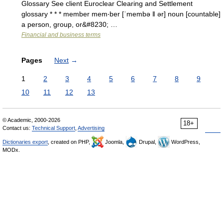
Glossary See client Euroclear Clearing and Settlement
glossary * * * member mem‧ber [ˈmembə ǁ ər] noun [countable]
a person, group, or&#8230; …
Financial and business terms
Pages
Next
→
1
2
3
4
5
6
7
8
9
10
11
12
13
© Academic, 2000-2026
18+
Contact us:
Technical Support
,
Advertising
Dictionaries export
, created on PHP,
Joomla,
Drupal,
WordPress,
MODx.