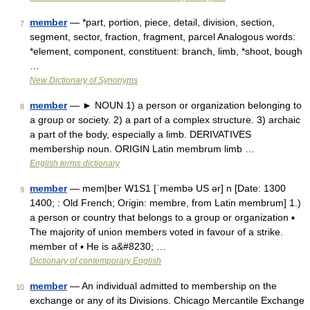
member
— *part, portion, piece, detail, division, section,
7
segment, sector, fraction, fragment, parcel Analogous words:
*element, component, constituent: branch, limb, *shoot, bough
…
New Dictionary of Synonyms
member
— ► NOUN 1) a person or organization belonging to
8
a group or society. 2) a part of a complex structure. 3) archaic
a part of the body, especially a limb. DERIVATIVES
membership noun. ORIGIN Latin membrum limb …
English terms dictionary
member
— mem|ber W1S1 [ˈmembə US ər] n [Date: 1300
9
1400; : Old French; Origin: membre, from Latin membrum] 1.)
a person or country that belongs to a group or organization ▪
The majority of union members voted in favour of a strike.
member of ▪ He is a&#8230; …
Dictionary of contemporary English
member
— An individual admitted to membership on the
10
exchange or any of its Divisions. Chicago Mercantile Exchange