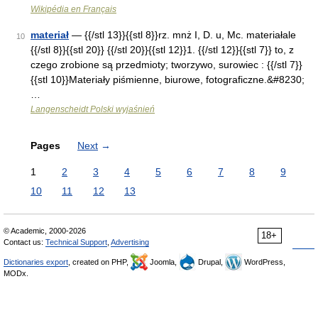
Wikipédia en Français
materiał
— {{/stl 13}}{{stl 8}}rz. mnż I, D. u, Mc. materiałale
10
{{/stl 8}}{{stl 20}} {{/stl 20}}{{stl 12}}1. {{/stl 12}}{{stl 7}} to, z
czego zrobione są przedmioty; tworzywo, surowiec : {{/stl 7}}
{{stl 10}}Materiały piśmienne, biurowe, fotograficzne.&#8230;
…
Langenscheidt Polski wyjaśnień
Pages
Next
→
1
2
3
4
5
6
7
8
9
10
11
12
13
© Academic, 2000-2026
18+
Contact us:
Technical Support
,
Advertising
Dictionaries export
, created on PHP,
Joomla,
Drupal,
WordPress,
MODx.