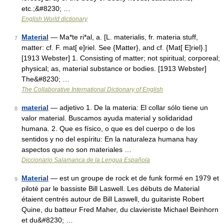
etc.;&#8230; …
English World dictionary
Material
— Ma*te ri*al, a. [L. materialis, fr. materia stuff,
7
matter: cf. F. mat[ e]riel. See {Matter}, and cf. {Mat[ E]riel}.]
[1913 Webster] 1. Consisting of matter; not spiritual; corporeal;
physical; as, material substance or bodies. [1913 Webster]
The&#8230; …
The Collaborative International Dictionary of English
material
— adjetivo 1. De la materia: El collar sólo tiene un
8
valor material. Buscamos ayuda material y solidaridad
humana. 2. Que es físico, o que es del cuerpo o de los
sentidos y no del espíritu: En la naturaleza humana hay
aspectos que no son materiales …
Diccionario Salamanca de la Lengua Española
Material
— est un groupe de rock et de funk formé en 1979 et
9
piloté par le bassiste Bill Laswell. Les débuts de Material
étaient centrés autour de Bill Laswell, du guitariste Robert
Quine, du batteur Fred Maher, du clavieriste Michael Beinhorn
et du&#8230; …