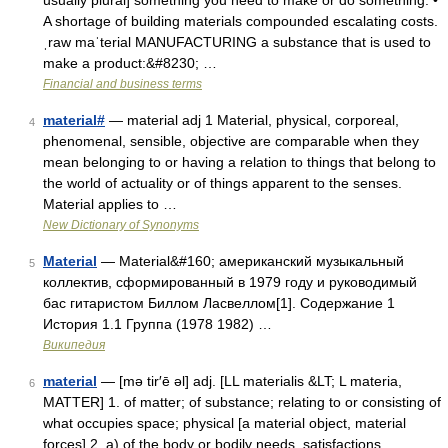
usually plural] something you need to make or do something: •
A shortage of building materials compounded escalating costs.
ˌraw maˈterial MANUFACTURING a substance that is used to
make a product:&#8230; …
Financial and business terms
material#
— material adj 1 Material, physical, corporeal,
4
phenomenal, sensible, objective are comparable when they
mean belonging to or having a relation to things that belong to
the world of actuality or of things apparent to the senses.
Material applies to …
New Dictionary of Synonyms
Material
— Material&#160; американский музыкальный
5
коллектив, сформированный в 1979 году и руководимый
бас гитаристом Биллом Ласвеллом[1]. Содержание 1
История 1.1 Группа (1978 1982) …
Википедия
material
— [mə tir′ē əl] adj. [LL materialis &LT; L materia,
6
MATTER] 1. of matter; of substance; relating to or consisting of
what occupies space; physical [a material object, material
forces] 2. a) of the body or bodily needs, satisfactions,