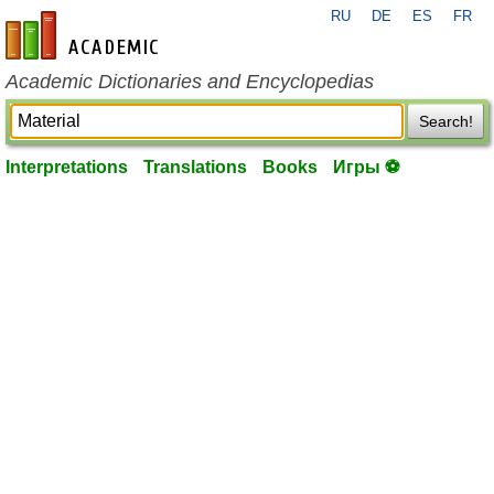
RU
DE
ES
FR
en-academic.com
Academic Dictionaries and Encyclopedias
Search!
Interpretations
Translations
Books
Игры ⚽