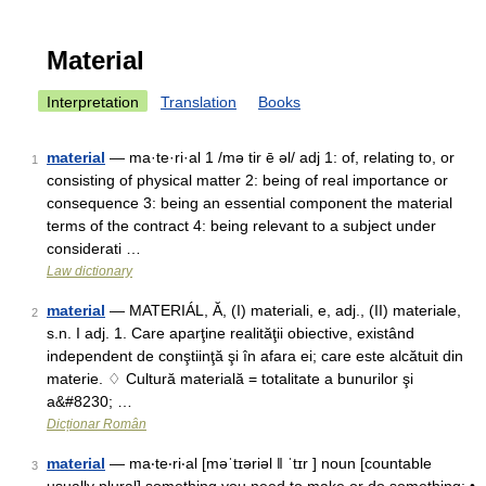
Material
Interpretation
Translation
Books
material
— ma·te·ri·al 1 /mə tir ē əl/ adj 1: of, relating to, or
1
consisting of physical matter 2: being of real importance or
consequence 3: being an essential component the material
terms of the contract 4: being relevant to a subject under
considerati …
Law dictionary
material
— MATERIÁL, Ă, (I) materiali, e, adj., (II) materiale,
2
s.n. I adj. 1. Care aparţine realităţii obiective, existând
independent de conştiinţă şi în afara ei; care este alcătuit din
materie. ♢ Cultură materială = totalitate a bunurilor şi
a&#8230; …
Dicționar Român
material
— ma‧te‧ri‧al [məˈtɪəriəl ǁ ˈtɪr ] noun [countable
3