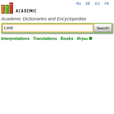
RU
DE
ES
FR
en-academic.com
Academic Dictionaries and Encyclopedias
Search!
Interpretations
Translations
Books
Игры ⚽