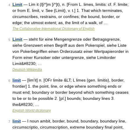
Limit
— Lim it (l[i^]m [i^]t), n. [From L. limes, limitis: cf. F. limite;
4
or from E. limit, v. See {Limit}, v. t.] 1. That which terminates,
circumscribes, restrains, or confines; the bound, border, or
edge; the utmost extent; as, the limit of a walk, of …
The Collaborative International Dictionary of English
Limit
— steht für eine Mengengrenze oder Betragsgrenze,
5
siehe Grenzwert einen Begriff aus dem Pokerspiel, siehe Liste
von Pokerbegriffen einen Orderzusatz einer Wertpapierorder in
Form einer Kursober oder untergrenze, siehe Limitorder
Limit&#8230; …
Deutsch Wikipedia
limit
— [lim′it] n. [OFr limite &LT; L limes (gen. limitis), border,
6
frontier] 1. the point, line, or edge where something ends or
must end; boundary or border beyond which something ceases
to be or to be possible 2. [pl.] bounds; boundary lines 3.
the&#8230; …
English World dictionary
limit
— I noun ambit, border, bound, boundary, boundary line,
7
circumscriptio, circumscription, extreme boundary final point,