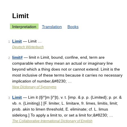
Limit
Interpretation
Translation
Books
Limit
— Limit …
1
Deutsch Wörterbuch
limit#
— limit n Limit, bound, confine, end, term are
2
comparable when they mean an actual or imaginary line
beyond which a thing does not or cannot extend. Limit is the
most inclusive of these terms because it carries no necessary
implication of number,&#8230; …
New Dictionary of Synonyms
Limit
— Lim it (l[i^]m [i^]t), v. t. [imp. & p. p. {Limited}; p. pr. &
3
vb. n. {Limiting}.] [F. limiter, L. limitare, fr. limes, limitis, limit;
prob. akin to limen threshold, E. eliminate; cf. L. limus
sidelong.] To apply a limit to, or set a limit for;&#8230; …
The Collaborative International Dictionary of English