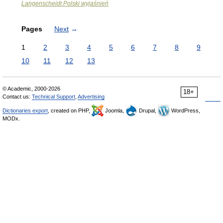
Langenscheidt Polski wyjaśnień
Pages
Next
→
1
2
3
4
5
6
7
8
9
10
11
12
13
© Academic, 2000-2026
18+
Contact us:
Technical Support
,
Advertising
Dictionaries export
, created on PHP,
Joomla,
Drupal,
WordPress,
MODx.