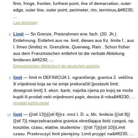
finis, fringe, frontier, furthest point, line of demarcation, outer
edge, outer line, outer point, perimeter, rim, terminus,&#8230;
…
Law dictionary
Limit
— Sn Grenze, Preisrahmen erw. fach. (20. Jh.)
8
Entlehnung. Entlehnt aus ne. limit, dieses aus frz. limite f., aus
l. līmes (limitis) m. Grenzlinie, Querweg, Rain . Schon früher
aus dem Französischen entlehnt ist die verbale Ableitung
limitieren.&#8230; …
Etymologisches Wörterbuch der deutschen sprache
limit
— lìmit m DEFINICIJA 1. ograničenje, granica 2. veličina
9
ili vrijednost koja se ne smije prekoračiti [postaviti limit;
dosegnuti limit] 3. ekon. bank. najviša cijena po kojoj se može
kupiti ili prodati neki vrijednosni papir, deviza ili roba&#8230; …
Hrvatski jezični portal
limit
— {{/stl 13}}{{stl 8}}rz. mnż I, D. u, Mc. limiticie {{/stl 8}}
10
{{stl 7}} nieprzekraczalna granica określająca ilość czegoś, np.
kosztów, czasu, etatów, studentów : {{/stl 7}}{{stl 10}}Limit
czasu. Przekroczyć limit pieniężny. Limit przyjęć na&#8230; …