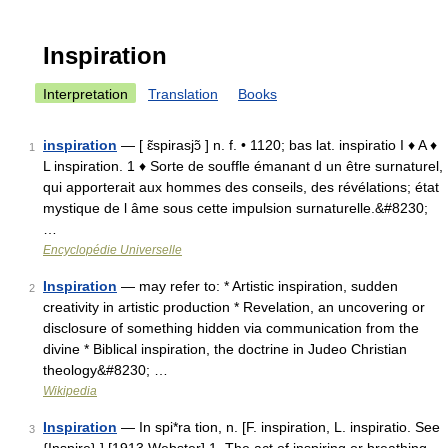
Inspiration
Interpretation
Translation
Books
inspiration
— [ ɛ̃spirasjɔ̃ ] n. f. • 1120; bas lat. inspiratio I ♦ A ♦
1
L inspiration. 1 ♦ Sorte de souffle émanant d un être surnaturel,
qui apporterait aux hommes des conseils, des révélations; état
mystique de l âme sous cette impulsion surnaturelle.&#8230;
…
Encyclopédie Universelle
Inspiration
— may refer to: * Artistic inspiration, sudden
2
creativity in artistic production * Revelation, an uncovering or
disclosure of something hidden via communication from the
divine * Biblical inspiration, the doctrine in Judeo Christian
theology&#8230; …
Wikipedia
Inspiration
— In spi*ra tion, n. [F. inspiration, L. inspiratio. See
3