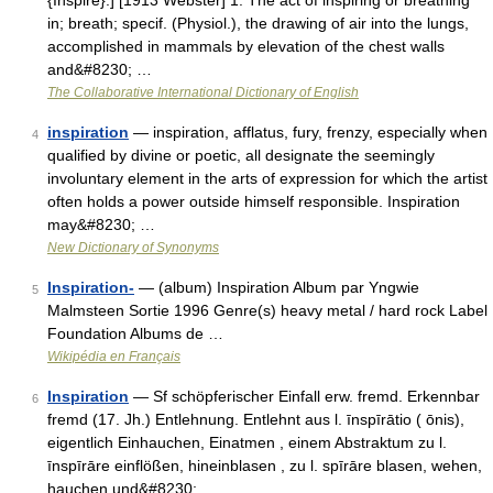
{Inspire}.] [1913 Webster] 1. The act of inspiring or breathing
in; breath; specif. (Physiol.), the drawing of air into the lungs,
accomplished in mammals by elevation of the chest walls
and&#8230; …
The Collaborative International Dictionary of English
inspiration
— inspiration, afflatus, fury, frenzy, especially when
4
qualified by divine or poetic, all designate the seemingly
involuntary element in the arts of expression for which the artist
often holds a power outside himself responsible. Inspiration
may&#8230; …
New Dictionary of Synonyms
Inspiration-
— (album) Inspiration Album par Yngwie
5
Malmsteen Sortie 1996 Genre(s) heavy metal / hard rock Label
Foundation Albums de …
Wikipédia en Français
Inspiration
— Sf schöpferischer Einfall erw. fremd. Erkennbar
6
fremd (17. Jh.) Entlehnung. Entlehnt aus l. īnspīrātio ( ōnis),
eigentlich Einhauchen, Einatmen , einem Abstraktum zu l.
īnspīrāre einflößen, hineinblasen , zu l. spīrāre blasen, wehen,
hauchen und&#8230; …