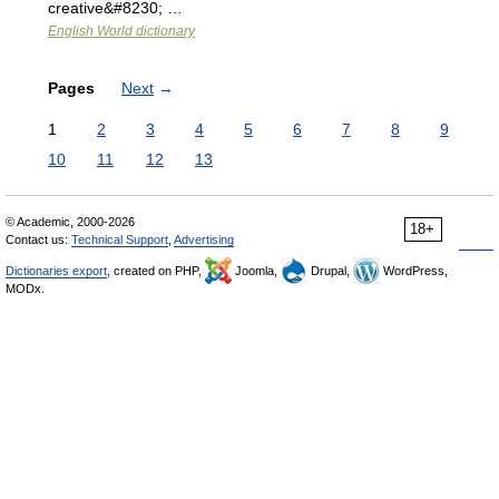
creative&#8230; …
English World dictionary
Pages
Next
→
1
2
3
4
5
6
7
8
9
10
11
12
13
© Academic, 2000-2026
18+
Contact us:
Technical Support
,
Advertising
Dictionaries export
, created on PHP,
Joomla,
Drupal,
WordPress,
MODx.