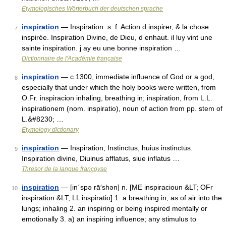
Etymologisches Wörterbuch der deutschen sprache
inspiration
— Inspiration. s. f. Action d inspirer, & la chose
7
inspirée. Inspiration Divine, de Dieu, d enhaut. il luy vint une
sainte inspiration. j ay eu une bonne inspiration …
Dictionnaire de l'Académie française
inspiration
— c.1300, immediate influence of God or a god,
8
especially that under which the holy books were written, from
O.Fr. inspiracion inhaling, breathing in; inspiration, from L.L.
inspirationem (nom. inspiratio), noun of action from pp. stem of
L.&#8230; …
Etymology dictionary
inspiration
— Inspiration, Instinctus, huius instinctus.
9
Inspiration divine, Diuinus afflatus, siue inflatus …
Thresor de la langue françoyse
inspiration
— [in΄spə rā′shən] n. [ME inspiracioun &LT; OFr
10
inspiration &LT; LL inspiratio] 1. a breathing in, as of air into the
lungs; inhaling 2. an inspiring or being inspired mentally or
emotionally 3. a) an inspiring influence; any stimulus to