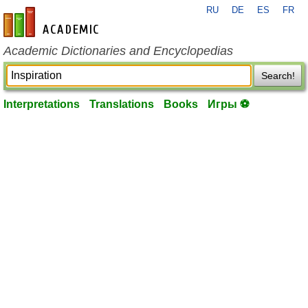
RU
DE
ES
FR
en-academic.com
Academic Dictionaries and Encyclopedias
Search!
Interpretations
Translations
Books
Игры ⚽