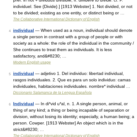
pref. in not + dividuus divisible, fr. dividere to divide: cf. F.
individuel. See {Divide}.] [1913 Webster] 1. Not divided, or not
to be divided; existing as one entity, or distinct being or …
The Collaborative International Dictionary of English
individual
— When used as a noun, individual should denote
4
a single person in contrast with a group of people or with
society as a whole: the role of the individual in the community /
She continues to treat them as individuals. It is less
satisfactory, and&#8230; …
Modern English usage
individual
— adjetivo 1. Del individuo: libertad individual,
5
rasgos individuales. 2. Que es para un solo individuo: camas
individuales, habitaciones individuales. nombre* individual …
Diccionario Salamanca de la Lengua Española
Individual
— In di*vid u*al, n. 1. A single person, animal, or
6
thing of any kind; a thing or being incapable of separation or
division, without losing its identity; especially, a human being; a
person. Cowper. [1913 Webster] An object which is in the
strict&#8230; …
The Collaborative International Dictionary of English