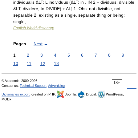
individualis &LT; L individuus (&LT; in , IN 2 + dividuus, divisible
&LT; dividere, to DIVIDE) + AL] 1. Obs. not divisible; not
separable 2. existing as a single, separate thing or being;
single; …
English World dictionary
Pages
Next
→
1
2
3
4
5
6
7
8
9
10
11
12
13
© Academic, 2000-2026
18+
Contact us:
Technical Support
,
Advertising
Dictionaries export
, created on PHP,
Joomla,
Drupal,
WordPress,
MODx.