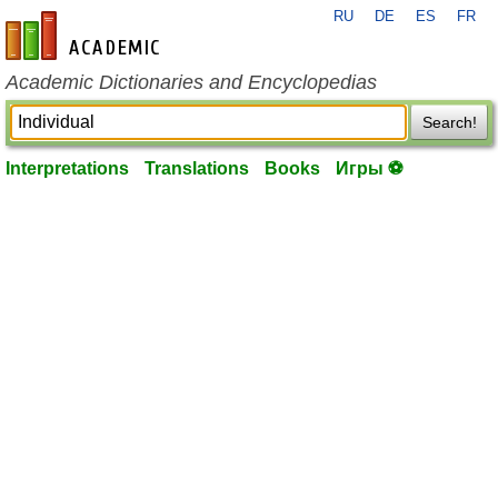
RU
DE
ES
FR
en-academic.com
Academic Dictionaries and Encyclopedias
Search!
Interpretations
Translations
Books
Игры ⚽