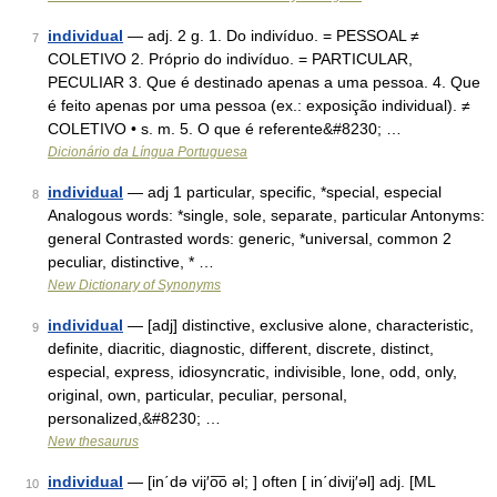
individual
— adj. 2 g. 1. Do indivíduo. = PESSOAL ≠
7
COLETIVO 2. Próprio do indivíduo. = PARTICULAR,
PECULIAR 3. Que é destinado apenas a uma pessoa. 4. Que
é feito apenas por uma pessoa (ex.: exposição individual). ≠
COLETIVO • s. m. 5. O que é referente&#8230; …
Dicionário da Língua Portuguesa
individual
— adj 1 particular, specific, *special, especial
8
Analogous words: *single, sole, separate, particular Antonyms:
general Contrasted words: generic, *universal, common 2
peculiar, distinctive, * …
New Dictionary of Synonyms
individual
— [adj] distinctive, exclusive alone, characteristic,
9
definite, diacritic, diagnostic, different, discrete, distinct,
especial, express, idiosyncratic, indivisible, lone, odd, only,
original, own, particular, peculiar, personal,
personalized,&#8230; …
New thesaurus
individual
— [in΄də vij′o͞o əl; ] often [ in΄divij′əl] adj. [ML
10