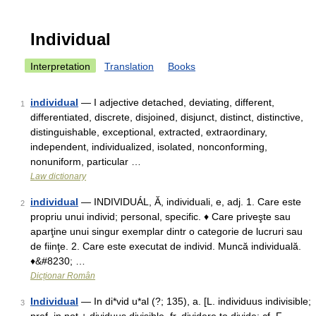
Individual
Interpretation
Translation
Books
individual
— I adjective detached, deviating, different,
1
differentiated, discrete, disjoined, disjunct, distinct, distinctive,
distinguishable, exceptional, extracted, extraordinary,
independent, individualized, isolated, nonconforming,
nonuniform, particular …
Law dictionary
individual
— INDIVIDUÁL, Ă, individuali, e, adj. 1. Care este
2
propriu unui individ; personal, specific. ♦ Care priveşte sau
aparţine unui singur exemplar dintr o categorie de lucruri sau
de fiinţe. 2. Care este executat de individ. Muncă individuală.
♦&#8230; …
Dicționar Român
Individual
— In di*vid u*al (?; 135), a. [L. individuus indivisible;
3