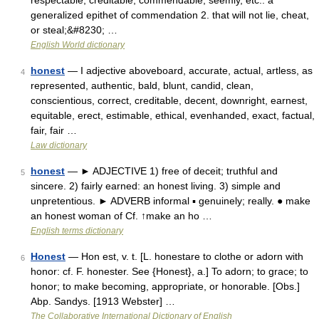
respectable, creditable, commendable, seemly, etc.: a
generalized epithet of commendation 2. that will not lie, cheat,
or steal;&#8230; …
English World dictionary
honest
— I adjective aboveboard, accurate, actual, artless, as
4
represented, authentic, bald, blunt, candid, clean,
conscientious, correct, creditable, decent, downright, earnest,
equitable, erect, estimable, ethical, evenhanded, exact, factual,
fair, fair …
Law dictionary
honest
— ► ADJECTIVE 1) free of deceit; truthful and
5
sincere. 2) fairly earned: an honest living. 3) simple and
unpretentious. ► ADVERB informal ▪ genuinely; really. ● make
an honest woman of Cf. ↑make an ho …
English terms dictionary
Honest
— Hon est, v. t. [L. honestare to clothe or adorn with
6
honor: cf. F. honester. See {Honest}, a.] To adorn; to grace; to
honor; to make becoming, appropriate, or honorable. [Obs.]
Abp. Sandys. [1913 Webster] …
The Collaborative International Dictionary of English