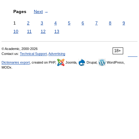
Pages
Next
→
1
2
3
4
5
6
7
8
9
10
11
12
13
© Academic, 2000-2026
18+
Contact us:
Technical Support
,
Advertising
Dictionaries export
, created on PHP,
Joomla,
Drupal,
WordPress,
MODx.