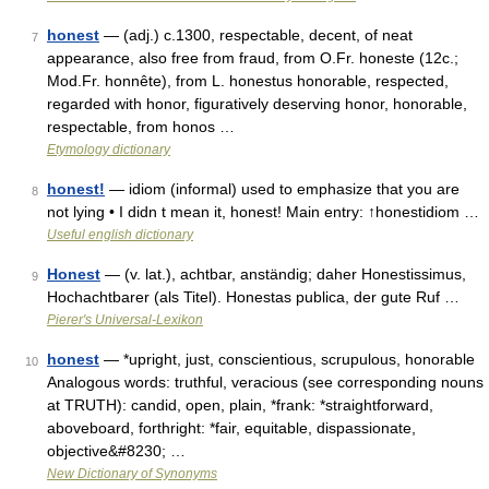
honest
— (adj.) c.1300, respectable, decent, of neat
7
appearance, also free from fraud, from O.Fr. honeste (12c.;
Mod.Fr. honnête), from L. honestus honorable, respected,
regarded with honor, figuratively deserving honor, honorable,
respectable, from honos …
Etymology dictionary
honest!
— idiom (informal) used to emphasize that you are
8
not lying • I didn t mean it, honest! Main entry: ↑honestidiom …
Useful english dictionary
Honest
— (v. lat.), achtbar, anständig; daher Honestissimus,
9
Hochachtbarer (als Titel). Honestas publica, der gute Ruf …
Pierer's Universal-Lexikon
honest
— *upright, just, conscientious, scrupulous, honorable
10
Analogous words: truthful, veracious (see corresponding nouns
at TRUTH): candid, open, plain, *frank: *straightforward,
aboveboard, forthright: *fair, equitable, dispassionate,
objective&#8230; …
New Dictionary of Synonyms