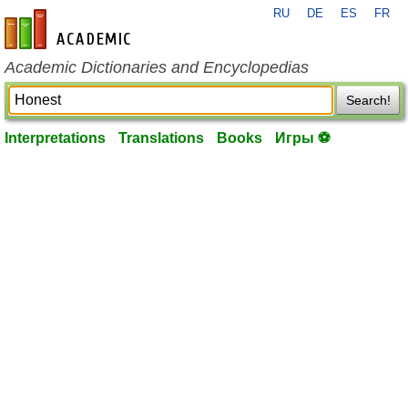
RU
DE
ES
FR
en-academic.com
Academic Dictionaries and Encyclopedias
Search!
Interpretations
Translations
Books
Игры ⚽