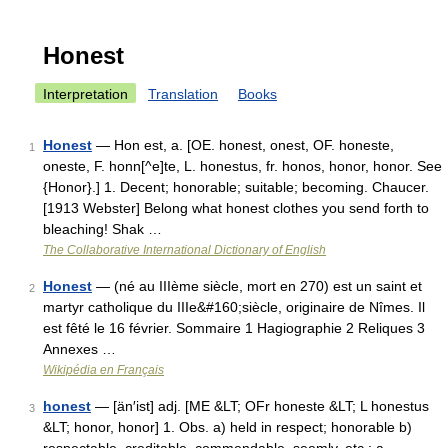
Honest
Interpretation
Translation
Books
Honest
— Hon est, a. [OE. honest, onest, OF. honeste,
1
oneste, F. honn[^e]te, L. honestus, fr. honos, honor, honor. See
{Honor}.] 1. Decent; honorable; suitable; becoming. Chaucer.
[1913 Webster] Belong what honest clothes you send forth to
bleaching! Shak …
The Collaborative International Dictionary of English
Honest
— (né au IIIème siècle, mort en 270) est un saint et
2
martyr catholique du IIIe&#160;siècle, originaire de Nîmes. Il
est fêté le 16 février. Sommaire 1 Hagiographie 2 Reliques 3
Annexes …
Wikipédia en Français
honest
— [än′ist] adj. [ME &LT; OFr honeste &LT; L honestus
3
&LT; honor, honor] 1. Obs. a) held in respect; honorable b)