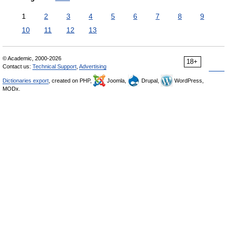
1
2
3
4
5
6
7
8
9
10
11
12
13
© Academic, 2000-2026
18+
Contact us:
Technical Support
,
Advertising
Dictionaries export
, created on PHP,
Joomla,
Drupal,
WordPress,
MODx.