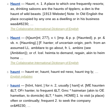
Haunt
— Haunt, n. 1. A place to which one frequently resorts;
4
as, drinking saloons are the haunts of tipplers; a den is the
haunt of wild beasts. [1913 Webster] Note: In Old English the
place occupied by any one as a dwelling or in his business
was&#8230; …
The Collaborative International Dictionary of English
Haunt
— (h[aum]nt; 277), v. t. [imp. & p. p. {Haunted}; p. pr. &
5
vb. n. {Haunting}.] [F. hanter; of uncertain origin, perh. from an
assumed LL. ambitare to go about, fr. L. ambire (see
{Ambition}); or cf. Icel. heimta to demand, regain, akin to heim
home …
The Collaborative International Dictionary of English
haunt
— haunt·er; haunt; haunt·ed·ness; haunt·ing·ly; …
6
English syllables
haunt
— [hônt, hänt; ] for n. 2, usually [ hant] vt. [ME haunten
7
&LT; OFr hanter, to frequent &LT; Gmc * haimetan (akin to OE
hamettan, to domicile) &LT; * haim, HOME] 1. to visit (a place)
often or continually; frequent 2. to seek the company
or&#8230; …