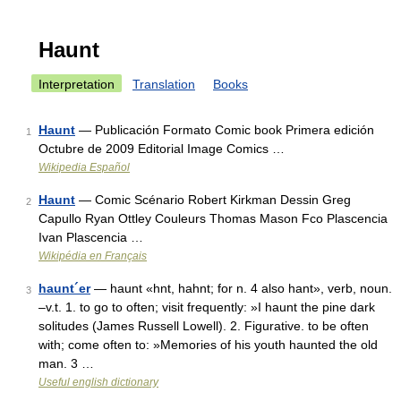
Haunt
Interpretation
Translation
Books
Haunt
— Publicación Formato Comic book Primera edición
1
Octubre de 2009 Editorial Image Comics …
Wikipedia Español
Haunt
— Comic Scénario Robert Kirkman Dessin Greg
2
Capullo Ryan Ottley Couleurs Thomas Mason Fco Plascencia
Ivan Plascencia …
Wikipédia en Français
haunt´er
— haunt «hnt, hahnt; for n. 4 also hant», verb, noun.
3
–v.t. 1. to go to often; visit frequently: »I haunt the pine dark
solitudes (James Russell Lowell). 2. Figurative. to be often
with; come often to: »Memories of his youth haunted the old
man. 3 …
Useful english dictionary