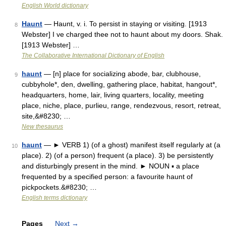
English World dictionary
Haunt
— Haunt, v. i. To persist in staying or visiting. [1913
8
Webster] I ve charged thee not to haunt about my doors. Shak.
[1913 Webster] …
The Collaborative International Dictionary of English
haunt
— [n] place for socializing abode, bar, clubhouse,
9
cubbyhole*, den, dwelling, gathering place, habitat, hangout*,
headquarters, home, lair, living quarters, locality, meeting
place, niche, place, purlieu, range, rendezvous, resort, retreat,
site,&#8230; …
New thesaurus
haunt
— ► VERB 1) (of a ghost) manifest itself regularly at (a
10
place). 2) (of a person) frequent (a place). 3) be persistently
and disturbingly present in the mind. ► NOUN ▪ a place
frequented by a specified person: a favourite haunt of
pickpockets.&#8230; …
English terms dictionary
Pages
Next
→