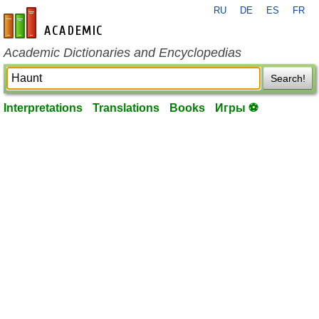
RU
DE
ES
FR
en-academic.com
Academic Dictionaries and Encyclopedias
Search!
Interpretations
Translations
Books
Игры ⚽