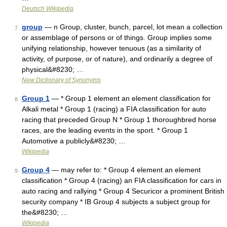
Deutsch Wikipedia
group
— n Group, cluster, bunch, parcel, lot mean a collection
7
or assemblage of persons or of things. Group implies some
unifying relationship, however tenuous (as a similarity of
activity, of purpose, or of nature), and ordinarily a degree of
physical&#8230; …
New Dictionary of Synonyms
Group 1
— * Group 1 element an element classification for
8
Alkali metal * Group 1 (racing) a FIA classification for auto
racing that preceded Group N * Group 1 thoroughbred horse
races, are the leading events in the sport. * Group 1
Automotive a publicly&#8230; …
Wikipedia
Group 4
— may refer to: * Group 4 element an element
9
classification * Group 4 (racing) an FIA classification for cars in
auto racing and rallying * Group 4 Securicor a prominent British
security company * IB Group 4 subjects a subject group for
the&#8230; …
Wikipedia