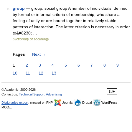
group
— group, social group A number of individuals, defined
10
by formal or informal criteria of membership, who share a
feeling of unity or are bound together in relatively stable
patterns of interaction. The latter criterion is necessary in order
to&#8230; …
Dictionary of sociology
Pages
Next
→
1
2
3
4
5
6
7
8
9
10
11
12
13
© Academic, 2000-2026
18+
Contact us:
Technical Support
,
Advertising
Dictionaries export
, created on PHP,
Joomla,
Drupal,
WordPress,
MODx.