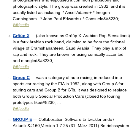
photographers who espoused a common philosophy and
photographic style. The group was created in 1932, and it is
usually listed as including: * Ansel Adams+ * Imogen
Cunningham+ * John Paul Edwards+ * Consuelo&#8230; …
Wikipedia
Gröûp X
— (also known as Gröûp X: Arabian Rap Sensations)
4
is a faux Arabian rock band, claiming to be from the fictional
village of Cramshananteen, Saudi Arabia. They play a mix of
rap and rock. They are known for using comically accented
and mangled&#8230; …
Wikipedia
Group C
— was a category of auto racing, introduced into
5
sports car racing by the FIA in 1982, along with Group A for
touring cars and Group B for GTs. It was designed to replace
both Group 5 Special Production Cars (closed top touring
prototypes like&#8230; …
Wikipedia
GROUP-E
— Collaboration Software Entwickler endo7
6
Aktuelle&#160;Version 1.7.25 (31. März 2011) Betriebssystem
…