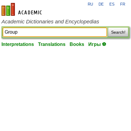
RU
DE
ES
FR
en-academic.com
Academic Dictionaries and Encyclopedias
Search!
Interpretations
Translations
Books
Игры ⚽