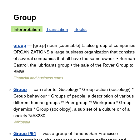
Group
Interpretation
Translation
Books
group
— [gruːp] noun [countable] 1. also group of companies
1
ORGANIZATIONS a large business organization that consists
of several companies that all have the same owner: • Burmah
Castrol, the lubricants group • the sale of the Rover Group to
BMW …
Financial and business terms
Group
— can refer to: Sociology * Group action (sociology) *
2
Group behaviour * Groups of people, a description of various
different human groups ** Peer group ** Workgroup * Group
dynamics * Group (sociology), a sub set of a culture or of a
society *&#8230; …
Wikipedia
Group f/64
— was a group of famous San Francisco
3