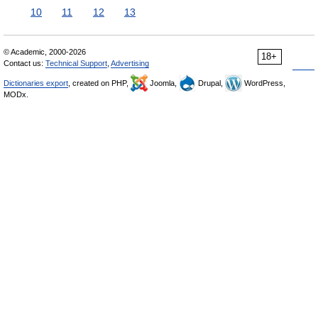
10
11
12
13
© Academic, 2000-2026
18+
Contact us:
Technical Support
,
Advertising
Dictionaries export
, created on PHP,
Joomla,
Drupal,
WordPress,
MODx.