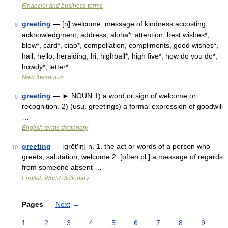
Financial and business terms
greeting
— [n] welcome; message of kindness accosting,
8
acknowledgment, address, aloha*, attention, best wishes*,
blow*, card*, ciao*, compellation, compliments, good wishes*,
hail, hello, heralding, hi, highball*, high five*, how do you do*,
howdy*, letter* …
New thesaurus
greeting
— ► NOUN 1) a word or sign of welcome or
9
recognition. 2) (usu. greetings) a formal expression of goodwill
…
English terms dictionary
greeting
— [grēt′iŋ] n. 1. the act or words of a person who
10
greets; salutation; welcome 2. [often pl.] a message of regards
from someone absent …
English World dictionary
Pages
Next
→
1
2
3
4
5
6
7
8
9