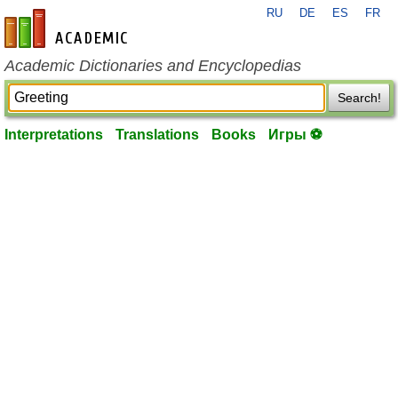
RU
DE
ES
FR
en-academic.com
Academic Dictionaries and Encyclopedias
Search!
Interpretations
Translations
Books
Игры ⚽