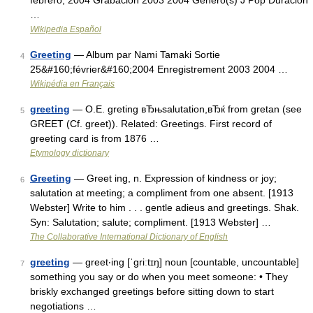
febrero, 2004 Grabación 2003 2004 Género(s) J Pop Duración
…
Wikipedia Español
Greeting
— Album par Nami Tamaki Sortie
4
25&#160;février&#160;2004 Enregistrement 2003 2004 …
Wikipédia en Français
greeting
— O.E. greting вЂњsalutation,вЂќ from gretan (see
5
GREET (Cf. greet)). Related: Greetings. First record of
greeting card is from 1876 …
Etymology dictionary
Greeting
— Greet ing, n. Expression of kindness or joy;
6
salutation at meeting; a compliment from one absent. [1913
Webster] Write to him . . . gentle adieus and greetings. Shak.
Syn: Salutation; salute; compliment. [1913 Webster] …
The Collaborative International Dictionary of English
greeting
— greet‧ing [ˈgriːtɪŋ] noun [countable, uncountable]
7
something you say or do when you meet someone: • They
briskly exchanged greetings before sitting down to start
negotiations …