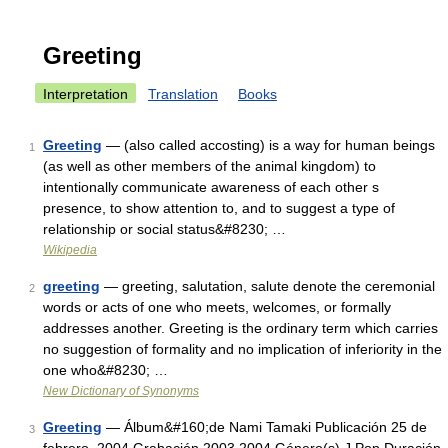
Greeting
Interpretation
Translation
Books
Greeting
— (also called accosting) is a way for human beings
1
(as well as other members of the animal kingdom) to
intentionally communicate awareness of each other s
presence, to show attention to, and to suggest a type of
relationship or social status&#8230; …
Wikipedia
greeting
— greeting, salutation, salute denote the ceremonial
2
words or acts of one who meets, welcomes, or formally
addresses another. Greeting is the ordinary term which carries
no suggestion of formality and no implication of inferiority in the
one who&#8230; …
New Dictionary of Synonyms
Greeting
— Álbum&#160;de Nami Tamaki Publicación 25 de
3