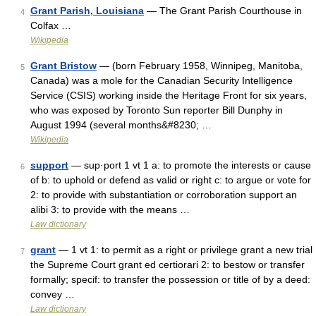
Grant Parish, Louisiana
— The Grant Parish Courthouse in
4
Colfax …
Wikipedia
Grant Bristow
— (born February 1958, Winnipeg, Manitoba,
5
Canada) was a mole for the Canadian Security Intelligence
Service (CSIS) working inside the Heritage Front for six years,
who was exposed by Toronto Sun reporter Bill Dunphy in
August 1994 (several months&#8230; …
Wikipedia
support
— sup·port 1 vt 1 a: to promote the interests or cause
6
of b: to uphold or defend as valid or right c: to argue or vote for
2: to provide with substantiation or corroboration support an
alibi 3: to provide with the means …
Law dictionary
grant
— 1 vt 1: to permit as a right or privilege grant a new trial
7
the Supreme Court grant ed certiorari 2: to bestow or transfer
formally; specif: to transfer the possession or title of by a deed:
convey …
Law dictionary