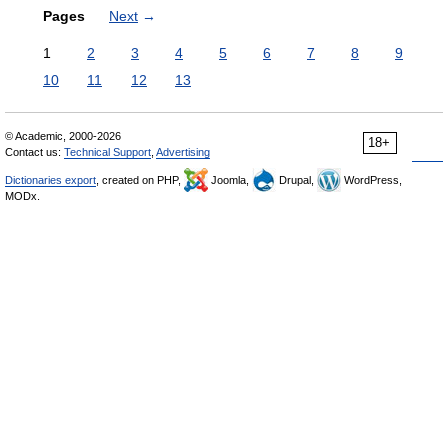
Pages
Next
→
1
2
3
4
5
6
7
8
9
10
11
12
13
© Academic, 2000-2026
18+
Contact us:
Technical Support
,
Advertising
Dictionaries export
, created on PHP,
Joomla,
Drupal,
WordPress,
MODx.