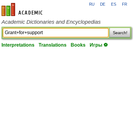
RU
DE
ES
FR
en-academic.com
Academic Dictionaries and Encyclopedias
Search!
Interpretations
Translations
Books
Игры ⚽