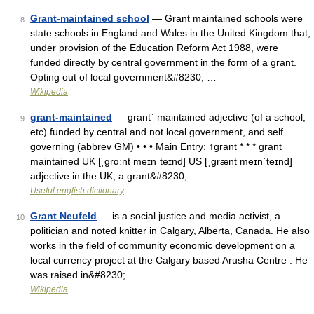
Grant-maintained school
— Grant maintained schools were
8
state schools in England and Wales in the United Kingdom that,
under provision of the Education Reform Act 1988, were
funded directly by central government in the form of a grant.
Opting out of local government&#8230; …
Wikipedia
grant-maintained
— grantˈ maintained adjective (of a school,
9
etc) funded by central and not local government, and self
governing (abbrev GM) • • • Main Entry: ↑grant * * * grant
maintained UK [ˌɡrɑːnt meɪnˈteɪnd] US [ˌɡrænt meɪnˈteɪnd]
adjective in the UK, a grant&#8230; …
Useful english dictionary
Grant Neufeld
— is a social justice and media activist, a
10
politician and noted knitter in Calgary, Alberta, Canada. He also
works in the field of community economic development on a
local currency project at the Calgary based Arusha Centre . He
was raised in&#8230; …
Wikipedia