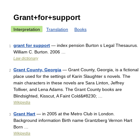
Grant+for+support
Interpretation
Translation
Books
grant for support
— index pension Burton s Legal Thesaurus.
1
William C. Burton. 2006 …
Law dictionary
Grant County, Georgia
— Grant County, Georgia, is a fictional
2
place used for the settings of Karin Slaughter s novels. The
main characters in these novels are Sara Linton, Jeffrey
Tolliver, and Lena Adams. The Grant County books are
Blindsighted, Kisscut, A Faint Cold&#8230; …
Wikipedia
Grant Hart
— in 2005 at the Metro Club in London.
3
Background information Birth name Grantzberg Vernon Hart
Born …
Wikipedia