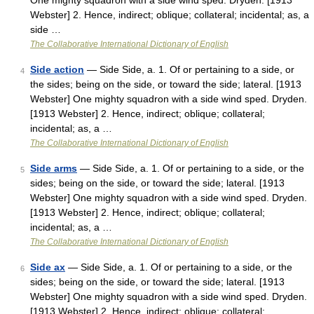
One mighty squadron with a side wind sped. Dryden. [1913
Webster] 2. Hence, indirect; oblique; collateral; incidental; as, a
side …
The Collaborative International Dictionary of English
Side action
— Side Side, a. 1. Of or pertaining to a side, or
4
the sides; being on the side, or toward the side; lateral. [1913
Webster] One mighty squadron with a side wind sped. Dryden.
[1913 Webster] 2. Hence, indirect; oblique; collateral;
incidental; as, a …
The Collaborative International Dictionary of English
Side arms
— Side Side, a. 1. Of or pertaining to a side, or the
5
sides; being on the side, or toward the side; lateral. [1913
Webster] One mighty squadron with a side wind sped. Dryden.
[1913 Webster] 2. Hence, indirect; oblique; collateral;
incidental; as, a …
The Collaborative International Dictionary of English
Side ax
— Side Side, a. 1. Of or pertaining to a side, or the
6
sides; being on the side, or toward the side; lateral. [1913
Webster] One mighty squadron with a side wind sped. Dryden.
[1913 Webster] 2. Hence, indirect; oblique; collateral;