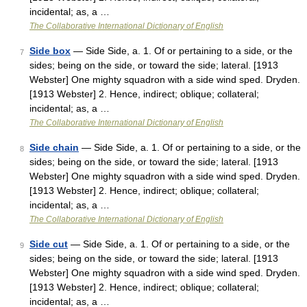
incidental; as, a …
The Collaborative International Dictionary of English
Side box
— Side Side, a. 1. Of or pertaining to a side, or the
7
sides; being on the side, or toward the side; lateral. [1913
Webster] One mighty squadron with a side wind sped. Dryden.
[1913 Webster] 2. Hence, indirect; oblique; collateral;
incidental; as, a …
The Collaborative International Dictionary of English
Side chain
— Side Side, a. 1. Of or pertaining to a side, or the
8
sides; being on the side, or toward the side; lateral. [1913
Webster] One mighty squadron with a side wind sped. Dryden.
[1913 Webster] 2. Hence, indirect; oblique; collateral;
incidental; as, a …
The Collaborative International Dictionary of English
Side cut
— Side Side, a. 1. Of or pertaining to a side, or the
9
sides; being on the side, or toward the side; lateral. [1913
Webster] One mighty squadron with a side wind sped. Dryden.
[1913 Webster] 2. Hence, indirect; oblique; collateral;
incidental; as, a …