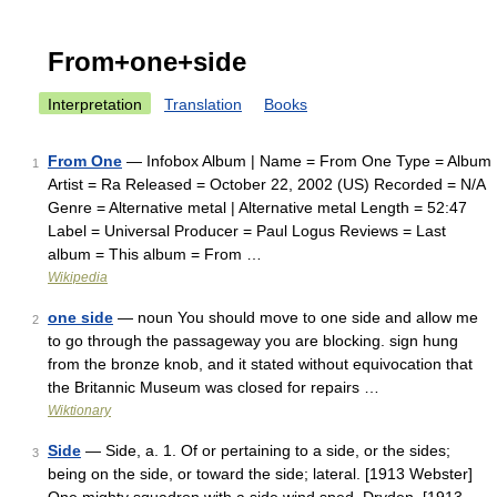
From+one+side
Interpretation
Translation
Books
From One
— Infobox Album | Name = From One Type = Album
1
Artist = Ra Released = October 22, 2002 (US) Recorded = N/A
Genre = Alternative metal | Alternative metal Length = 52:47
Label = Universal Producer = Paul Logus Reviews = Last
album = This album = From …
Wikipedia
one side
— noun You should move to one side and allow me
2
to go through the passageway you are blocking. sign hung
from the bronze knob, and it stated without equivocation that
the Britannic Museum was closed for repairs …
Wiktionary
Side
— Side, a. 1. Of or pertaining to a side, or the sides;
3
being on the side, or toward the side; lateral. [1913 Webster]