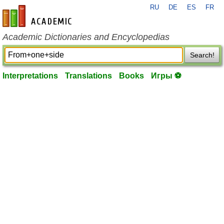
RU
DE
ES
FR
en-academic.com
Academic Dictionaries and Encyclopedias
Search!
Interpretations
Translations
Books
Игры ⚽