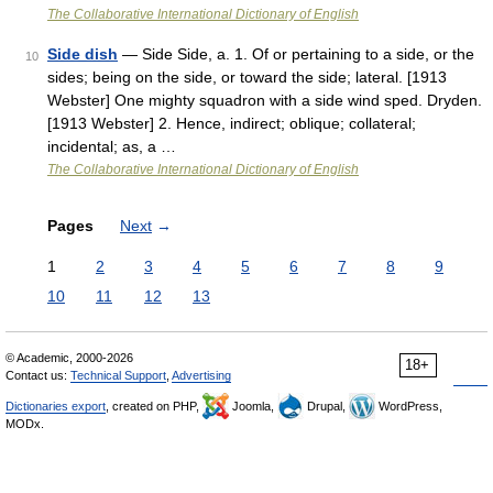
The Collaborative International Dictionary of English
Side dish
— Side Side, a. 1. Of or pertaining to a side, or the
10
sides; being on the side, or toward the side; lateral. [1913
Webster] One mighty squadron with a side wind sped. Dryden.
[1913 Webster] 2. Hence, indirect; oblique; collateral;
incidental; as, a …
The Collaborative International Dictionary of English
Pages
Next
→
1
2
3
4
5
6
7
8
9
10
11
12
13
© Academic, 2000-2026
18+
Contact us:
Technical Support
,
Advertising
Dictionaries export
, created on PHP,
Joomla,
Drupal,
WordPress,
MODx.