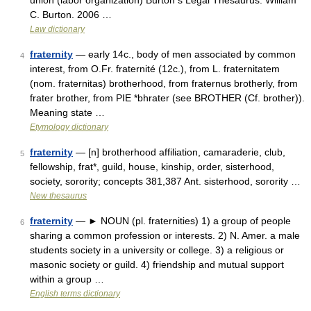
union (labor organization) Burton s Legal Thesaurus. William
C. Burton. 2006 …
Law dictionary
fraternity
— early 14c., body of men associated by common
4
interest, from O.Fr. fraternité (12c.), from L. fraternitatem
(nom. fraternitas) brotherhood, from fraternus brotherly, from
frater brother, from PIE *bhrater (see BROTHER (Cf. brother)).
Meaning state …
Etymology dictionary
fraternity
— [n] brotherhood affiliation, camaraderie, club,
5
fellowship, frat*, guild, house, kinship, order, sisterhood,
society, sorority; concepts 381,387 Ant. sisterhood, sorority …
New thesaurus
fraternity
— ► NOUN (pl. fraternities) 1) a group of people
6
sharing a common profession or interests. 2) N. Amer. a male
students society in a university or college. 3) a religious or
masonic society or guild. 4) friendship and mutual support
within a group …
English terms dictionary