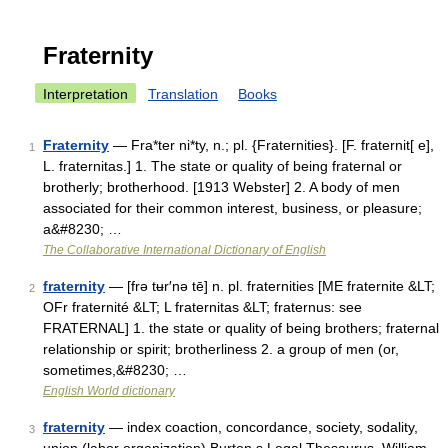
Fraternity
Interpretation
Translation
Books
Fraternity
— Fra*ter ni*ty, n.; pl. {Fraternities}. [F. fraternit[ e],
1
L. fraternitas.] 1. The state or quality of being fraternal or
brotherly; brotherhood. [1913 Webster] 2. A body of men
associated for their common interest, business, or pleasure;
a&#8230; …
The Collaborative International Dictionary of English
fraternity
— [frə tʉr′nə tē] n. pl. fraternities [ME fraternite &LT;
2
OFr fraternité &LT; L fraternitas &LT; fraternus: see
FRATERNAL] 1. the state or quality of being brothers; fraternal
relationship or spirit; brotherliness 2. a group of men (or,
sometimes,&#8230; …
English World dictionary
fraternity
— index coaction, concordance, society, sodality,
3