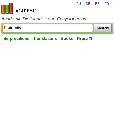
RU
DE
ES
FR
en-academic.com
Academic Dictionaries and Encyclopedias
Search!
Interpretations
Translations
Books
Игры ⚽