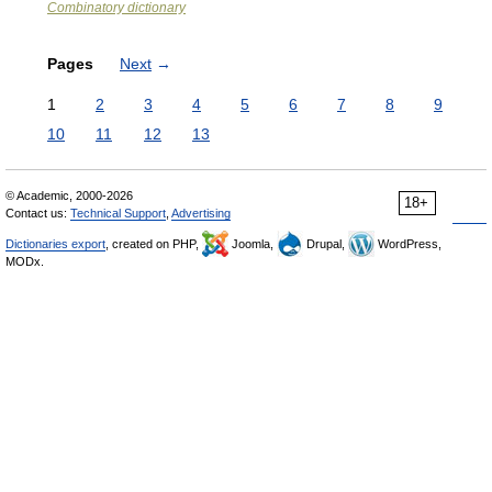
Combinatory dictionary
Pages
Next
→
1
2
3
4
5
6
7
8
9
10
11
12
13
© Academic, 2000-2026
18+
Contact us:
Technical Support
,
Advertising
Dictionaries export
, created on PHP,
Joomla,
Drupal,
WordPress,
MODx.