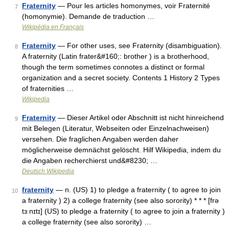
Fraternity
— Pour les articles homonymes, voir Fraternité
7
(homonymie). Demande de traduction …
Wikipédia en Français
Fraternity
— For other uses, see Fraternity (disambiguation).
8
A fraternity (Latin frater&#160;: brother ) is a brotherhood,
though the term sometimes connotes a distinct or formal
organization and a secret society. Contents 1 History 2 Types
of fraternities …
Wikipedia
Fraternity
— Dieser Artikel oder Abschnitt ist nicht hinreichend
9
mit Belegen (Literatur, Webseiten oder Einzelnachweisen)
versehen. Die fraglichen Angaben werden daher
möglicherweise demnächst gelöscht. Hilf Wikipedia, indem du
die Angaben recherchierst und&#8230; …
Deutsch Wikipedia
fraternity
— n. (US) 1) to pledge a fraternity ( to agree to join
10
a fraternity ) 2) a college fraternity (see also sorority) * * * [frə
tɜːnɪtɪ] (US) to pledge a fraternity ( to agree to join a fraternity )
a college fraternity (see also sorority) …