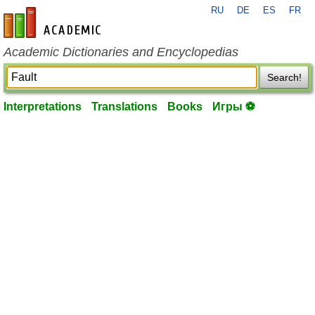
RU
DE
ES
FR
en-academic.com
Academic Dictionaries and Encyclopedias
Search!
Interpretations
Translations
Books
Игры ⚽