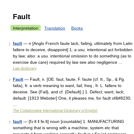
Fault
Interpretation
Translation
Books
fault
— n [Anglo French faute lack, failing, ultimately from Latin
1
fallere to deceive, disappoint] 1: a usu. intentional act forbidden
by law; also: a usu. intentional omission to do something (as to
exercise due care) required by law see also negligence …
Law dictionary
Fault
— Fault, n. [OE. faut, faute, F. faute (cf. It., Sp., & Pg.
2
falta), fr. a verb meaning to want, fail, freq., fr. L. fallere to
deceive. See {Fail}, and cf. {Default}.] 1. Defect; want; lack;
default. [1913 Webster] One, it pleases me, for fault of&#8230;
…
The Collaborative International Dictionary of English
fault
— [fɔːlt ǁ fɒːlt] noun [countable] 1. MANUFACTURING
3
something that is wrong with a machine, system etc that