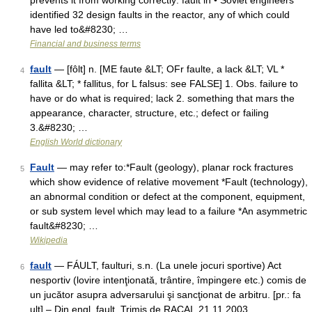
prevents it from working correctly: fault in • Soviet engineers
identified 32 design faults in the reactor, any of which could
have led to&#8230; …
Financial and business terms
fault
— [fôlt] n. [ME faute &LT; OFr faulte, a lack &LT; VL *
4
fallita &LT; * fallitus, for L falsus: see FALSE] 1. Obs. failure to
have or do what is required; lack 2. something that mars the
appearance, character, structure, etc.; defect or failing
3.&#8230; …
English World dictionary
Fault
— may refer to:*Fault (geology), planar rock fractures
5
which show evidence of relative movement *Fault (technology),
an abnormal condition or defect at the component, equipment,
or sub system level which may lead to a failure *An asymmetric
fault&#8230; …
Wikipedia
fault
— FÁULT, faulturi, s.n. (La unele jocuri sportive) Act
6
nesportiv (lovire intenţionată, trântire, împingere etc.) comis de
un jucător asupra adversarului şi sancţionat de arbitru. [pr.: fa
ult] – Din engl. fault. Trimis de RACAI, 21.11.2003.