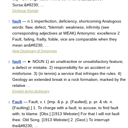
Sursa:&#8230; …
Dicționar Român
fault
— n 1 imperfection, deficiency, shortcoming Analogous
7
words: flaw, defect, *blemish: weakness, infirmity (see
corresponding adjectives at WEAK) Antonyms: excellence 2
Fault, failing, frailty, foible, vice are comparable when they
mean an&#8230; …
New Dictionary of Synonyms
fault
— ► NOUN 1) an unattractive or unsatisfactory feature;
8
a defect or mistake. 2) responsibility for an accident or
misfortune. 3) (in tennis) a service that infringes the rules. 4)
Geology an extended break in a rock formation, marked by the
relative …
English terms dictionary
Fault
— Fault, v. t. [imp. & p. p. {Faulted}; p. pr. & vb. n.
9
{Faulting}.] 1. To charge with a fault; to accuse; to find fault
with; to blame. [Obs.] [1913 Webster] For that I will not fault
thee. Old Song. [1913 Webster] 2. (Geol.) To interrupt
the&#8230; …