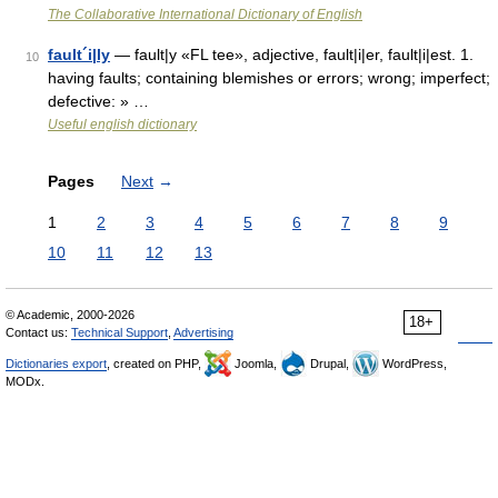
The Collaborative International Dictionary of English
fault´i|ly
— fault|y «FL tee», adjective, fault|i|er, fault|i|est. 1.
10
having faults; containing blemishes or errors; wrong; imperfect;
defective: » …
Useful english dictionary
Pages
Next
→
1
2
3
4
5
6
7
8
9
10
11
12
13
© Academic, 2000-2026
18+
Contact us:
Technical Support
,
Advertising
Dictionaries export
, created on PHP,
Joomla,
Drupal,
WordPress,
MODx.