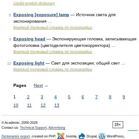
Useful english dictionary
Exposing [exposure] lamp
— Источник света для
8
экспонирования …
Краткий толковый словарь по полиграфии
Exposing head
— Экспонирующая головка, записывающая
9
фотоголовка (цветоделителя цветокорректора) …
Краткий толковый словарь по полиграфии
Exposing light
— Свет для экспозиции; общий свет …
10
Краткий толковый словарь по полиграфии
Pages
Next
→
1
2
3
4
5
6
7
8
9
10
11
12
13
© Academic, 2000-2026
18+
Contact us:
Technical Support
,
Advertising
Dictionaries export
, created on PHP,
Joomla,
Drupal,
WordPress,