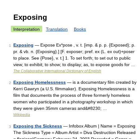
Exposing
Interpretation
Translation
Books
Exposing
— Expose Ex*pose , v. t. [imp. & p. p. {Exposed}; p.
1
pr. & vb. n. {Exposing}.] [F. exposer; pref. ex (L. ex out)+poser
to place. See {Pose}, v. t.] 1. To set forth; to set out to public
view; to exhibit; to show; to display; as, to expose goods for …
The Collaborative International Dictionary of English
Exposing Homelessness
— is a documentary film created by
2
Kerri Gawryn (a U.S. filmmaker). Exposing Homelessness is a
film that documents the process of three formerly homeless
women who participated in a photography workshop in which
they were given 35mm cameras and&#8230; …
Wikipedia
Exposing the Sickness
— Infobox Album | Name = Exposing
3
The Sickness Type = Album Artist = Diva Destruction Released