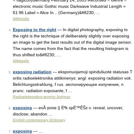
= flagicon|Germany February 24, 2003 Recorded = Genre =
electronic music Gothic music Darkwave Industrial Length =
61:96 Label = Alice In... (Germany)&#8230; …
Wikipedia
Exposing to the right
— In digital photography, exposing to
4
the right is the technique of deliberately slightly over exposing
an image to get the best results out of the digital image sensor.
The name comes from the fact that the resulting histogram is
thus shifted to&#8230; …
Wikipedia
exposing radiation
— eksponuojamoji spinduliuotė statusas T
5
sritis radioelektronika atitikmenys: angl. exposing radiation vok.
Belichtungsstrahlung, f rus. экспонирующее излучение, n
pranc. radiation exposante, f …
Radioelektronikos terminų žodynas
exposing
— exÂ·pose || Éªk spÉ™ÊŠz v. reveal, uncover,
6
disclose; abandon …
English contemporary dictionary
exposing
— …
7