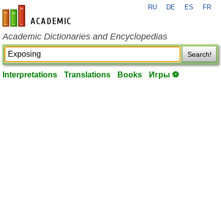
RU
DE
ES
FR
en-academic.com
Academic Dictionaries and Encyclopedias
Search!
Interpretations
Translations
Books
Игры ⚽