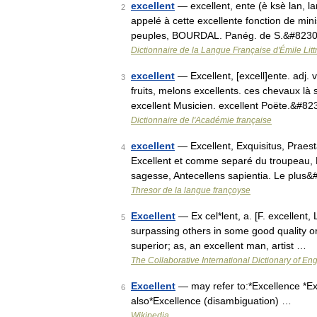
excellent
— excellent, ente (è ksè lan, la
2
appelé à cette excellente fonction de mini
peuples, BOURDAL. Panég. de S.&#823
Dictionnaire de la Langue Française d'Émile Litt
excellent
— Excellent, [excell]ente. adj. v
3
fruits, melons excellents. ces chevaux là 
excellent Musicien. excellent Poëte.&#8
Dictionnaire de l'Académie française
excellent
— Excellent, Exquisitus, Praesta
4
Excellent et comme separé du troupeau, E
sagesse, Antecellens sapientia. Le plus
Thresor de la langue françoyse
Excellent
— Ex cel*lent, a. [F. excellent, L
5
surpassing others in some good quality or
superior; as, an excellent man, artist …
The Collaborative International Dictionary of Eng
Excellent
— may refer to:*Excellence *Ex
6
also*Excellence (disambiguation) …
Wikipedia