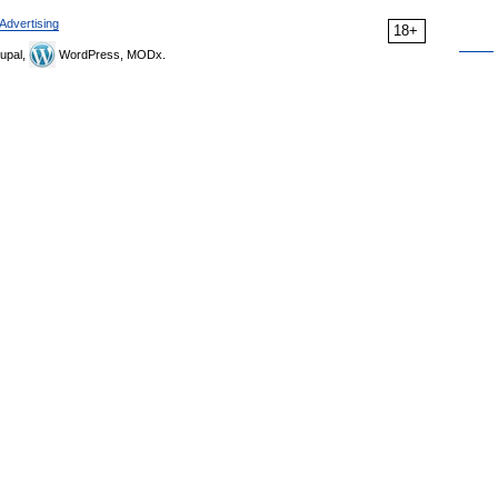
Advertising
18+
upal,
WordPress, MODx.