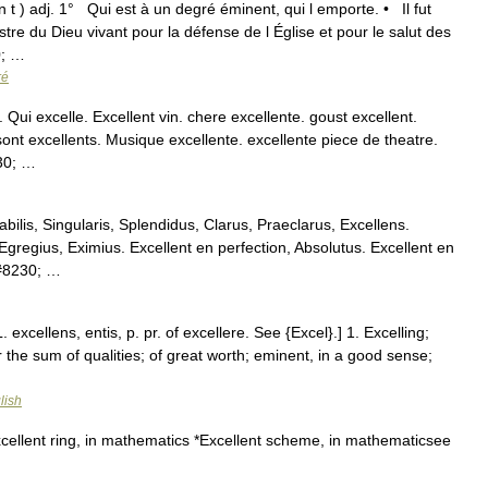
n t ) adj. 1° Qui est à un degré éminent, qui l emporte. • Il fut
stre du Dieu vivant pour la défense de l Église et pour le salut des
0; …
ré
. Qui excelle. Excellent vin. chere excellente. goust excellent.
sont excellents. Musique excellente. excellente piece de theatre.
230; …
bilis, Singularis, Splendidus, Clarus, Praeclarus, Excellens.
gregius, Eximius. Excellent en perfection, Absolutus. Excellent en
&#8230; …
. excellens, entis, p. pr. of excellere. See {Excel}.] 1. Excelling;
 the sum of qualities; of great worth; eminent, in a good sense;
lish
cellent ring, in mathematics *Excellent scheme, in mathematicsee