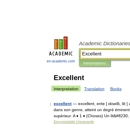
Academic Dictionarie
en-academic.com
Interpretations
Excellent
Interpretation
Translation
Books
excellent
— excellent, ente [ ɛkselɑ̃, ɑ̃t ]
1
dans son genre, atteint un degré éminent 
supérieur. A ♦ 1 ♦ (Choses) Un lit&#8230
Encyclopédie Universelle