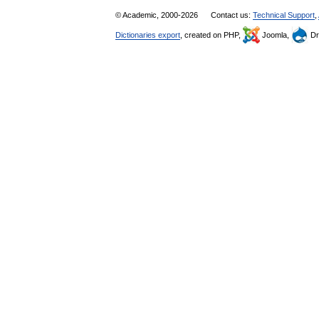
© Academic, 2000-2026
Contact us:
Technical Support
,
Dictionaries export
, created on PHP,
Joomla,
Dr