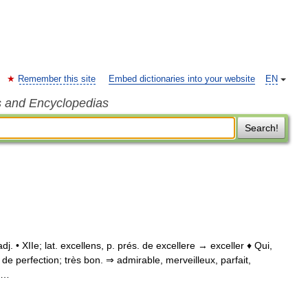
Remember this site
Embed dictionaries into your website
EN
s and Encyclopedias
Search!
 adj. • XIIe; lat. excellens, p. prés. de excellere → exceller ♦ Qui,
de perfection; très bon. ⇒ admirable, merveilleux, parfait,
; …