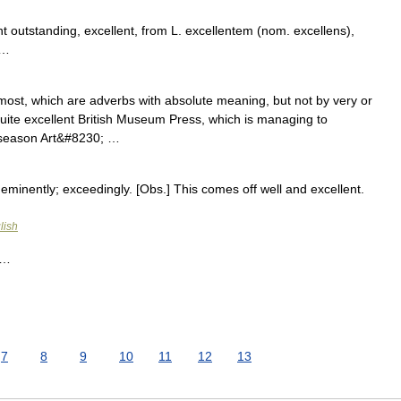
t outstanding, excellent, from L. excellentem (nom. excellens),
 …
most, which are adverbs with absolute meaning, but not by very or
uite excellent British Museum Press, which is managing to
s season Art&#8230; …
 eminently; exceedingly. [Obs.] This comes off well and excellent.
lish
h …
7
8
9
10
11
12
13