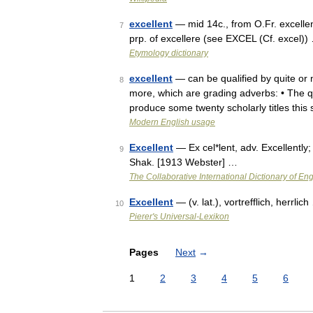
excellent
— mid 14c., from O.Fr. excellen
7
prp. of excellere (see EXCEL (Cf. excel))
Etymology dictionary
excellent
— can be qualified by quite or 
8
more, which are grading adverbs: • The q
produce some twenty scholarly titles thi
Modern English usage
Excellent
— Ex cel*lent, adv. Excellently;
9
Shak. [1913 Webster] …
The Collaborative International Dictionary of Eng
Excellent
— (v. lat.), vortrefflich, herrlic
10
Pierer's Universal-Lexikon
Pages
Next
→
1
2
3
4
5
6