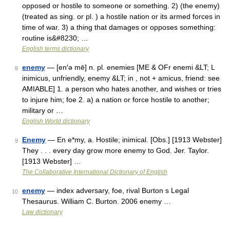
opposed or hostile to someone or something. 2) (the enemy)
(treated as sing. or pl. ) a hostile nation or its armed forces in
time of war. 3) a thing that damages or opposes something:
routine is&#8230; …
English terms dictionary
enemy
— [en′ə mē] n. pl. enemies [ME & OFr enemi &LT; L
8
inimicus, unfriendly, enemy &LT; in , not + amicus, friend: see
AMIABLE] 1. a person who hates another, and wishes or tries
to injure him; foe 2. a) a nation or force hostile to another;
military or …
English World dictionary
Enemy
— En e*my, a. Hostile; inimical. [Obs.] [1913 Webster]
9
They . . . every day grow more enemy to God. Jer. Taylor.
[1913 Webster] …
The Collaborative International Dictionary of English
enemy
— index adversary, foe, rival Burton s Legal
10
Thesaurus. William C. Burton. 2006 enemy …
Law dictionary