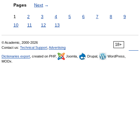
Pages
Next
→
1
2
3
4
5
6
7
8
9
10
11
12
13
© Academic, 2000-2026
18+
Contact us:
Technical Support
,
Advertising
Dictionaries export
, created on PHP,
Joomla,
Drupal,
WordPress,
MODx.