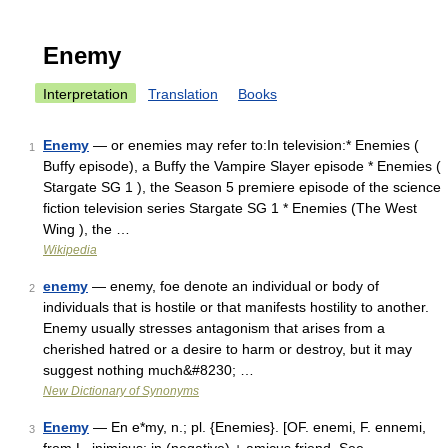
Enemy
Interpretation
Translation
Books
Enemy
— or enemies may refer to:In television:* Enemies (
1
Buffy episode), a Buffy the Vampire Slayer episode * Enemies (
Stargate SG 1 ), the Season 5 premiere episode of the science
fiction television series Stargate SG 1 * Enemies (The West
Wing ), the …
Wikipedia
enemy
— enemy, foe denote an individual or body of
2
individuals that is hostile or that manifests hostility to another.
Enemy usually stresses antagonism that arises from a
cherished hatred or a desire to harm or destroy, but it may
suggest nothing much&#8230; …
New Dictionary of Synonyms
Enemy
— En e*my, n.; pl. {Enemies}. [OF. enemi, F. ennemi,
3