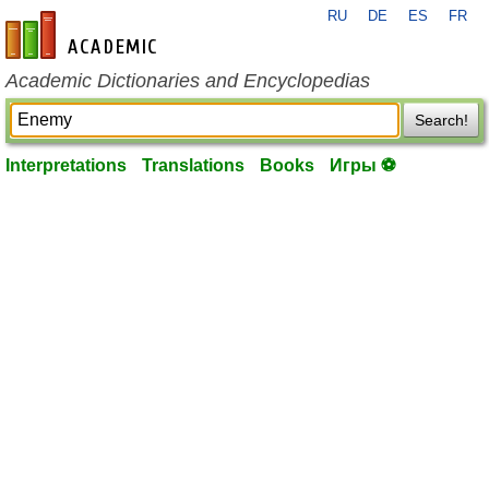
RU
DE
ES
FR
en-academic.com
Academic Dictionaries and Encyclopedias
Search!
Interpretations
Translations
Books
Игры ⚽