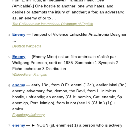
from L. inimicus; in (negative) + amicus friend. See
{Amicable}.] One hostile to another; one who hates, and
desires or attempts the injury of, another; a foe; an adversary;
as, an enemy of or to …
The Collaborative International Dictionary of English
Enemy
— Tempest of Violence Entwickler Anachronia Designer
4
…
Deutsch Wikipedia
Enemy
— (Enemy Mine) est un film américain réalisé par
5
Wolfgang Petersen, sorti en 1985. Sommaire 1 Synopsis 2
Fiche technique 3 Distribution …
Wikipédia en Français
enemy
— early 13c., from O.Fr. enemi (12c.), earlier inimi (9c.)
6
enemy, adversary, foe, demon, the Devil, from L. inimicus
hostile, unfriendly; an enemy (Cf. It. nemico, Cat. enamic, Sp.
enemigo, Port. inimigo), from in not (see IN (Cf. in ) (1)) +
amicu …
Etymology dictionary
enemy
— ► NOUN (pl. enemies) 1) a person who is actively
7