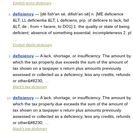
English terms dictionary
deficiency
— [dē fish′ən sē, difish′ən sē] n. [ME deficience
8
&LT; LL deficientia &LT; L deficiens, prp. of deficere to lack, fail
&LT; de , from + facere, to DO1] 1. the quality or state of being
deficient; absence of something essential; incompleteness 2. pl
…
English World dictionary
deficiency
— A lack, shortage, or insufficiency. The amount by
9
which the tax properly due exceeds the sum of the amount of
tax shown on a taxpayer s return plus amounts previously
assessed or collected as a deficiency, less any credits, refunds
or other&#8230; …
Black's law dictionary
deficiency
— A lack, shortage, or insufficiency. The amount by
10
which the tax properly due exceeds the sum of the amount of
tax shown on a taxpayer s return plus amounts previously
assessed or collected as a deficiency, less any credits, refunds
or other&#8230; …
Black's law dictionary