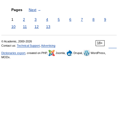
Pages
Next
→
1
2
3
4
5
6
7
8
9
10
11
12
13
© Academic, 2000-2026
18+
Contact us:
Technical Support
,
Advertising
Dictionaries export
, created on PHP,
Joomla,
Drupal,
WordPress,
MODx.