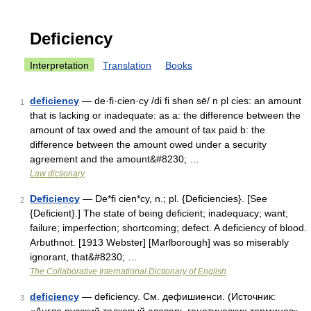
Deficiency
Interpretation
Translation
Books
deficiency
— de·fi·cien·cy /di fi shən sē/ n pl cies: an amount
1
that is lacking or inadequate: as a: the difference between the
amount of tax owed and the amount of tax paid b: the
difference between the amount owed under a security
agreement and the amount&#8230; …
Law dictionary
Deficiency
— De*fi cien*cy, n.; pl. {Deficiencies}. [See
2
{Deficient}.] The state of being deficient; inadequacy; want;
failure; imperfection; shortcoming; defect. A deficiency of blood.
Arbuthnot. [1913 Webster] [Marlborough] was so miserably
ignorant, that&#8230; …
The Collaborative International Dictionary of English
deficiency
— deficiency. См. дефишиенси. (Источник:
3