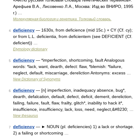
«Англо русский толковый словарь генетических терминов».
Арефьев В.А., Лисовенко Л.А., Москва: Изд во ВНИРО, 1995
г.) …
Молекулярная биология и генетика. Толковый словарь.
deficiency
— 1630s, from deficience (mid 15c.) + CY (Cf. cy);
4
or from L.L. deficientia, from deficientem (see DEFICIENT (Cf.
deficient)) …
Etymology dictionary
deficiency
— *imperfection, shortcoming, fault Analogous
5
words: *lack, want, dearth, defect: flaw, *blemish: *failure,
neglect, default, miscarriage, dereliction Antonyms: excess …
New Dictionary of Synonyms
deficiency
— [n] imperfection, inadequacy absence, bug*,
6
dearth, defalcation, default, defect, deficit, demerit, dereliction,
failing, failure, fault, flaw, frailty, glitch*, inability to hack it*,
insufficience, insufficiency, lack, loss, need, neglect,&#8230; …
New thesaurus
deficiency
— ► NOUN (pl. deficiencies) 1) a lack or shortage.
7
2) a failing or shortcoming …