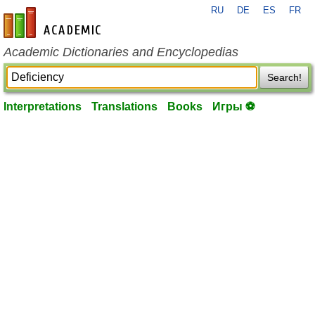
RU
DE
ES
FR
en-academic.com
Academic Dictionaries and Encyclopedias
Search!
Interpretations
Translations
Books
Игры ⚽